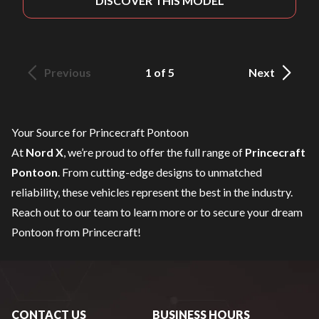
DISCOVER THIS MODEL
Previous
1 of 5
Next
Your Source for Princecraft Pontoon
At
Nord X
, we’re proud to offer the full range of
Princecraft
Pontoon
. From cutting-edge designs to unmatched
reliability, these vehicles represent the best in the industry.
Reach out to our team
to learn more or to secure your dream
Pontoon from Princecraft!
CONTACT US
BUSINESS HOURS