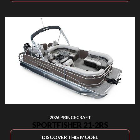
2026 PRINCECRAFT
SPORTFISHER 21-2RS
DISCOVER THIS MODEL