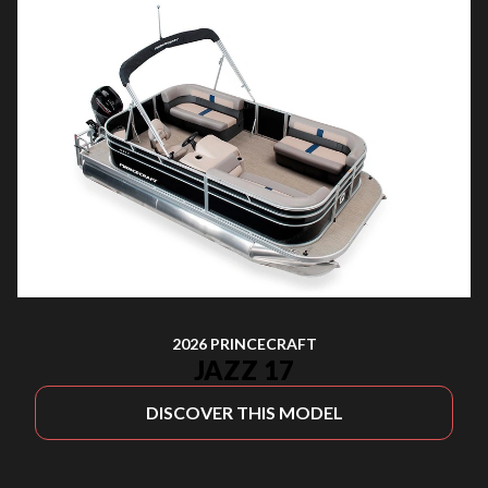
2026 PRINCECRAFT
JAZZ 17
DISCOVER THIS MODEL