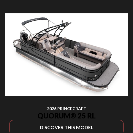
2026 PRINCECRAFT
QUORUM® 25 RL
DISCOVER THIS MODEL