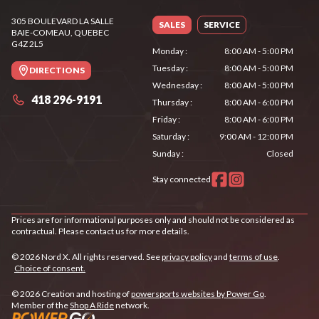
305 BOULEVARD LA SALLE
SALES
SERVICE
BAIE-COMEAU
, QUEBEC
G4Z 2L5
Monday
:
8:00 AM - 5:00 PM
Tuesday
:
8:00 AM - 5:00 PM
DIRECTIONS
Wednesday
:
8:00 AM - 5:00 PM
418 296-9191
Thursday
:
8:00 AM - 6:00 PM
Friday
:
8:00 AM - 6:00 PM
Saturday
:
9:00 AM - 12:00 PM
Sunday
:
Closed
Stay connected
Prices are for informational purposes only and should not be considered as
contractual. Please contact us for more details.
© 2026 Nord X. All rights reserved. See
privacy policy
and
terms of use
.
Choice of consent.
© 2026 Creation and hosting of
powersports websites by Power Go
.
Member of the
Shop A Ride
network.