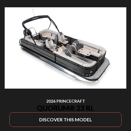
2026 PRINCECRAFT
QUORUM® 23 RL
DISCOVER THIS MODEL