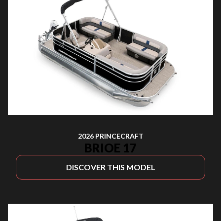
2026 PRINCECRAFT
BRIOE 17
DISCOVER THIS MODEL