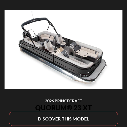
2026 PRINCECRAFT
QUORUM® 23 XT
DISCOVER THIS MODEL