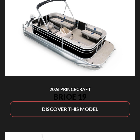
2026 PRINCECRAFT
BRIOE 19
DISCOVER THIS MODEL