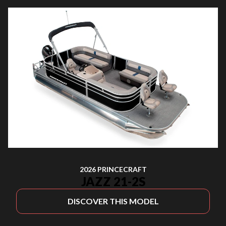
2026 PRINCECRAFT
JAZZ 21-2S
DISCOVER THIS MODEL