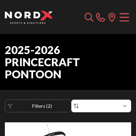
2025-2026
PRINCECRAFT
PONTOON
Filters
(
2
)