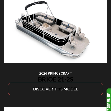
2026 PRINCECRAFT
BRIOE 21-2S
DISCOVER THIS MODEL