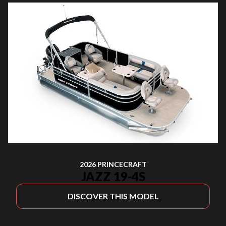
2026 PRINCECRAFT
JAZZ 19-4S
DISCOVER THIS MODEL