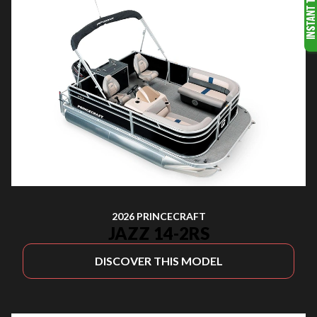
2026 PRINCECRAFT
JAZZ 14-2RS
DISCOVER THIS MODEL