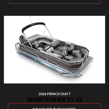
2026 PRINCECRAFT
SPORTFISHER 21-2S