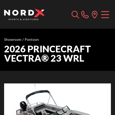
Showroom
/
Pontoon
2026 PRINCECRAFT
VECTRA® 23 WRL