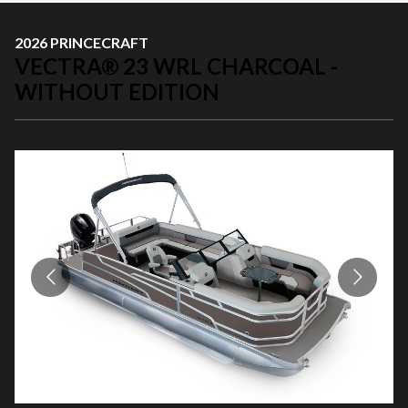
2026 PRINCECRAFT
VECTRA® 23 WRL CHARCOAL -
WITHOUT EDITION