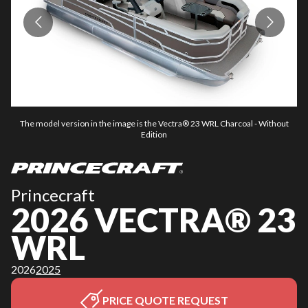
The model version in the image is the Vectra® 23 WRL Charcoal - Without
Edition
Princecraft
2026 VECTRA® 23
WRL
2026
2025
PRICE QUOTE REQUEST