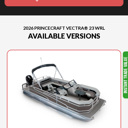
2026 PRINCECRAFT VECTRA® 23 WRL
AVAILABLE VERSIONS