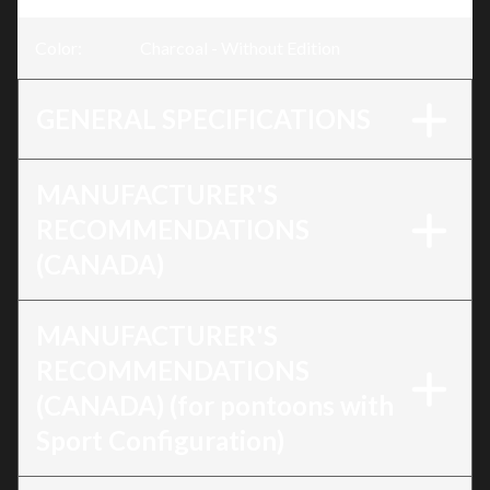
Color
:
Charcoal - Without Edition
GENERAL SPECIFICATIONS
MANUFACTURER'S
RECOMMENDATIONS
(CANADA)
MANUFACTURER'S
RECOMMENDATIONS
(CANADA) (for pontoons with
Sport Configuration)