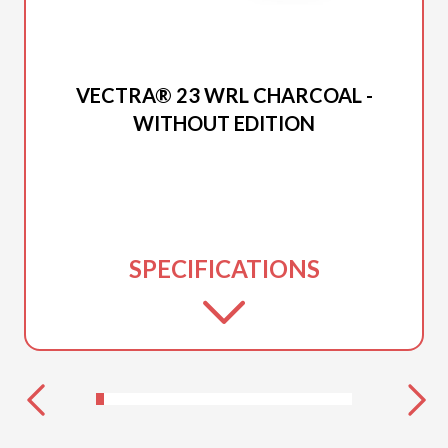
2026 PRINCECRAFT
VECTRA® 23 WRL CHARCOAL -
WITHOUT EDITION
SPECIFICATIONS