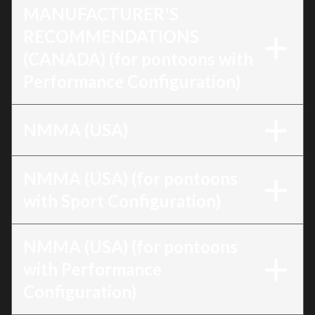
MANUFACTURER'S
RECOMMENDATIONS
(CANADA) (for pontoons with
Performance Configuration)
NMMA (USA)
NMMA (USA) (for pontoons
with Sport Configuration)
NMMA (USA) (for pontoons
with Performance
Configuration)