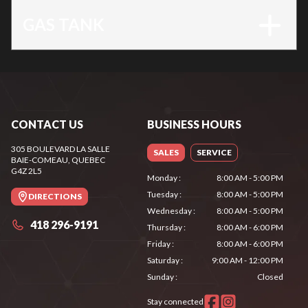
GAS TANK
CONTACT US
BUSINESS HOURS
305 BOULEVARD LA SALLE
SALES
SERVICE
BAIE-COMEAU
, QUEBEC
G4Z 2L5
Monday
:
8:00 AM - 5:00 PM
Tuesday
:
8:00 AM - 5:00 PM
DIRECTIONS
Wednesday
:
8:00 AM - 5:00 PM
418 296-9191
Thursday
:
8:00 AM - 6:00 PM
Friday
:
8:00 AM - 6:00 PM
Saturday
:
9:00 AM - 12:00 PM
Sunday
:
Closed
Stay connected