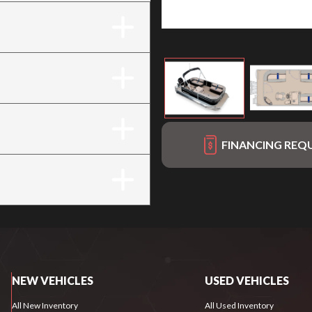
FINANCING REQ
NEW VEHICLES
USED VEHICLES
All New Inventory
All Used Inventory