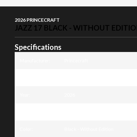
2026 PRINCECRAFT
JAZZ 17 BLACK - WITHOUT EDITI
Specifications
Manufacturer
:
Princecraft
Model
:
Jazz 17
Year
:
2026
Trim
:
Jazz 17 Black - Without Edition
Color
:
Black - Without Edition