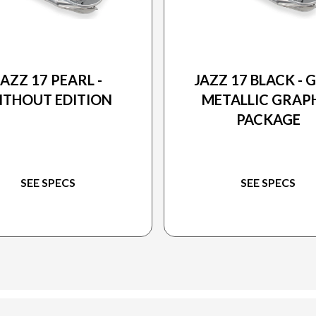
2026 PRINCECRAFT
2026 PRINCECRAFT
JAZZ 17 PEARL -
JAZZ 17 BLACK - 
ITHOUT EDITION
METALLIC GRAP
PACKAGE
SEE SPECS
SEE SPECS