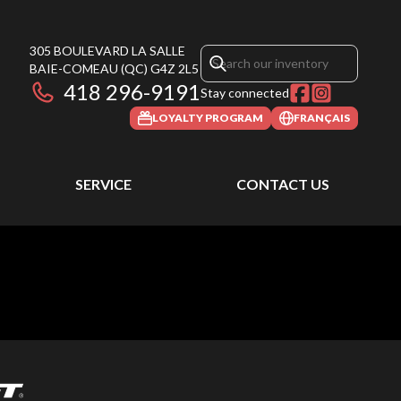
305 BOULEVARD LA SALLE
BAIE-COMEAU
(QC)
G4Z 2L5
418 296-9191
Stay connected
LOYALTY PROGRAM
FRANÇAIS
SERVICE
CONTACT US