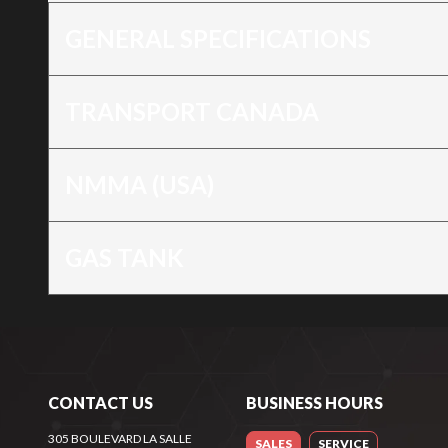
GENERAL SPECIFICATIONS
TRANSPORT CANADA
NMMA (USA)
GAS TANK
CONTACT US
BUSINESS HOURS
305 BOULEVARD LA SALLE
SALES
SERVICE