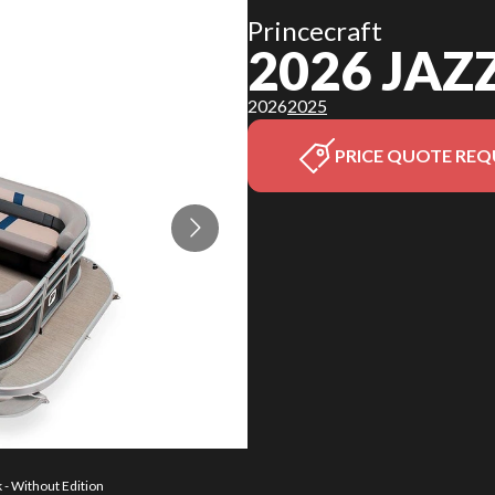
Princecraft
2026 JAZ
2026
2025
PRICE QUOTE REQ
 - Without Edition
The model version