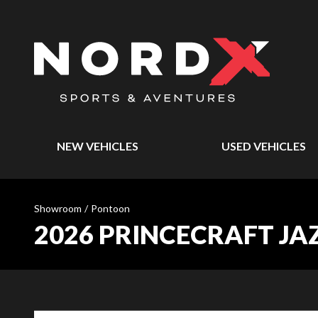
NEW VEHICLES
USED VEHICLES
Showroom
/
Pontoon
2026 PRINCECRAFT JA