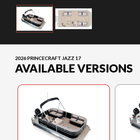
2026 PRINCECRAFT JAZZ 17
AVAILABLE VERSIONS