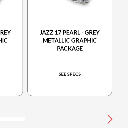
2026 PRINCECRAFT
GREY
JAZZ 17 PEARL - GREY
HIC
METALLIC GRAPHIC
PACKAGE
SEE SPECS