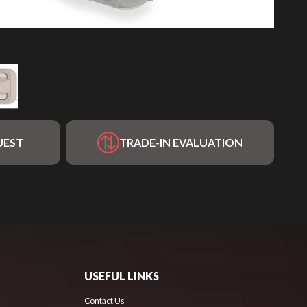
UEST
TRADE-IN EVALUATION
USEFUL LINKS
Contact Us