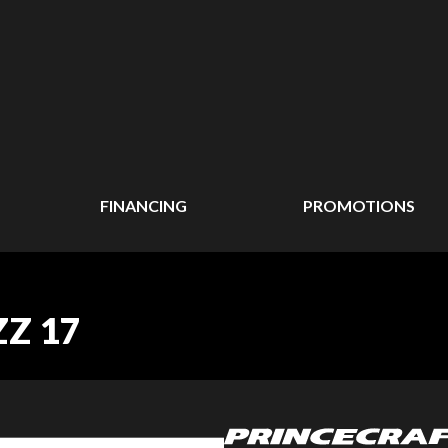
FINANCING
PROMOTIONS
ZZ 17