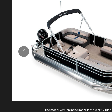
The model version in the image is the Jazz 17 Black