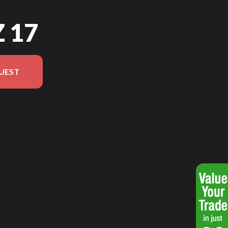
Z 17
UEST
 in the image is the Jazz 17 Black - Without Edition