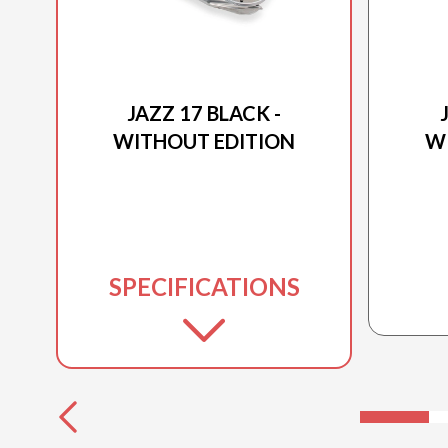
2026 PRINCECRAFT
JAZZ 17 BLACK -
WITHOUT EDITION
W
SPECIFICATIONS