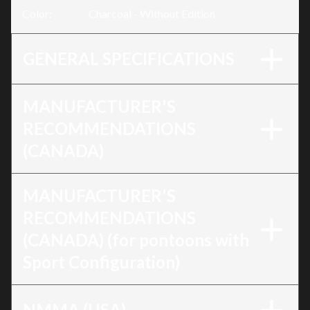
Color
:
Charcoal - Without Edition
GENERAL SPECIFICATIONS
MANUFACTURER'S
RECOMMENDATIONS
(CANADA)
MANUFACTURER'S
RECOMMENDATIONS
(CANADA) (for pontoons with
Sport Configuration)
NMMA (USA)