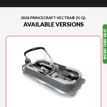
2026 PRINCECRAFT VECTRA® 21 QL
AVAILABLE VERSIONS