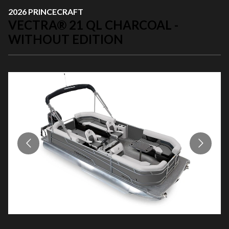
2026 PRINCECRAFT
VECTRA® 21 QL CHARCOAL -
WITHOUT EDITION