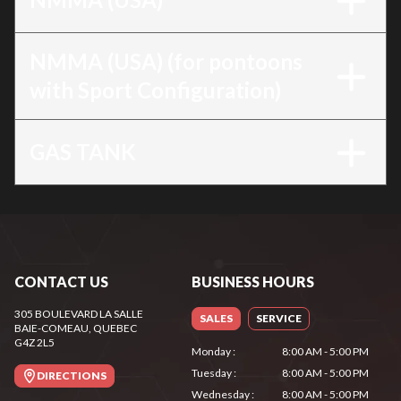
NMMA (USA) (for pontoons
with Sport Configuration)
GAS TANK
CONTACT US
BUSINESS HOURS
305 BOULEVARD LA SALLE
SALES
SERVICE
BAIE-COMEAU
, QUEBEC
G4Z 2L5
Monday
:
8:00 AM - 5:00 PM
Tuesday
:
8:00 AM - 5:00 PM
DIRECTIONS
Wednesday
:
8:00 AM - 5:00 PM