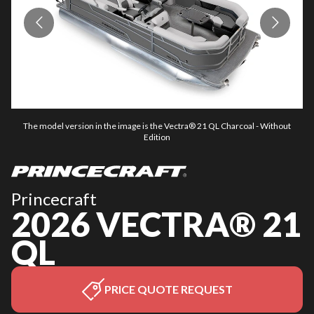
The model version in the image is the Vectra® 21 QL Charcoal - Without
Edition
Princecraft
2026 VECTRA® 21
QL
PRICE QUOTE REQUEST