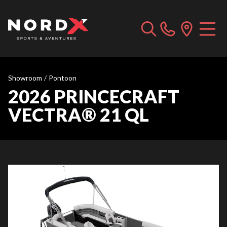
Showroom
/
Pontoon
2026 PRINCECRAFT
VECTRA® 21 QL