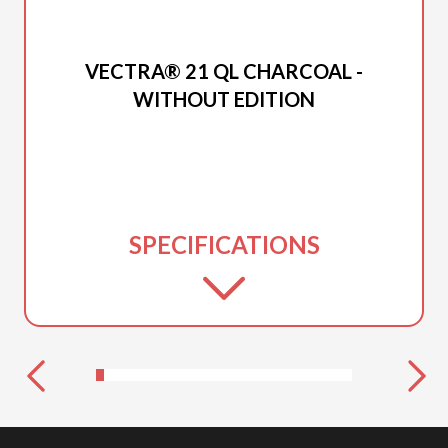
2026 PRINCECRAFT
VECTRA® 21 QL CHARCOAL -
WITHOUT EDITION
SPECIFICATIONS