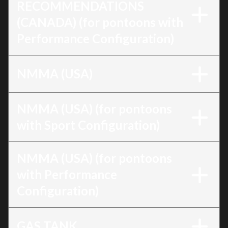
RECOMMENDATIONS
(CANADA) (for pontoons with
Performance Configuration)
NMMA (USA)
NMMA (USA) (for pontoons
with Sport Configuration)
NMMA (USA) (for pontoons
with Performance
Configuration)
GAS TANK