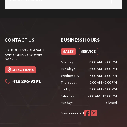
CONTACT US
BUSINESS HOURS
305 BOULEVARD LA SALLE
SALES
SERVICE
BAIE-COMEAU
, QUEBEC
G4Z 2L5
Monday
:
8:00 AM - 5:00 PM
Tuesday
:
8:00 AM - 5:00 PM
DIRECTIONS
Wednesday
:
8:00 AM - 5:00 PM
418 296-9191
Thursday
:
8:00 AM - 6:00 PM
Friday
:
8:00 AM - 6:00 PM
Saturday
:
9:00 AM - 12:00 PM
Sunday
:
Closed
Stay connected