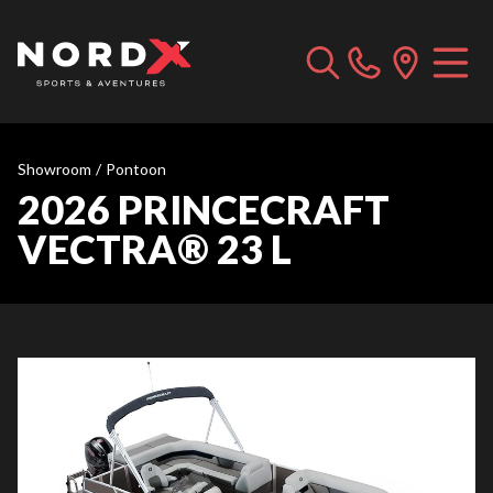
Showroom
/
Pontoon
2026 PRINCECRAFT
VECTRA® 23 L