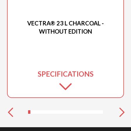
2026 PRINCECRAFT
VECTRA® 23 L CHARCOAL -
WITHOUT EDITION
SPECIFICATIONS