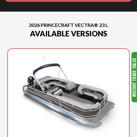
2026 PRINCECRAFT VECTRA® 23 L
AVAILABLE VERSIONS