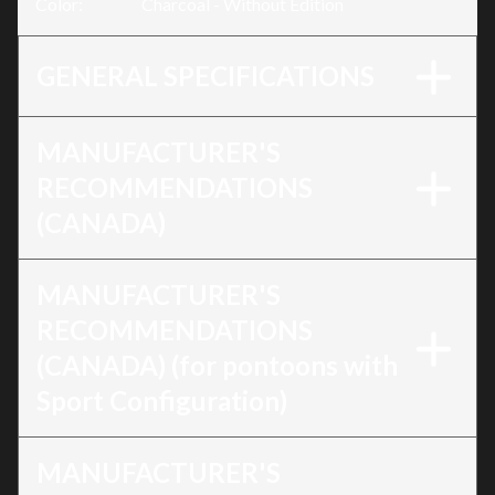
Color
:
Charcoal - Without Edition
GENERAL SPECIFICATIONS
MANUFACTURER'S
RECOMMENDATIONS
(CANADA)
MANUFACTURER'S
RECOMMENDATIONS
(CANADA) (for pontoons with
Sport Configuration)
MANUFACTURER'S