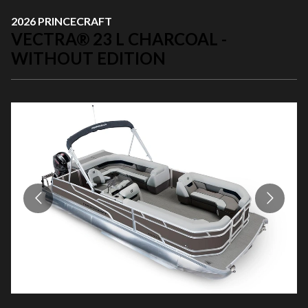
2026 PRINCECRAFT
VECTRA® 23 L CHARCOAL -
WITHOUT EDITION