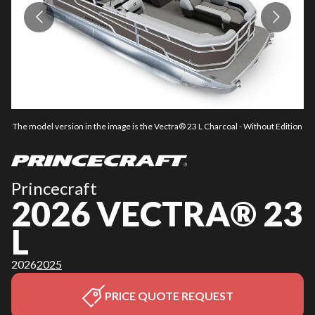
The model version in the image is the Vectra® 23 L Charcoal - Without Edition
Th
Princecraft
2026 VECTRA® 23
L
2026
2025
PRICE QUOTE REQUEST