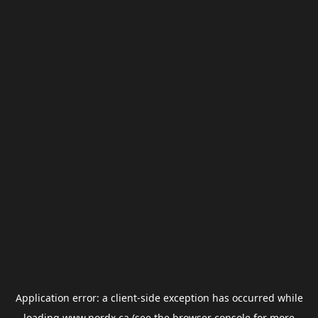
Application error: a
client
-side exception has occurred while
loading
www.nordx.ca
(see the
browser console
for more