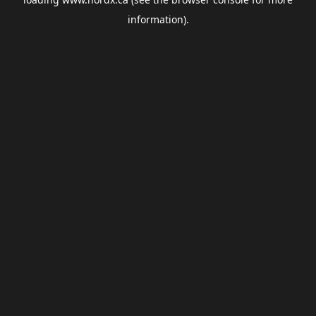
information).