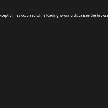
exception has occurred while loading
www.nordx.ca
(see the
browse