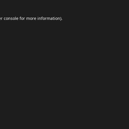
r console
for more information).