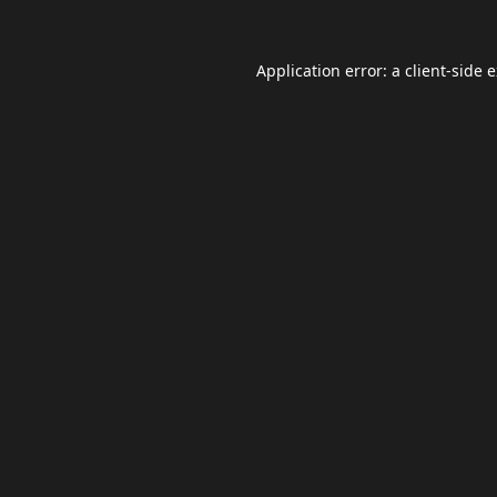
Application error: a
client
-side 