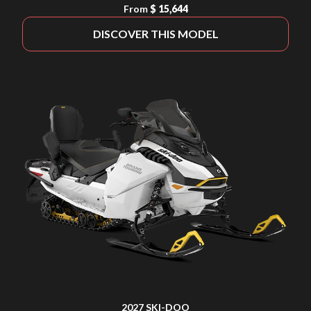
From
$ 15,644
DISCOVER THIS MODEL
2027 SKI-DOO