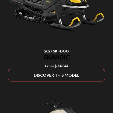
2027 SKI-DOO
SKANDIC
From
$ 14,044
DISCOVER THIS MODEL