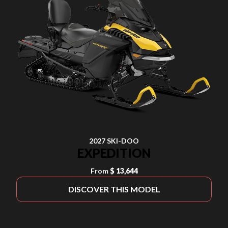
2027 SKI-DOO
EXPEDITION
From
$ 13,644
DISCOVER THIS MODEL