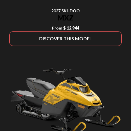
2027 SKI-DOO
MXZ
From
$ 12,944
DISCOVER THIS MODEL