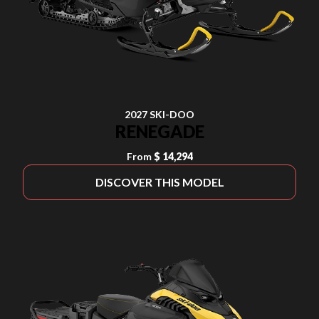
2027 SKI-DOO
RENEGADE
From
$ 14,294
DISCOVER THIS MODEL