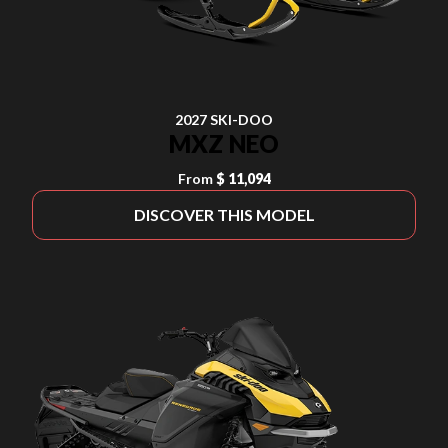
2027 SKI-DOO
MXZ NEO
From
$ 11,094
DISCOVER THIS MODEL