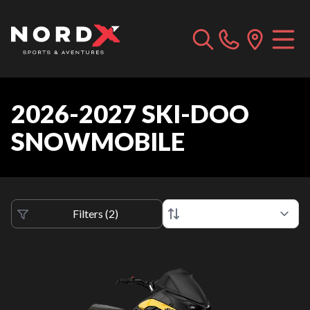
2026-2027 SKI-DOO
SNOWMOBILE
Filters
(
2
)