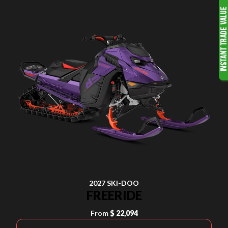
2027 SKI-DOO
FREERIDE
From
$ 22,094