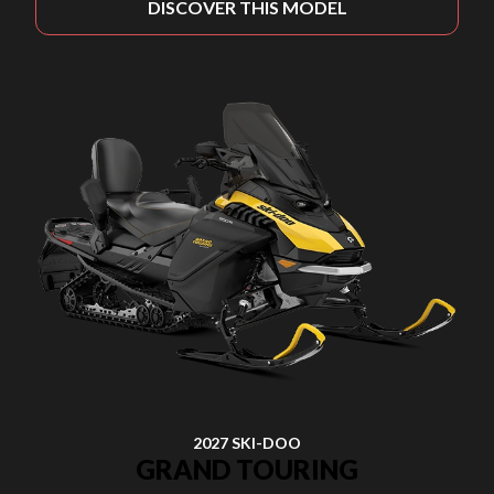
DISCOVER THIS MODEL
2027 SKI-DOO
GRAND TOURING