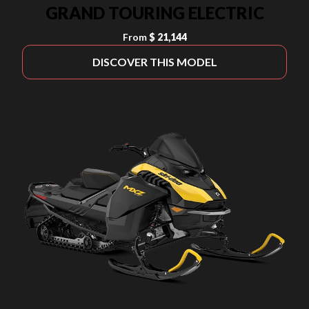
GRAND TOURING ELECTRIC
From
$ 21,144
DISCOVER THIS MODEL