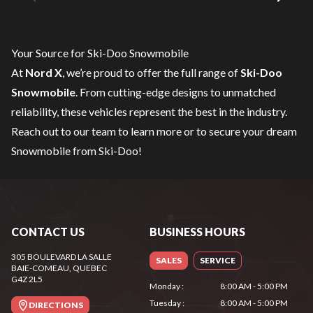
Your Source for Ski-Doo Snowmobile
At
Nord X
, we’re proud to offer the full range of
Ski-Doo
Snowmobile
. From cutting-edge designs to unmatched
reliability, these vehicles represent the best in the industry.
Reach out to our team
to learn more or to secure your dream
Snowmobile from Ski-Doo!
CONTACT US
BUSINESS HOURS
305 BOULEVARD LA SALLE
SALES
SERVICE
BAIE-COMEAU
, QUEBEC
G4Z 2L5
Monday
:
8:00 AM - 5:00 PM
Tuesday
:
8:00 AM - 5:00 PM
DIRECTIONS