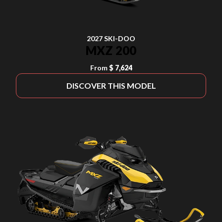
2027 SKI-DOO
MXZ 200
From
$ 7,624
DISCOVER THIS MODEL