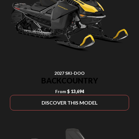
2027 SKI-DOO
BACKCOUNTRY
From
$ 13,694
DISCOVER THIS MODEL