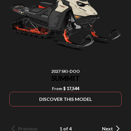
2027 SKI-DOO
SUMMIT
From
$ 17,544
DISCOVER THIS MODEL
Previous
1 of 4
Next