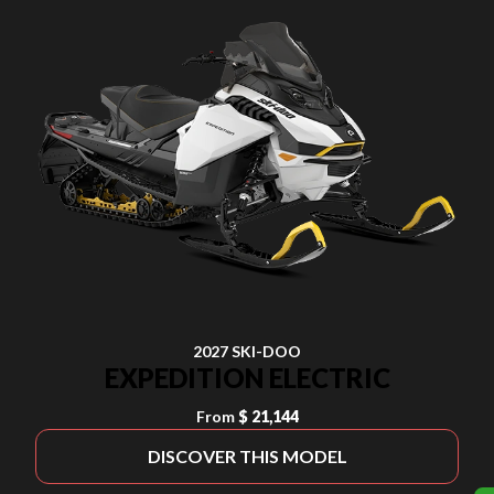
2027 SKI-DOO
EXPEDITION ELECTRIC
From
$ 21,144
DISCOVER THIS MODEL