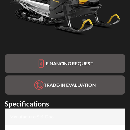
FINANCING REQUEST
TRADE-IN EVALUATION
Specifications
Manufacturer
:
Ski-Doo