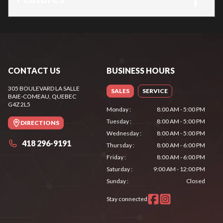
CONTACT US
BUSINESS HOURS
305 BOULEVARD LA SALLE
SALES
SERVICE
BAIE-COMEAU
, QUEBEC
G4Z 2L5
Monday
:
8:00 AM - 5:00 PM
Tuesday
:
8:00 AM - 5:00 PM
DIRECTIONS
Wednesday
:
8:00 AM - 5:00 PM
418 296-9191
Thursday
:
8:00 AM - 6:00 PM
Friday
:
8:00 AM - 6:00 PM
Saturday
:
9:00 AM - 12:00 PM
Sunday
:
Closed
Stay connected