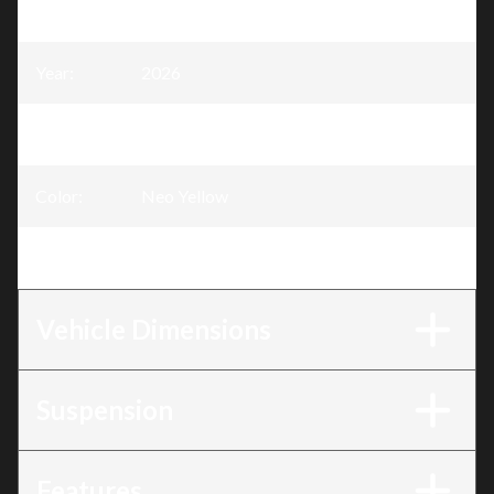
Model
:
Skandic
Year
:
2026
Trim
:
Skandic Sport Neo Yellow 600 EFI - 85
Color
:
Neo Yellow
Engine
:
600 EFI - 85
Vehicle Dimensions
Suspension
Features