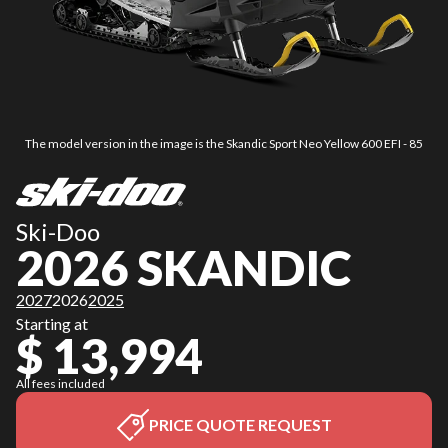
The model version in the image is the Skandic Sport Neo Yellow 600 EFI - 85
Ski-Doo
2026 SKANDIC
2027
2026
2025
Starting at
$ 13,994
All fees included
PRICE QUOTE REQUEST