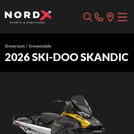
Showroom
/
Snowmobile
2026 SKI-DOO SKANDIC