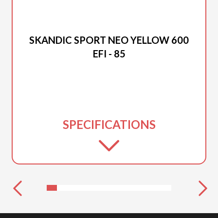
2026 SKI-DOO
SKANDIC SPORT NEO YELLOW 600
EFI - 85
SPECIFICATIONS