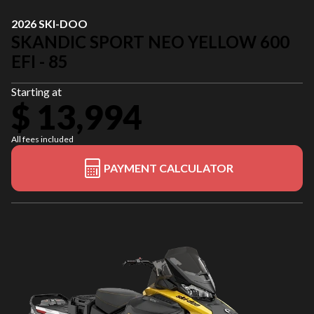
2026 SKI-DOO
SKANDIC SPORT NEO YELLOW 600
EFI - 85
Starting at
$ 13,994
All fees included
PAYMENT CALCULATOR