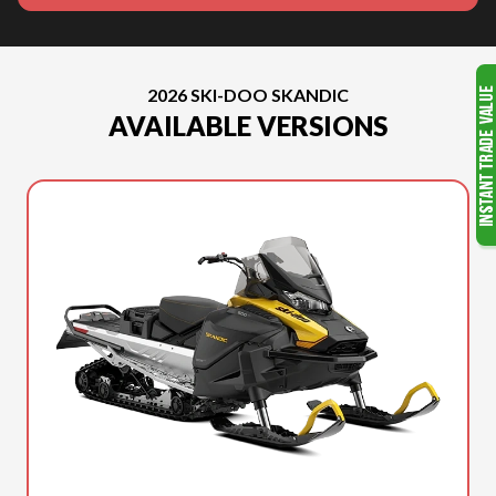
2026 SKI-DOO SKANDIC
AVAILABLE VERSIONS