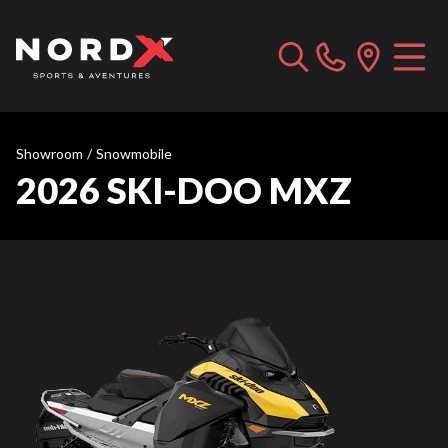
Showroom
/
Snowmobile
2026 SKI-DOO MXZ