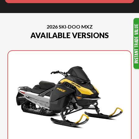
2026 SKI-DOO MXZ
AVAILABLE VERSIONS