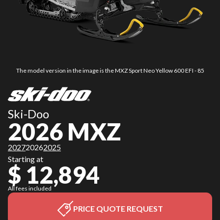
The model version in the image is the MXZ Sport Neo Yellow 600 EFI - 85
Ski-Doo
2026 MXZ
2027
2026
2025
Starting at
$ 12,894
All fees included
PRICE QUOTE REQUEST