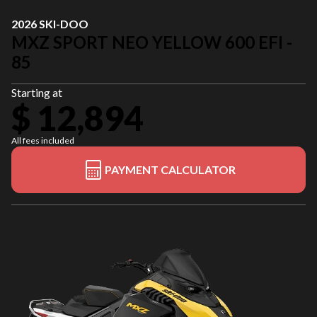
2026 SKI-DOO
MXZ SPORT NEO YELLOW 600 EFI -
85
Starting at
$ 12,894
All fees included
PAYMENT CALCULATOR