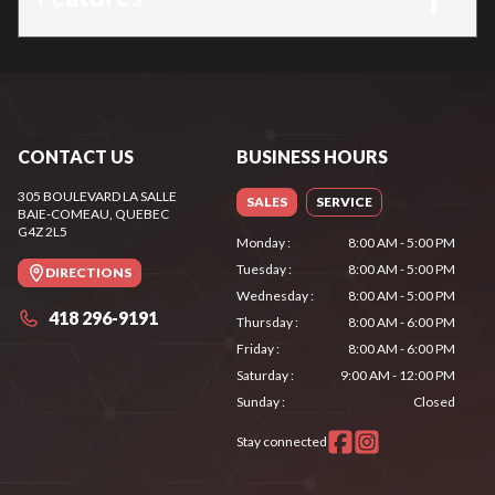
CONTACT US
BUSINESS HOURS
305 BOULEVARD LA SALLE
SALES
SERVICE
BAIE-COMEAU
, QUEBEC
G4Z 2L5
Monday
:
8:00 AM - 5:00 PM
Tuesday
:
8:00 AM - 5:00 PM
DIRECTIONS
Wednesday
:
8:00 AM - 5:00 PM
418 296-9191
Thursday
:
8:00 AM - 6:00 PM
Friday
:
8:00 AM - 6:00 PM
Saturday
:
9:00 AM - 12:00 PM
Sunday
:
Closed
Stay connected