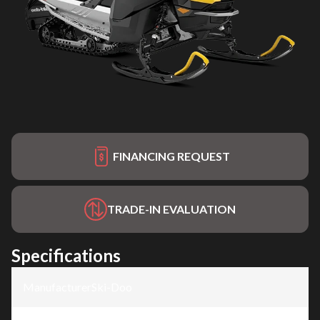
FINANCING REQUEST
TRADE-IN EVALUATION
Specifications
Manufacturer
:
Ski-Doo