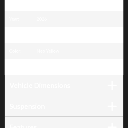
Model
:
MXZ
Year
:
2026
Trim
:
MXZ Sport Neo Yellow 600 EFI - 85
Color
:
Neo Yellow
Engine
:
600 EFI - 85
Vehicle Dimensions
Suspension
Features