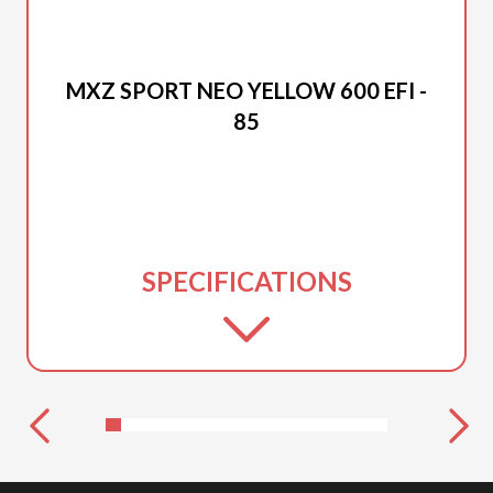
2026 SKI-DOO
MXZ SPORT NEO YELLOW 600 EFI -
85
SPECIFICATIONS