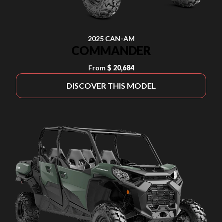
2025 CAN-AM
COMMANDER
From
$ 20,684
DISCOVER THIS MODEL