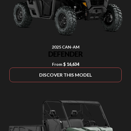
2025 CAN-AM
DEFENDER
From
$ 16,634
DISCOVER THIS MODEL