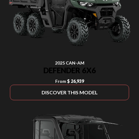
2025 CAN-AM
DEFENDER 6X6
From
$ 26,939
DISCOVER THIS MODEL