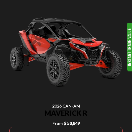
2026 CAN-AM
MAVERICK R
From
$ 50,849