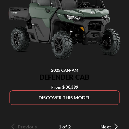
2025 CAN-AM
DEFENDER CAB
From
$ 30,399
DISCOVER THIS MODEL
Previous
1 of 2
Next