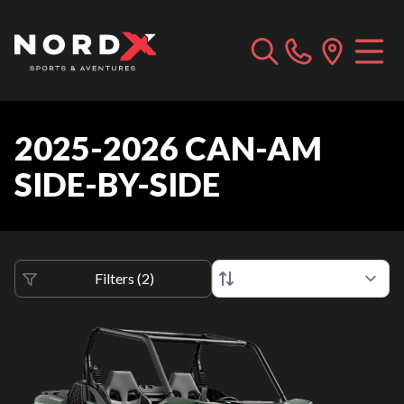
2025-2026 CAN-AM
SIDE-BY-SIDE
Filters
(
2
)