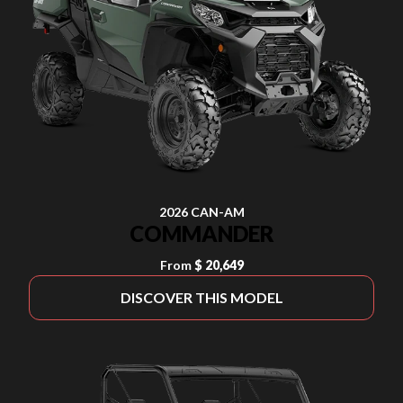
2026 CAN-AM
COMMANDER
From
$ 20,649
DISCOVER THIS MODEL