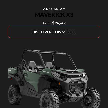
2026 CAN-AM
MAVERICK X3
From
$ 26,749
DISCOVER THIS MODEL