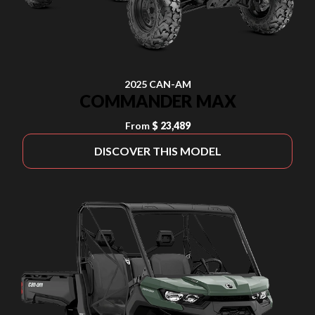
2025 CAN-AM
COMMANDER MAX
From
$ 23,489
DISCOVER THIS MODEL