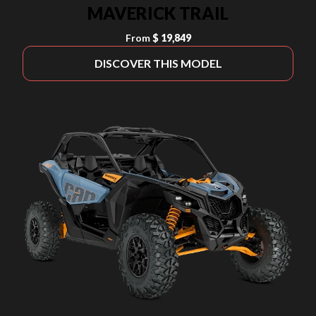
MAVERICK TRAIL
From
$ 19,849
DISCOVER THIS MODEL