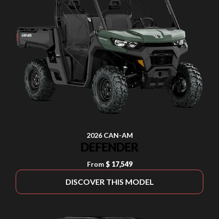
2026 CAN-AM
DEFENDER
From
$ 17,549
DISCOVER THIS MODEL