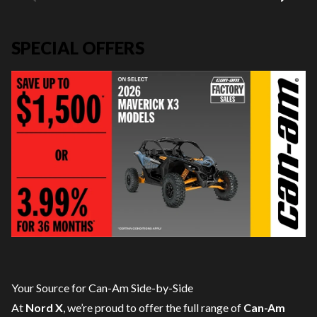
SPECIAL OFFERS
Your Source for Can-Am Side-by-Side
At
Nord X
, we’re proud to offer the full range of
Can-Am