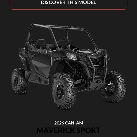
DISCOVER THIS MODEL
2026 CAN-AM
MAVERICK SPORT