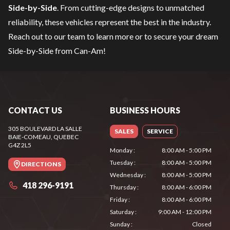
Side-by-Side
. From cutting-edge designs to unmatched
reliability, these vehicles represent the best in the industry.
Reach out to our team
to learn more or to secure your dream
Side-by-Side from Can-Am!
CONTACT US
BUSINESS HOURS
305 BOULEVARD LA SALLE
SALES
SERVICE
BAIE-COMEAU
, QUEBEC
G4Z 2L5
Monday
:
8:00 AM - 5:00 PM
Tuesday
:
8:00 AM - 5:00 PM
DIRECTIONS
Wednesday
:
8:00 AM - 5:00 PM
418 296-9191
Thursday
:
8:00 AM - 6:00 PM
Friday
:
8:00 AM - 6:00 PM
Saturday
:
9:00 AM - 12:00 PM
Sunday
:
Closed