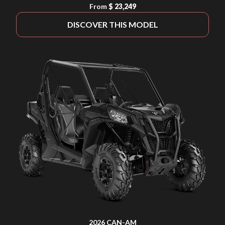
From
$ 23,249
DISCOVER THIS MODEL
2026 CAN-AM