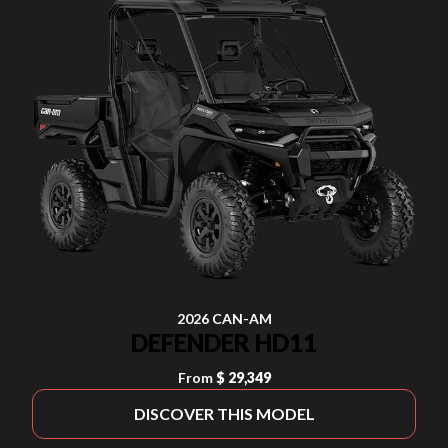
2026 CAN-AM
DEFENDER HD11
From
$ 29,349
DISCOVER THIS MODEL