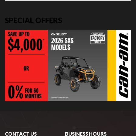
SPECIAL OFFERS
CONTACT US
BUSINESS HOURS