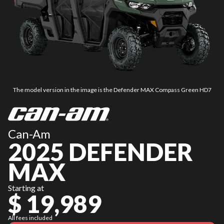
The model version in the image is the Defender MAX Compass Green HD7
Can-Am
2025 DEFENDER
MAX
Starting at
$ 19,989
All fees included