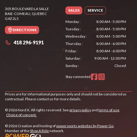
305 BOULEVARD LA SALLE
SALES
SERVICE
BAIE-COMEAU
, QUEBEC
G4Z 2L5
Monday
:
8:00 AM - 5:00 PM
Tuesday
:
8:00 AM - 5:00 PM
DIRECTIONS
Wednesday
:
8:00 AM - 5:00 PM
418 296-9191
Thursday
:
8:00 AM - 6:00 PM
Friday
:
8:00 AM - 6:00 PM
Saturday
:
9:00 AM - 12:00 PM
Sunday
:
Closed
Stay connected
Prices are for informational purposes only and should not be considered as
contractual. Please contact us for more details.
© 2026 Nord X. All rights reserved. See
privacy policy
and
terms of use
.
Choice of consent.
© 2026 Creation and hosting of
powersports websites by Power Go
.
Member of the
Shop A Ride
network.