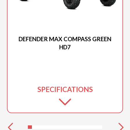
2025 CAN-AM
DEFENDER MAX COMPASS GREEN
HD7
SPECIFICATIONS