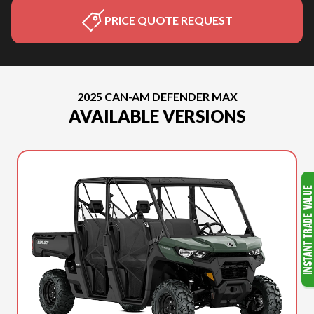
PRICE QUOTE REQUEST
2025 CAN-AM DEFENDER MAX
AVAILABLE VERSIONS