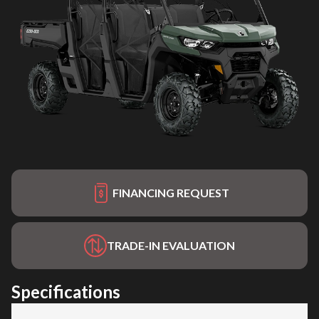
FINANCING REQUEST
TRADE-IN EVALUATION
Specifications