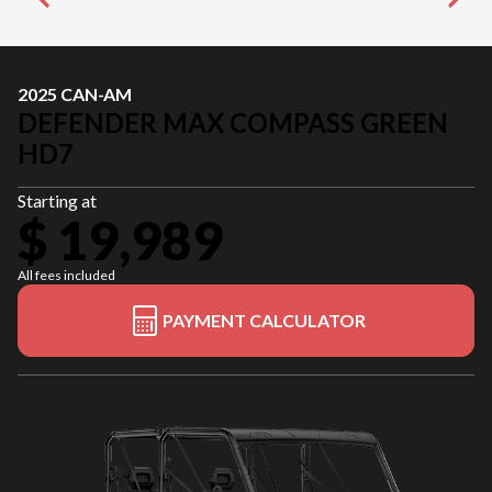
2025 CAN-AM
DEFENDER MAX COMPASS GREEN
HD7
Starting at
$ 19,989
All fees included
PAYMENT CALCULATOR