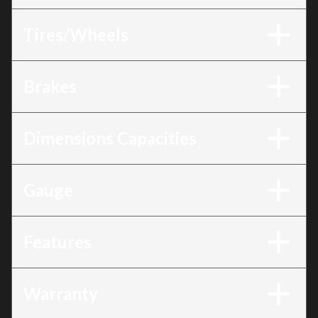
Tires/Wheels
Brakes
Dimensions Capacities
Gauge
Features
Warranty