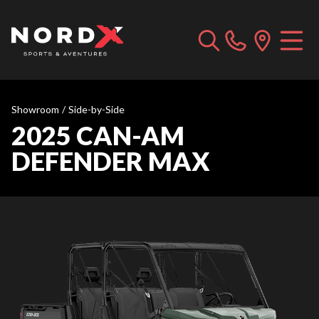
Showroom
/
Side-by-Side
2025 CAN-AM
DEFENDER MAX