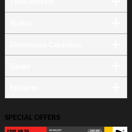
Tires/Wheels
Brakes
Dimensions Capacities
Gauge
Features
SPECIAL OFFERS