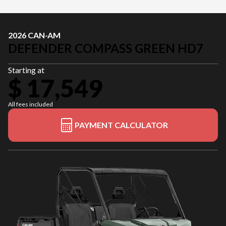
2026 CAN-AM
DEFENDER COMPASS GREEN HD7
Starting at
$ 17,549
All fees included
PAYMENT CALCULATOR