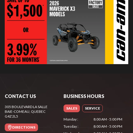
CONTACT US
BUSINESS HOURS
305 BOULEVARD LA SALLE
SALES
SERVICE
BAIE-COMEAU
, QUEBEC
G4Z 2L5
Monday
:
8:00 AM - 5:00 PM
Tuesday
:
8:00 AM - 5:00 PM
DIRECTIONS