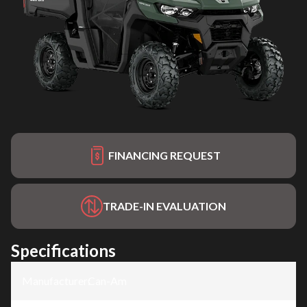
FINANCING REQUEST
TRADE-IN EVALUATION
Specifications
Manufacturer
:
Can-Am