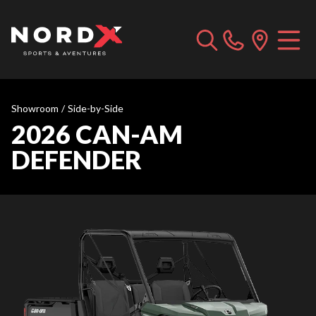
Showroom
/
Side-by-Side
2026 CAN-AM
DEFENDER