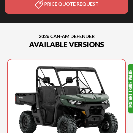
PRICE QUOTE REQUEST
2026 CAN-AM DEFENDER
AVAILABLE VERSIONS