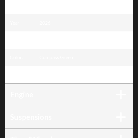
Model
:
Defender
Year
:
2026
Trim
:
Defender Compass Green HD7
Color
:
Compass Green
Engine
:
HD7
Engine
Suspensions