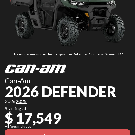
The model version in the image is the Defender Compass Green HD7
Can-Am
2026 DEFENDER
2026
2025
Starting at
$ 17,549
All fees included