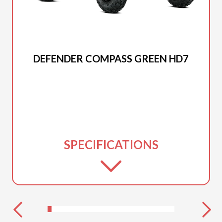
2026 CAN-AM
DEFENDER COMPASS GREEN HD7
SPECIFICATIONS