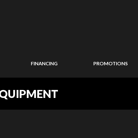
FINANCING
PROMOTIONS
EQUIPMENT