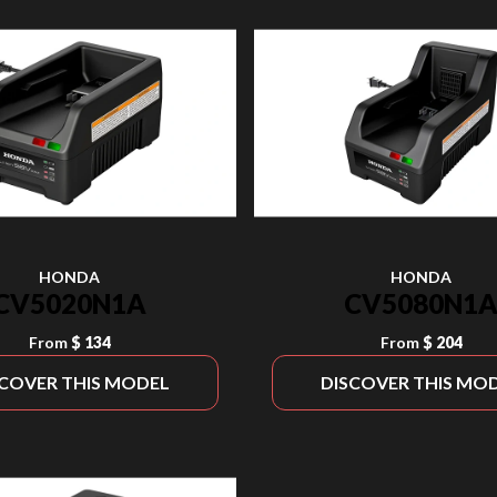
HONDA
HONDA
CV5020N1A
CV5080N1
From
$ 134
From
$ 204
SCOVER THIS MODEL
DISCOVER THIS MO