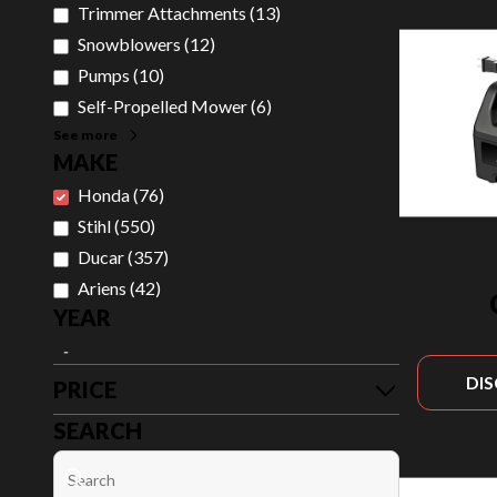
Trimmer Attachments
(
13
)
Snowblowers
(
12
)
Pumps
(
10
)
Self-Propelled Mower
(
6
)
See more
MAKE
Honda
(
76
)
Stihl
(
550
)
Ducar
(
357
)
Ariens
(
42
)
YEAR
-
DI
PRICE
SEARCH