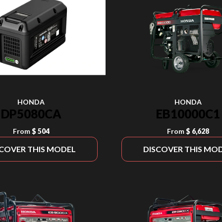
HONDA
HONDA
DP5080CA
EB10000C1
From
$ 504
From
$ 6,628
SCOVER THIS MODEL
DISCOVER THIS MO