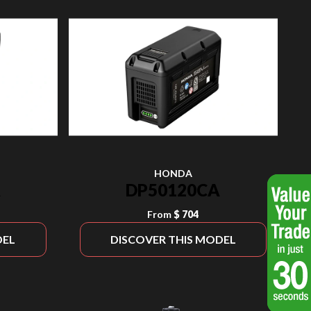
HONDA
A
DP50120CA
From
$ 704
DEL
DISCOVER THIS MODEL