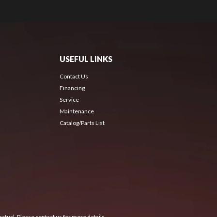
USEFUL LINKS
Contact Us
Financing
Service
Maintenance
Catalog/Parts List
ctual. Please contact us for more details.