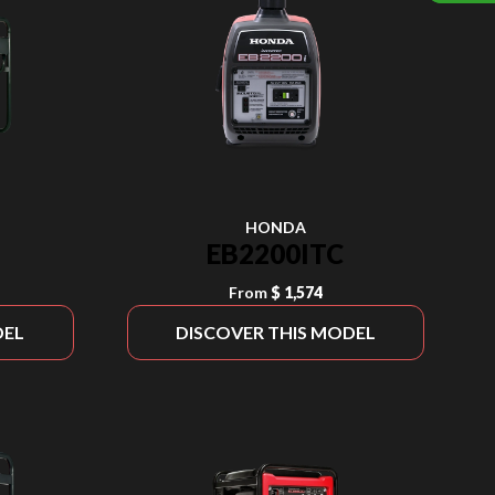
HONDA
EB2200ITC
From
$ 1,574
DEL
DISCOVER THIS MODEL