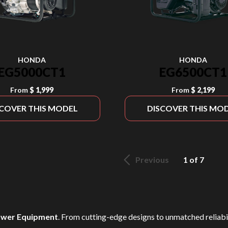
HONDA
HONDA
EG5000CT1
EG6500CT1
From
$ 1,999
From
$ 2,199
SCOVER THIS MODEL
DISCOVER THIS MO
Previous
1 of 7
wer Equipment
. From cutting-edge designs to unmatched reliabili