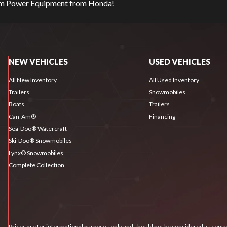
eam Power Equipment from Honda!
NEW VEHICLES
USED VEHICLES
All New Inventory
All Used Inventory
Trailers
Snowmobiles
Boats
Trailers
Can-Am®
Financing
Sea-Doo® Watercraft
Ski-Doo® Snowmobiles
Lynx® Snowmobiles
Complete Collection
Prices are for informational purposes only and should not be considered as contra