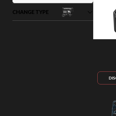
CHANGE TYPE
DI