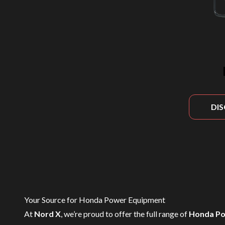
DI
Your Source for Honda Power Equipment
At
Nord X
, we’re proud to offer the full range of
Honda Po