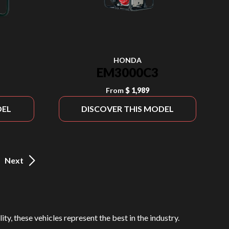
HONDA
EM3000C3
From
$ 1,989
DEL
DISCOVER THIS MODEL
Next
ty, these vehicles represent the best in the industry.