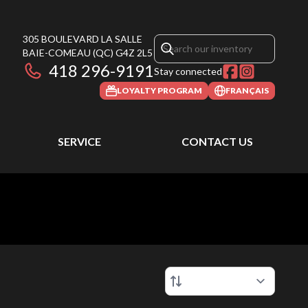
305 BOULEVARD LA SALLE
BAIE-COMEAU
(QC)
G4Z 2L5
418 296-9191
Stay connected
LOYALTY PROGRAM
FRANÇAIS
SERVICE
CONTACT US