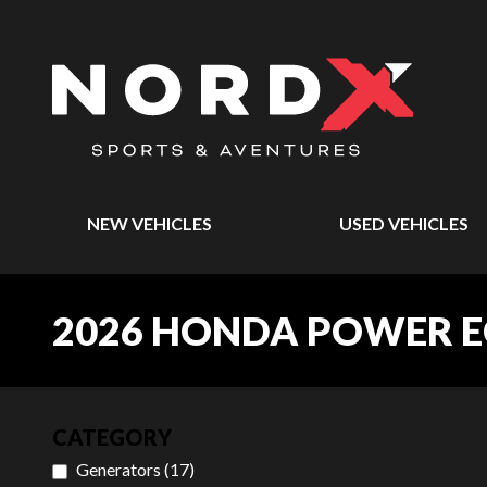
NEW VEHICLES
USED VEHICLES
2026 HONDA POWER 
CATEGORY
Generators
(
17
)