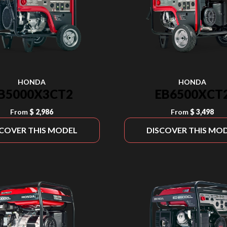
HONDA
HONDA
B5000X3CT2
EB6500XCT
From
$ 2,986
From
$ 3,498
SCOVER THIS MODEL
DISCOVER THIS MO