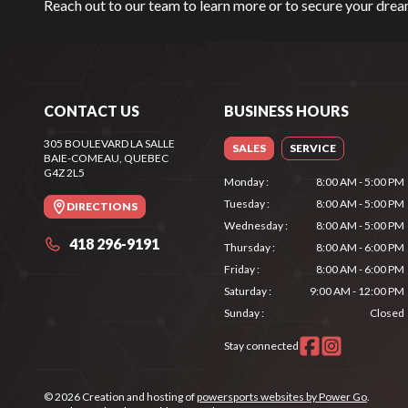
Reach out to our team
to learn more or to secure your dr
CONTACT US
BUSINESS HOURS
305 BOULEVARD LA SALLE
SALES
SERVICE
BAIE-COMEAU
, QUEBEC
G4Z 2L5
Monday
:
8:00 AM - 5:00 PM
Tuesday
:
8:00 AM - 5:00 PM
DIRECTIONS
Wednesday
:
8:00 AM - 5:00 PM
418 296-9191
Thursday
:
8:00 AM - 6:00 PM
Friday
:
8:00 AM - 6:00 PM
Saturday
:
9:00 AM - 12:00 PM
Sunday
:
Closed
Stay connected
© 2026 Creation and hosting of
powersports websites by Power Go
.