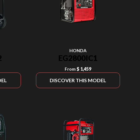
HONDA
2
EG2800IC1
From
$ 1,459
DEL
DISCOVER THIS MODEL