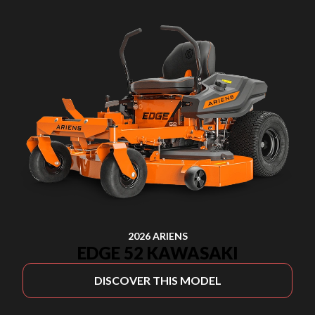
2026 ARIENS
EDGE 52 KAWASAKI
DISCOVER THIS MODEL