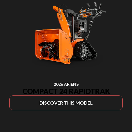
2026 ARIENS
COMPACT 24 RAPIDTRAK
DISCOVER THIS MODEL