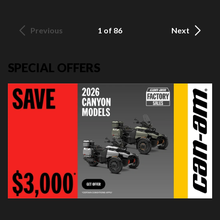
Previous
1 of 86
Next
SPECIAL OFFERS