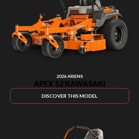
2026 ARIENS
APEX 52 KAWASAKI
DISCOVER THIS MODEL