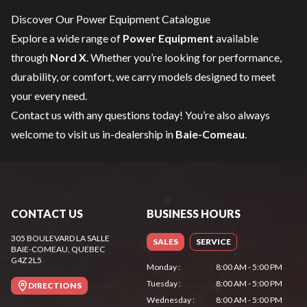
Discover Our Power Equipment Catalogue
Explore a wide range of
Power Equipment
available
through
Nord X
. Whether you’re looking for performance,
durability, or comfort, we carry models designed to meet
your every need.
Contact us
with any questions today! You’re also always
welcome to visit us in-dealership in
Baie-Comeau
.
CONTACT US
BUSINESS HOURS
305 BOULEVARD LA SALLE
SALES
SERVICE
BAIE-COMEAU
, QUEBEC
G4Z 2L5
Monday
:
8:00 AM - 5:00 PM
Tuesday
:
8:00 AM - 5:00 PM
DIRECTIONS
Wednesday
:
8:00 AM - 5:00 PM