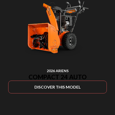
2026 ARIENS
COMPACT 24 AUTO
DISCOVER THIS MODEL