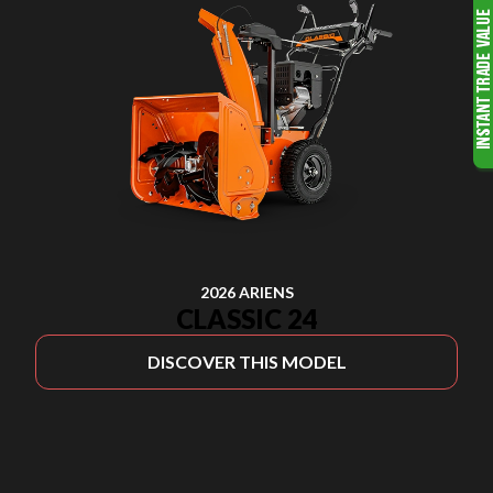
2026 ARIENS
CLASSIC 24
DISCOVER THIS MODEL