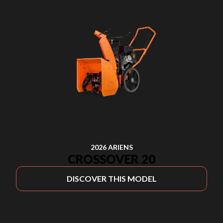
2026 ARIENS
CROSSOVER 20
DISCOVER THIS MODEL