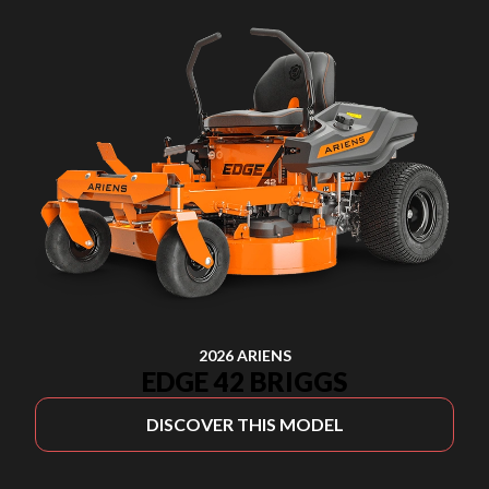
2026 ARIENS
EDGE 42 BRIGGS
DISCOVER THIS MODEL