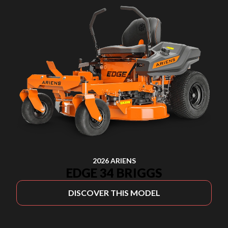
2026 ARIENS
EDGE 34 BRIGGS
DISCOVER THIS MODEL