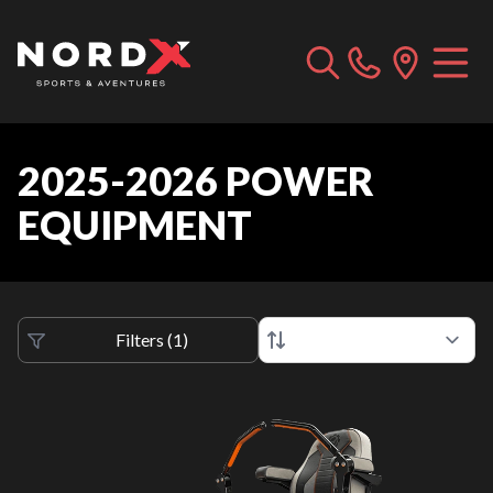
2025-2026 POWER
EQUIPMENT
Filters
(
1
)