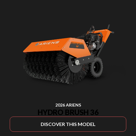
2026 ARIENS
HYDRO BRUSH 36
DISCOVER THIS MODEL