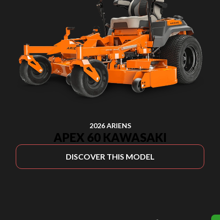
2026 ARIENS
APEX 60 KAWASAKI
DISCOVER THIS MODEL