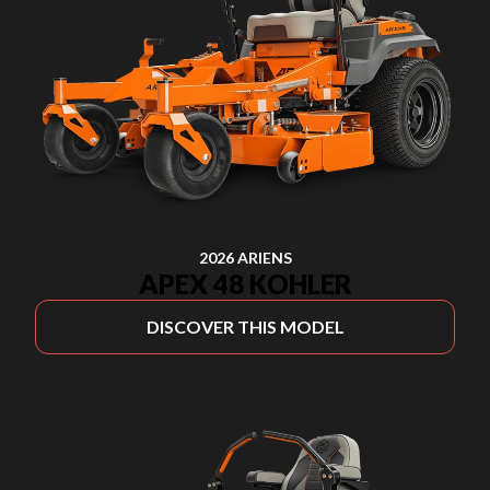
2026 ARIENS
APEX 48 KOHLER
DISCOVER THIS MODEL