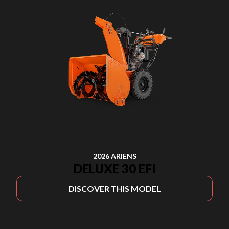
2026 ARIENS
DELUXE 30 EFI
DISCOVER THIS MODEL