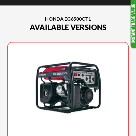
HONDA EG6500CT1
AVAILABLE VERSIONS