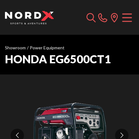
Showroom
/
Power Equipment
HONDA EG6500CT1