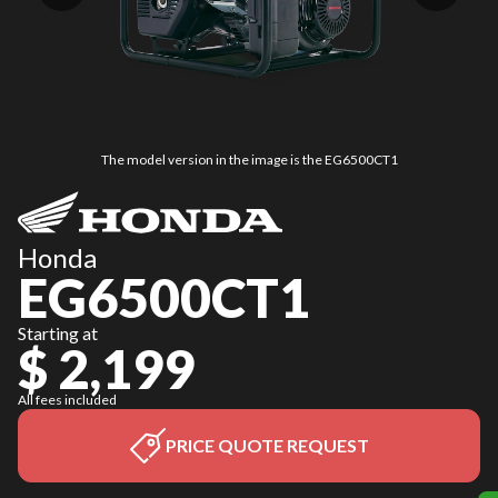
The model version in the image is the EG6500CT1
Honda
EG6500CT1
Starting at
$ 2,199
All fees included
PRICE QUOTE REQUEST