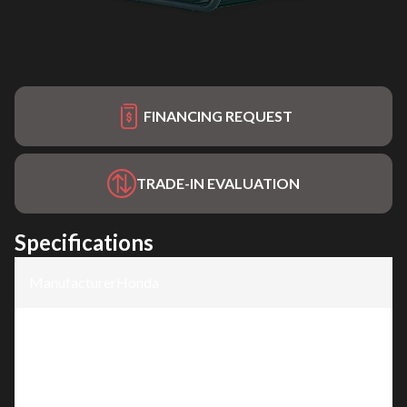
FINANCING REQUEST
TRADE-IN EVALUATION
Specifications
Manufacturer
:
Honda
Model
:
EG6500CT1
Trim
:
EG6500CT1