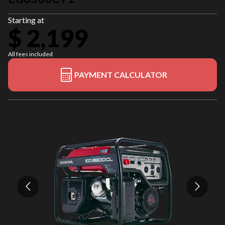
Starting at
$ 2,199
All fees included
PAYMENT CALCULATOR