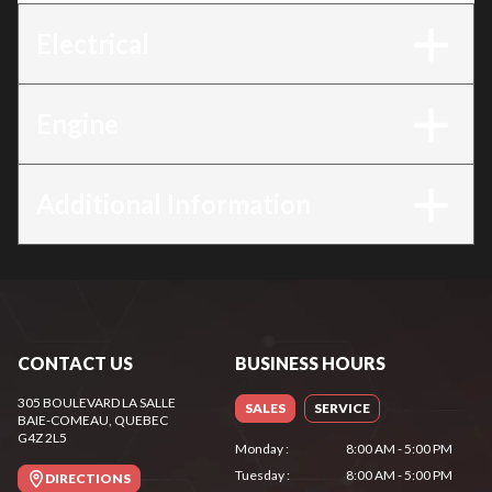
Electrical
Engine
Additional Information
CONTACT US
BUSINESS HOURS
305 BOULEVARD LA SALLE
SALES
SERVICE
BAIE-COMEAU
, QUEBEC
G4Z 2L5
Monday
:
8:00 AM - 5:00 PM
Tuesday
:
8:00 AM - 5:00 PM
DIRECTIONS