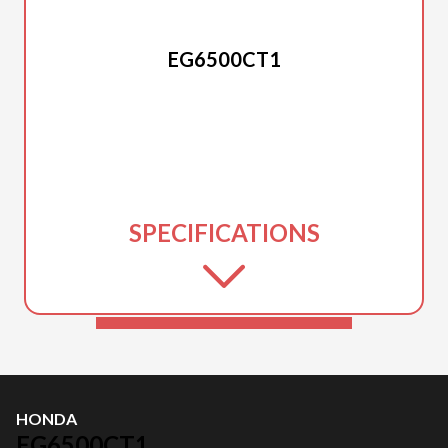
HONDA
EG6500CT1
SPECIFICATIONS
HONDA
EG6500CT1