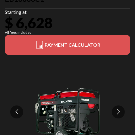
Starting at
$ 6,628
All fees included
PAYMENT CALCULATOR