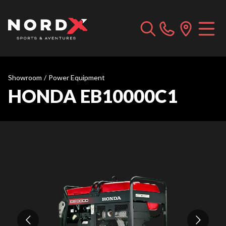
Showroom
/
Power Equipment
HONDA EB10000C1