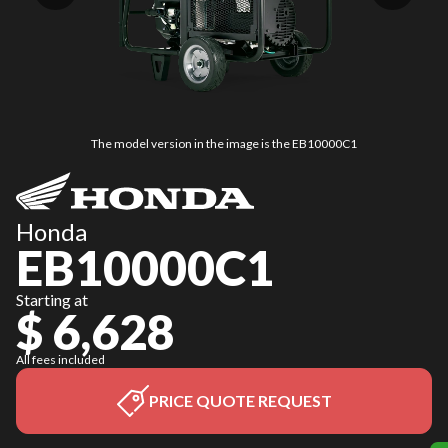
The model version in the image is the EB10000C1
Honda
EB10000C1
Starting at
$ 6,628
All fees included
PRICE QUOTE REQUEST