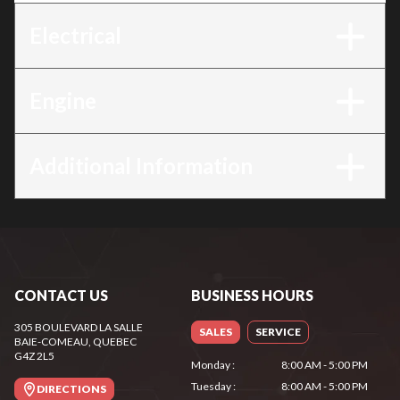
Electrical
Engine
Additional Information
CONTACT US
BUSINESS HOURS
305 BOULEVARD LA SALLE
SALES
SERVICE
BAIE-COMEAU
, QUEBEC
G4Z 2L5
Monday
:
8:00 AM - 5:00 PM
Tuesday
:
8:00 AM - 5:00 PM
DIRECTIONS