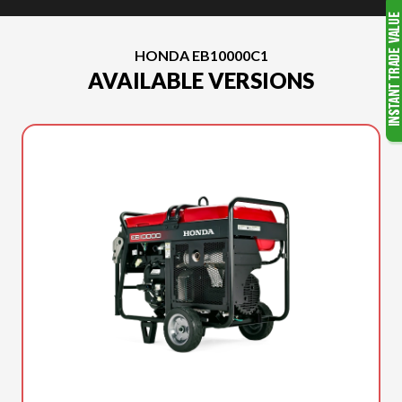
HONDA EB10000C1
AVAILABLE VERSIONS