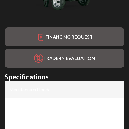
FINANCING REQUEST
TRADE-IN EVALUATION
Specifications
Manufacturer
:
Honda
Model
:
EB10000C1
Trim
:
EB10000C1