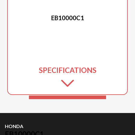
HONDA
EB10000C1
SPECIFICATIONS
HONDA
EB10000C1