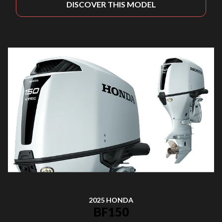
DISCOVER THIS MODEL
2025 HONDA
BF150