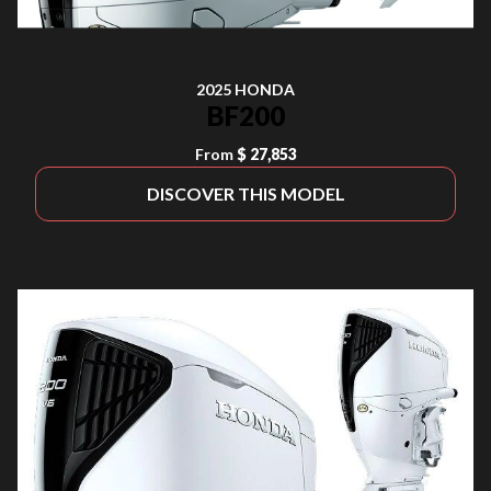
2025 HONDA
BF200
From
$ 27,853
DISCOVER THIS MODEL