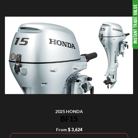
2025 HONDA
BF15
From
$ 3,624