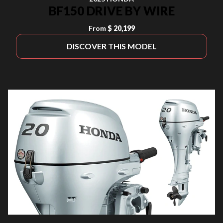
BF150 DRIVE BY WIRE
From
$ 20,199
DISCOVER THIS MODEL