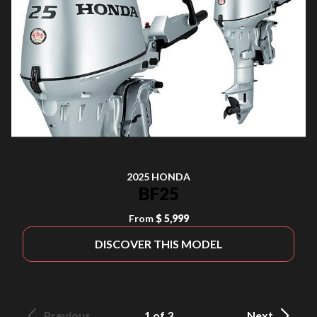
2025 HONDA
BF25
From
$ 5,999
DISCOVER THIS MODEL
Previous
1 of 3
Next