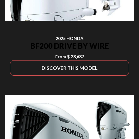
2025 HONDA
BF200 DRIVE BY WIRE
From
$ 28,687
DISCOVER THIS MODEL