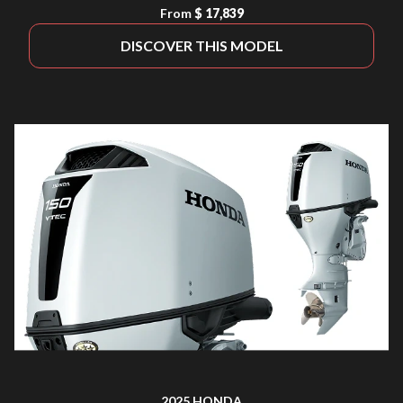
From
$ 17,839
DISCOVER THIS MODEL
2025 HONDA