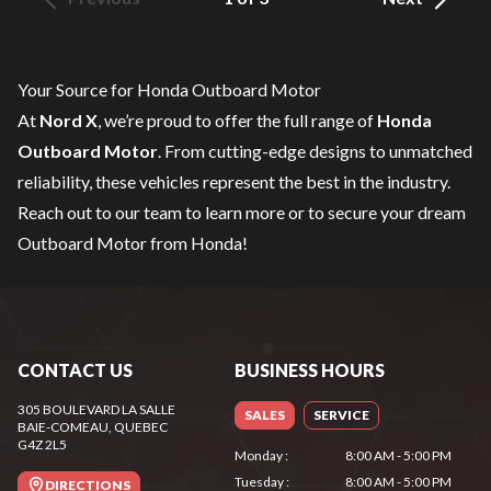
Your Source for Honda Outboard Motor
At
Nord X
, we’re proud to offer the full range of
Honda
Outboard Motor
. From cutting-edge designs to unmatched
reliability, these vehicles represent the best in the industry.
Reach out to our team
to learn more or to secure your dream
Outboard Motor from Honda!
CONTACT US
BUSINESS HOURS
305 BOULEVARD LA SALLE
SALES
SERVICE
BAIE-COMEAU
, QUEBEC
G4Z 2L5
Monday
:
8:00 AM - 5:00 PM
Tuesday
:
8:00 AM - 5:00 PM
DIRECTIONS