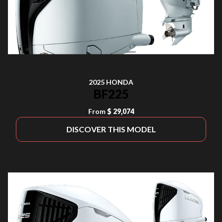
2025 HONDA
BF225
From
$ 29,074
DISCOVER THIS MODEL