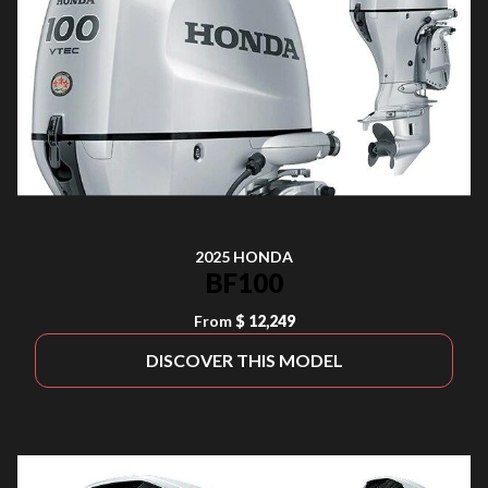
2025 HONDA
BF100
From
$ 12,249
DISCOVER THIS MODEL