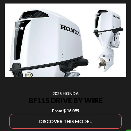
2025 HONDA
BF115 DRIVE BY WIRE
From
$ 16,099
DISCOVER THIS MODEL