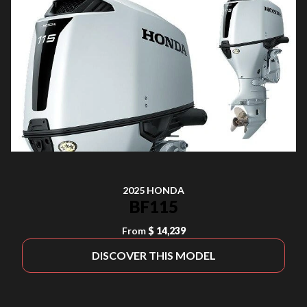
2025 HONDA
BF115
From
$ 14,239
DISCOVER THIS MODEL