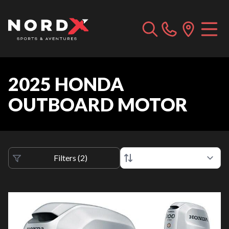
2025 HONDA
OUTBOARD MOTOR
Filters
(
2
)