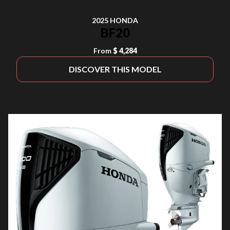
2025 HONDA
BF20
From
$ 4,284
DISCOVER THIS MODEL