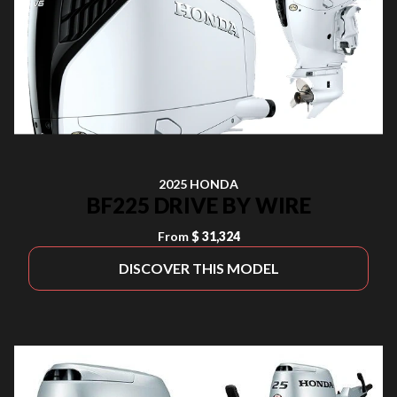
2025 HONDA
BF225 DRIVE BY WIRE
From
$ 31,324
DISCOVER THIS MODEL