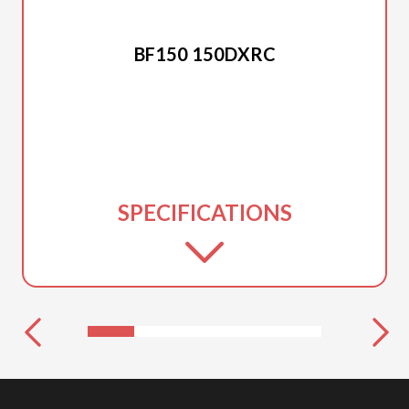
2025 HONDA
BF150 150DXRC
SPECIFICATIONS