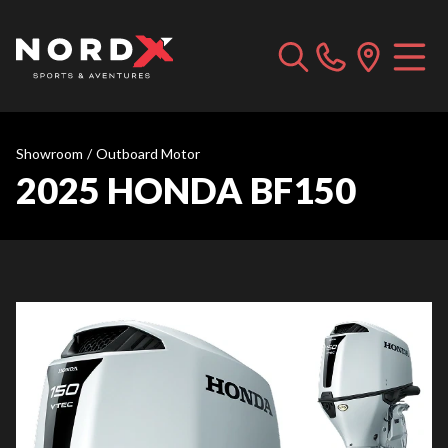
Showroom
/
Outboard Motor
2025 HONDA BF150