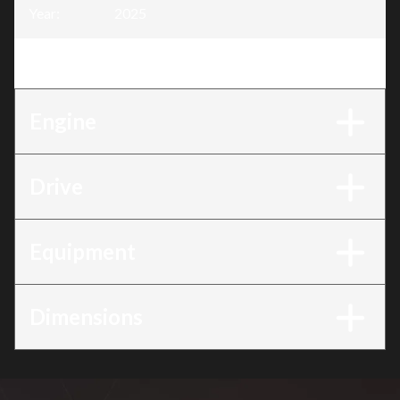
Year
:
2025
Trim
:
BF150 150DXRC
Engine
Drive
Equipment
Dimensions