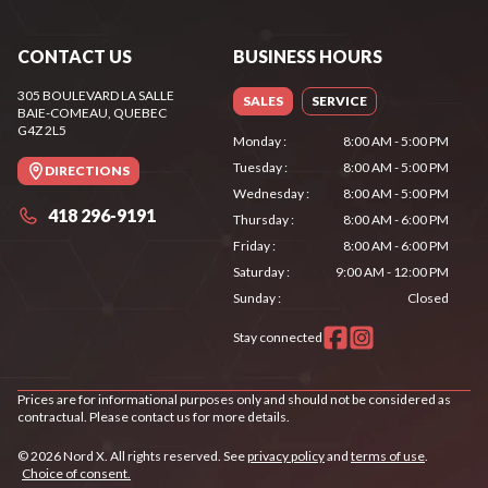
CONTACT US
BUSINESS HOURS
305 BOULEVARD LA SALLE
SALES
SERVICE
BAIE-COMEAU
, QUEBEC
G4Z 2L5
Monday
:
8:00 AM - 5:00 PM
Tuesday
:
8:00 AM - 5:00 PM
DIRECTIONS
Wednesday
:
8:00 AM - 5:00 PM
418 296-9191
Thursday
:
8:00 AM - 6:00 PM
Friday
:
8:00 AM - 6:00 PM
Saturday
:
9:00 AM - 12:00 PM
Sunday
:
Closed
Stay connected
Prices are for informational purposes only and should not be considered as
contractual. Please contact us for more details.
© 2026 Nord X. All rights reserved. See
privacy policy
and
terms of use
.
Choice of consent.