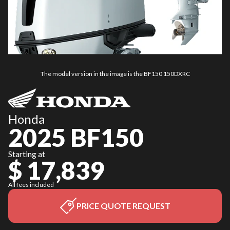
The model version in the image is the BF150 150DXRC
Honda
2025 BF150
Starting at
$ 17,839
All fees included
PRICE QUOTE REQUEST