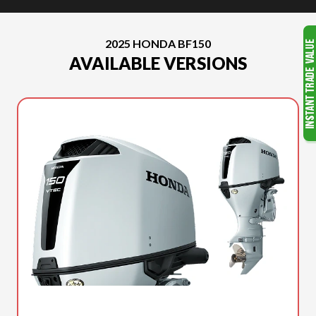
2025 HONDA BF150
AVAILABLE VERSIONS