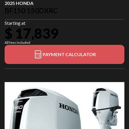
2025 HONDA
BF150 150DXRC
Starting at
$ 17,839
All fees included
PAYMENT CALCULATOR