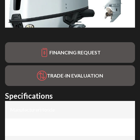
FINANCING REQUEST
TRADE-IN EVALUATION
Specifications
Manufacturer
:
Honda
Model
:
BF150