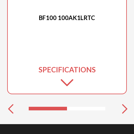
2025 HONDA
BF100 100AK1LRTC
SPECIFICATIONS