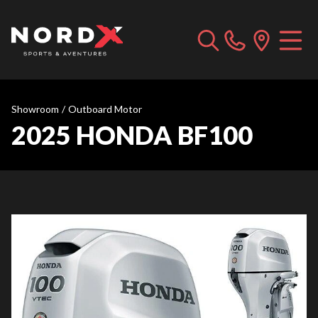
Showroom
/
Outboard Motor
2025 HONDA BF100