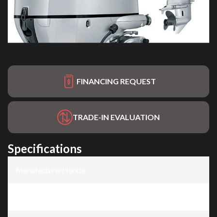
FINANCING REQUEST
TRADE-IN EVALUATION
Specifications
Manufacturer
:
Honda
Model
:
BF100