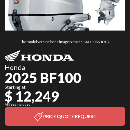
The model version in the image is the BF100 100AK1LRTC
Honda
2025 BF100
Starting at
$ 12,249
All fees included
PRICE QUOTE REQUEST