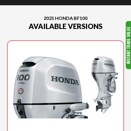
2025 HONDA BF100
AVAILABLE VERSIONS