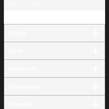
Year
:
2025
Trim
:
BF100 100AK1LRTC
Engine
Drive
Equipment
Dimensions
Propeller