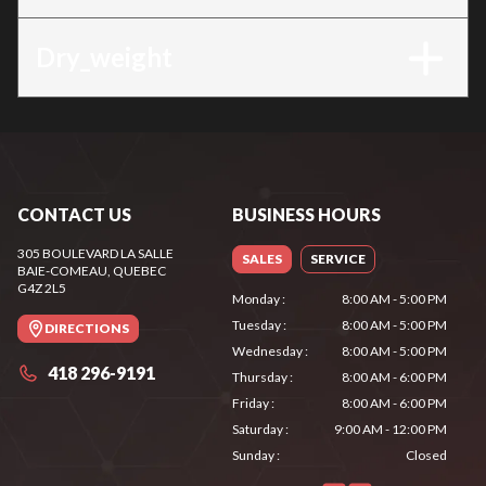
Dry_weight
CONTACT US
BUSINESS HOURS
305 BOULEVARD LA SALLE
SALES
SERVICE
BAIE-COMEAU
, QUEBEC
G4Z 2L5
Monday
:
8:00 AM - 5:00 PM
Tuesday
:
8:00 AM - 5:00 PM
DIRECTIONS
Wednesday
:
8:00 AM - 5:00 PM
418 296-9191
Thursday
:
8:00 AM - 6:00 PM
Friday
:
8:00 AM - 6:00 PM
Saturday
:
9:00 AM - 12:00 PM
Sunday
:
Closed