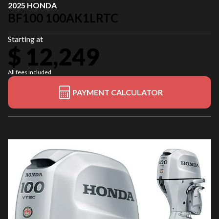
2025 HONDA
BF100 100AK1LRTC
Starting at
$ 12,249
All fees included
PAYMENT CALCULATOR