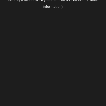
information).