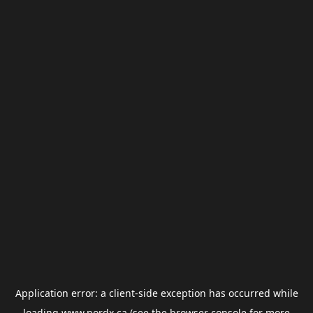
Application error: a
client
-side exception has occurred while
loading
www.nordx.ca
(see the
browser console
for more