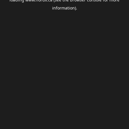
information).