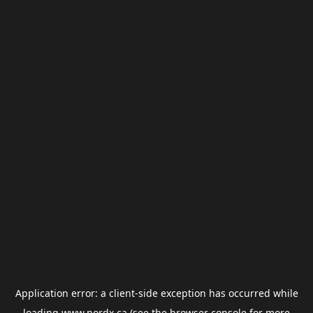
Application error: a
client
-side exception has occurred while
loading
www.nordx.ca
(see the
browser console
for more