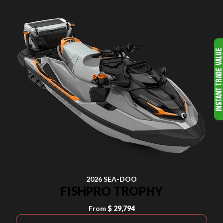
2026 SEA-DOO
FISHPRO TROPHY
From
$ 29,794