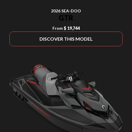
2026 SEA-DOO
GTR
From
$ 19,744
DISCOVER THIS MODEL