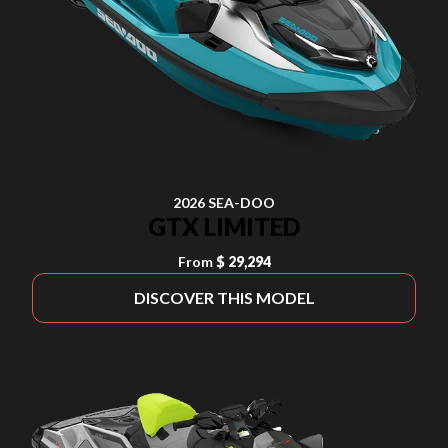
2026 SEA-DOO
GTX LIMITED
From
$ 29,294
DISCOVER THIS MODEL