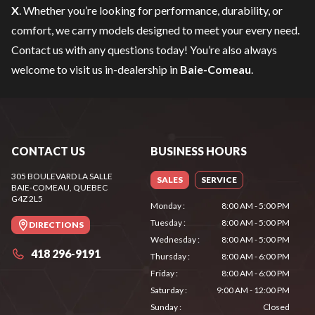
X
. Whether you’re looking for performance, durability, or
comfort, we carry models designed to meet your every need.
Contact us
with any questions today! You’re also always
welcome to visit us in-dealership in
Baie-Comeau
.
CONTACT US
BUSINESS HOURS
305 BOULEVARD LA SALLE
SALES
SERVICE
BAIE-COMEAU
, QUEBEC
G4Z 2L5
Monday
:
8:00 AM - 5:00 PM
Tuesday
:
8:00 AM - 5:00 PM
DIRECTIONS
Wednesday
:
8:00 AM - 5:00 PM
418 296-9191
Thursday
:
8:00 AM - 6:00 PM
Friday
:
8:00 AM - 6:00 PM
Saturday
:
9:00 AM - 12:00 PM
Sunday
:
Closed