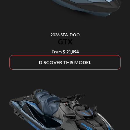
2026 SEA-DOO
GTX
From
$ 21,094
DISCOVER THIS MODEL