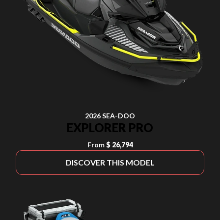
2026 SEA-DOO
EXPLORER PRO
From
$ 26,794
DISCOVER THIS MODEL