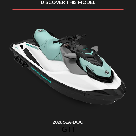
DISCOVER THIS MODEL
2026 SEA-DOO
GTI