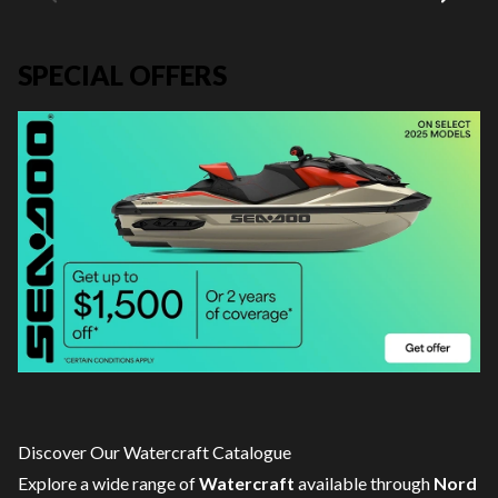
SPECIAL OFFERS
Discover Our Watercraft Catalogue
Explore a wide range of
Watercraft
available through
Nord