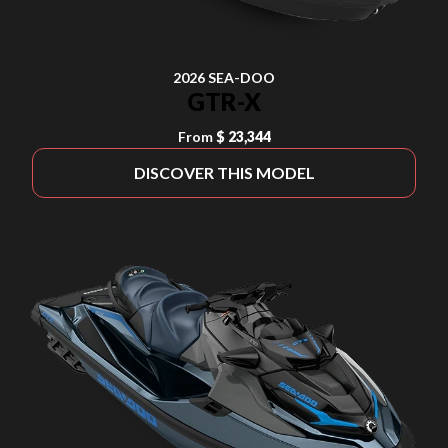
2026 SEA-DOO
GTR-X
From
$ 23,344
DISCOVER THIS MODEL