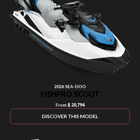
2026 SEA-DOO
FISHPRO SCOUT
From
$ 20,794
DISCOVER THIS MODEL