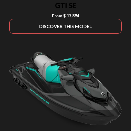
GTI SE
From
$ 17,894
DISCOVER THIS MODEL