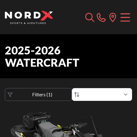
2025-2026
WATERCRAFT
Filters
(
1
)