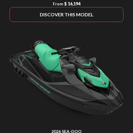
From
$ 16,194
DISCOVER THIS MODEL
2026 SEA-DOO