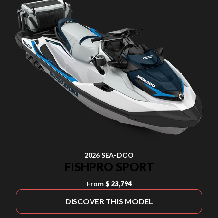
2026 SEA-DOO
FISHPRO SPORT
From
$ 23,794
DISCOVER THIS MODEL