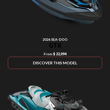
2026 SEA-DOO
GTX
From
$ 22,094
DISCOVER THIS MODEL