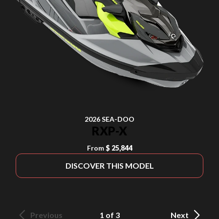
2026 SEA-DOO
RXP-X
From
$ 25,844
DISCOVER THIS MODEL
Previous
1 of 3
Next