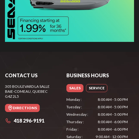
CONTACT US
BUSINESS HOURS
305 BOULEVARD LA SALLE
SALES
SERVICE
BAIE-COMEAU
, QUEBEC
G4Z 2L5
Monday
:
8:00 AM - 5:00 PM
Tuesday
:
8:00 AM - 5:00 PM
DIRECTIONS
Wednesday
:
8:00 AM - 5:00 PM
418 296-9191
Thursday
:
8:00 AM - 6:00 PM
Friday
:
8:00 AM - 6:00 PM
Saturday
:
9:00 AM - 12:00 PM