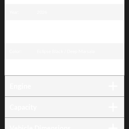
Year
:
2026
Trim
:
GTR-X Eclipse Black / Deep Marsala 300
hp
Color
:
Eclipse Black / Deep Marsala
Engine
:
300 hp
Engine
Capacity
Vehicle Dimensions