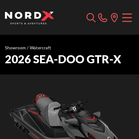
Showroom
/
Watercraft
2026 SEA-DOO GTR-X