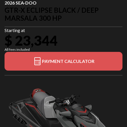
2026 SEA-DOO
GTR-X ECLIPSE BLACK / DEEP
MARSALA 300 HP
Starting at
$ 23,344
All fees included
PAYMENT CALCULATOR