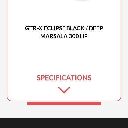
2026 SEA-DOO
GTR-X ECLIPSE BLACK / DEEP
MARSALA 300 HP
SPECIFICATIONS