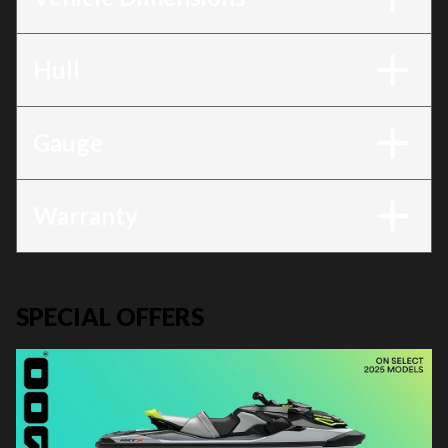
Hull
Gauge
Warranty
SPECIAL OFFERS