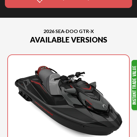
2026 SEA-DOO GTR-X
AVAILABLE VERSIONS