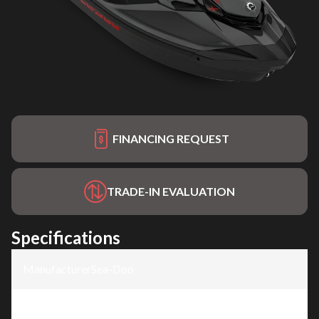
FINANCING REQUEST
TRADE-IN EVALUATION
Specifications
Manufacturer
:
Sea-Doo
Model
:
GTR-X