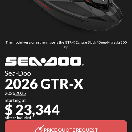
The model version in the image is the GTR-X Eclipse Black / Deep Marsala 300
hp
Sea-Doo
2026 GTR-X
2026
2025
Starting at
$ 23,344
All fees included
PRICE QUOTE REQUEST