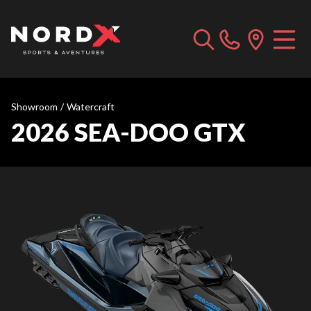
Showroom
/
Watercraft
2026 SEA-DOO GTX