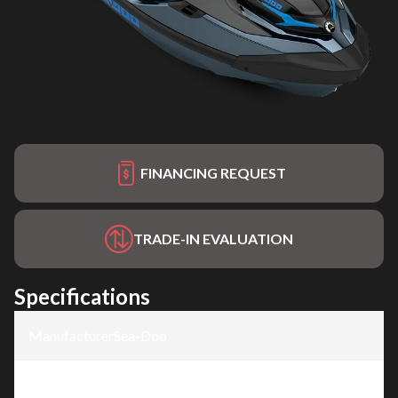
FINANCING REQUEST
TRADE-IN EVALUATION
Specifications
Manufacturer
:
Sea-Doo
Model
:
GTX