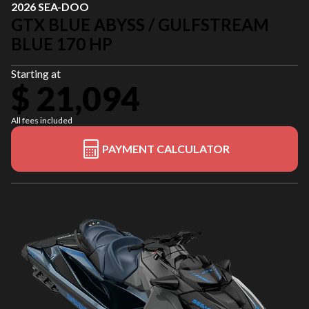
2026 SEA-DOO
GTX BLUE ABYSS / GULFSTREAM
BLUE 170 HP
Starting at
$ 21,094
All fees included
PAYMENT CALCULATOR