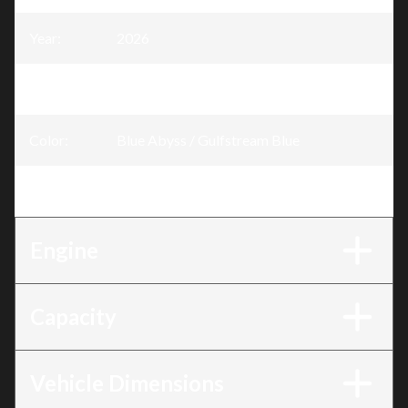
Year
:
2026
Trim
:
GTX Blue Abyss / Gulfstream Blue 170 hp
Color
:
Blue Abyss / Gulfstream Blue
Engine
:
170 hp
Engine
Capacity
Vehicle Dimensions