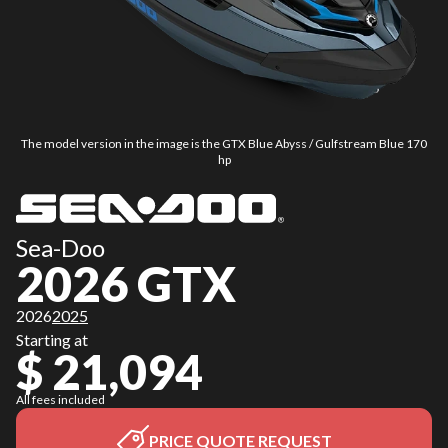
The model version in the image is the GTX Blue Abyss / Gulfstream Blue 170
hp
Sea-Doo
2026 GTX
2026
2025
Starting at
$ 21,094
All fees included
PRICE QUOTE REQUEST