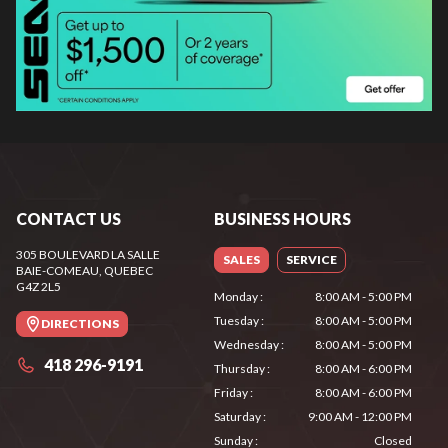
CONTACT US
BUSINESS HOURS
305 BOULEVARD LA SALLE
SALES
SERVICE
BAIE-COMEAU
, QUEBEC
G4Z 2L5
Monday
:
8:00 AM - 5:00 PM
Tuesday
:
8:00 AM - 5:00 PM
DIRECTIONS
Wednesday
:
8:00 AM - 5:00 PM
418 296-9191
Thursday
:
8:00 AM - 6:00 PM
Friday
:
8:00 AM - 6:00 PM
Saturday
:
9:00 AM - 12:00 PM
Sunday
:
Closed