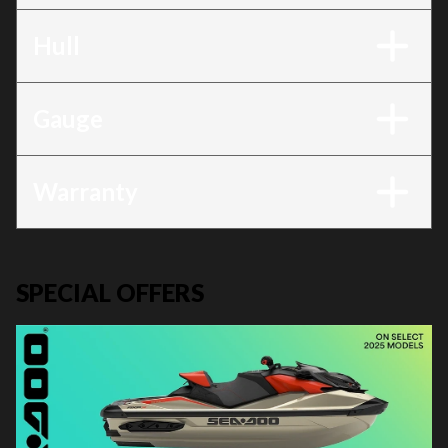
Hull
Gauge
Warranty
SPECIAL OFFERS