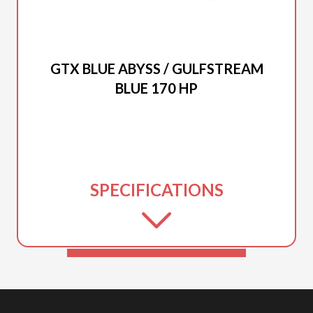
2026 SEA-DOO
GTX BLUE ABYSS / GULFSTREAM
BLUE 170 HP
SPECIFICATIONS