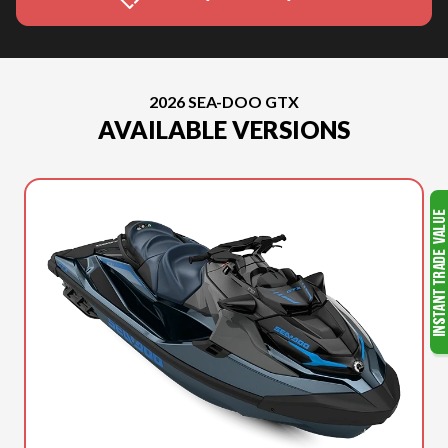
2026 SEA-DOO GTX
AVAILABLE VERSIONS