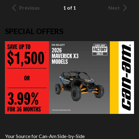
Previous
1 of 1
Next
SPECIAL OFFERS
Your Source for Can-Am Side-by-Side