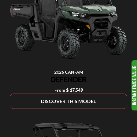
2026 CAN-AM
DEFENDER
From
$ 17,549
DISCOVER THIS MODEL