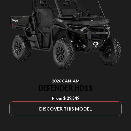
2026 CAN-AM
DEFENDER HD11
From
$ 29,349
DISCOVER THIS MODEL