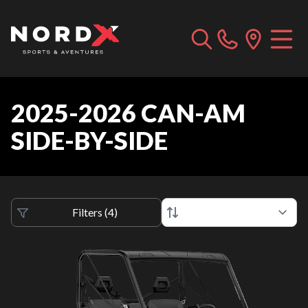
2025-2026 CAN-AM
SIDE-BY-SIDE
Filters
(
4
)