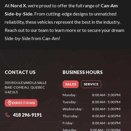
At
Nord X
, we’re proud to offer the full range of
Can-Am
Side-by-Side
. From cutting-edge designs to unmatched
reliability, these vehicles represent the best in the industry.
Reach out to our team
to learn more or to secure your dream
Side-by-Side from Can-Am!
CONTACT US
BUSINESS HOURS
305 BOULEVARD LA SALLE
SALES
SERVICE
BAIE-COMEAU
, QUEBEC
G4Z 2L5
Monday
:
8:00 AM - 5:00 PM
Tuesday
:
8:00 AM - 5:00 PM
DIRECTIONS
Wednesday
:
8:00 AM - 5:00 PM
418 296-9191
Thursday
:
8:00 AM - 6:00 PM
Friday
:
8:00 AM - 6:00 PM
Saturday
:
9:00 AM - 12:00 PM