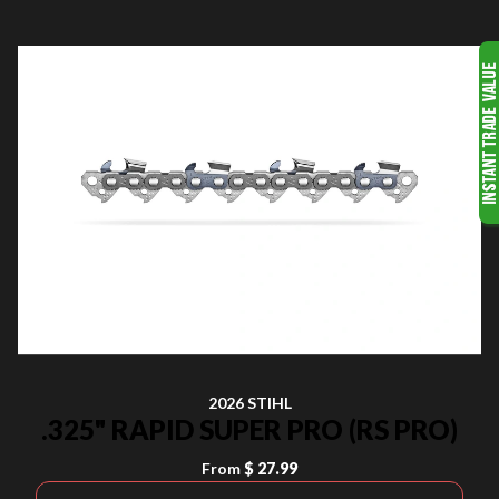
2026 STIHL
.325" RAPID SUPER PRO (RS PRO)
From
$ 27.99