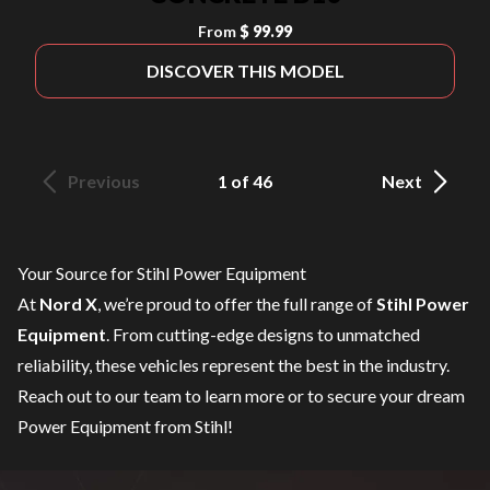
From
$ 99.99
DISCOVER THIS MODEL
Previous
1 of 46
Next
Your Source for Stihl Power Equipment
At
Nord X
, we’re proud to offer the full range of
Stihl Power
Equipment
. From cutting-edge designs to unmatched
reliability, these vehicles represent the best in the industry.
Reach out to our team
to learn more or to secure your dream
Power Equipment from Stihl!