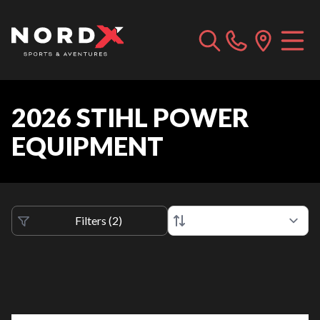
2026 STIHL POWER
EQUIPMENT
Filters
(
2
)