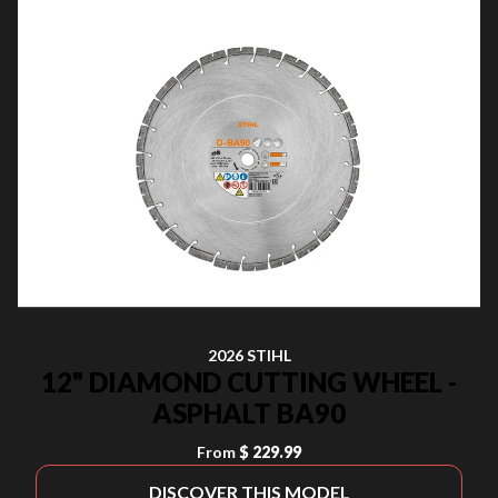
2026 STIHL
12" DIAMOND CUTTING WHEEL -
ASPHALT BA90
From
$ 229.99
DISCOVER THIS MODEL