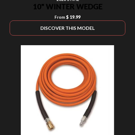
10" WINTER WEDGE
From
$ 19.99
DISCOVER THIS MODEL