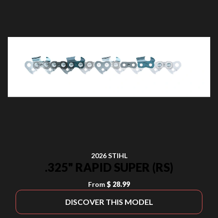
2026 STIHL
.325" RAPID SUPER (RS)
From
$ 28.99
DISCOVER THIS MODEL