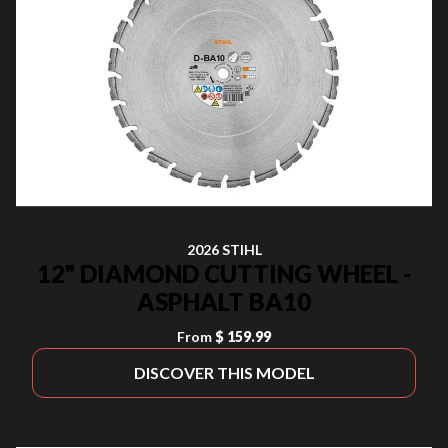
2026 STIHL
12" DIAMOND CUTTING WHEEL -
ASPHALT BA10
From
$ 159.99
DISCOVER THIS MODEL