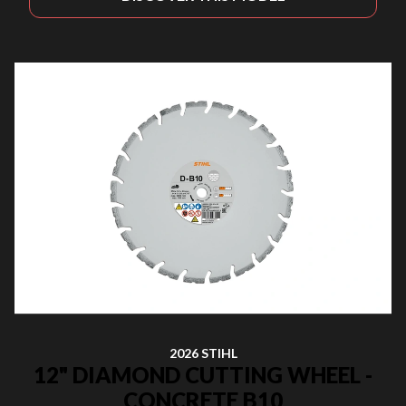
2026 STIHL
12" DIAMOND CUTTING WHEEL -
CONCRETE B10