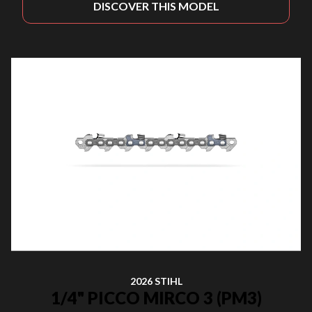
DISCOVER THIS MODEL
2026 STIHL
1/4" PICCO MIRCO 3 (PM3)