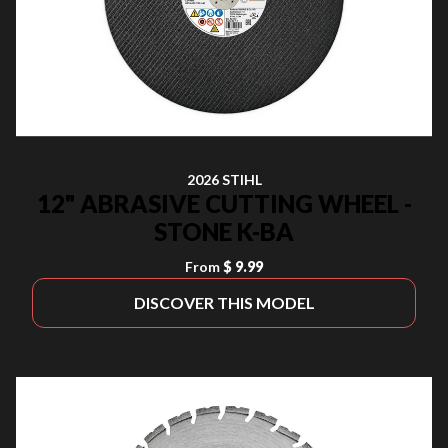
2026 STIHL
12" ABRASIVE CUTTING WHEEL -
STONE K-BA
From
$ 9.99
DISCOVER THIS MODEL