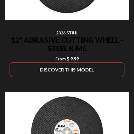
2026 STIHL
12" ABRASIVE CUTTING WHEEL -
STEEL K-ME
From
$ 9.99
DISCOVER THIS MODEL