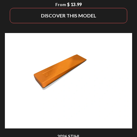
From
$ 13.99
DISCOVER THIS MODEL
2026 STIHL