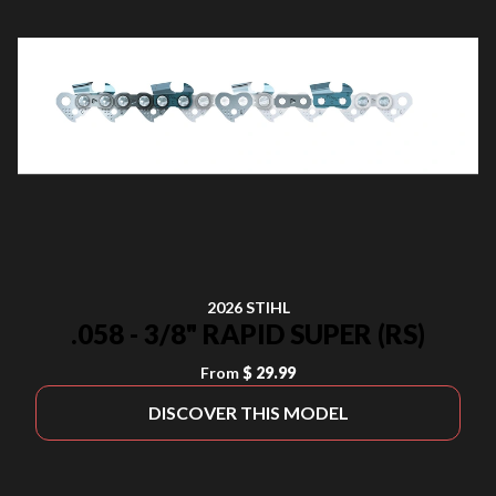
2026 STIHL
.058 - 3/8" RAPID SUPER (RS)
From
$ 29.99
DISCOVER THIS MODEL