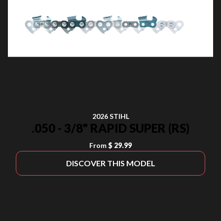
2026 STIHL
.050 - 3/8" RAPID SUPER (RS)
From
$ 29.99
DISCOVER THIS MODEL