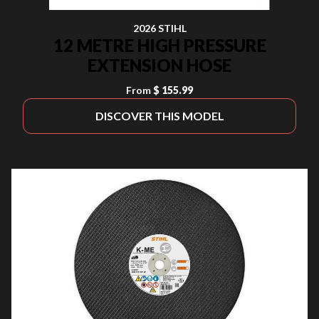
2026 STIHL
12 METRE HIGH PRESSURE
EXTENSION HOSE
From
$ 155.99
DISCOVER THIS MODEL