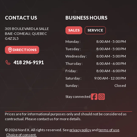
CONTACT US
BUSINESS HOURS
305 BOULEVARD LA SALLE
SALES
SERVICE
BAIE-COMEAU
, QUEBEC
G4Z 2L5
Monday
:
8:00 AM - 5:00 PM
Tuesday
:
8:00 AM - 5:00 PM
DIRECTIONS
Wednesday
:
8:00 AM - 5:00 PM
418 296-9191
Thursday
:
8:00 AM - 6:00 PM
Friday
:
8:00 AM - 6:00 PM
Saturday
:
9:00 AM - 12:00 PM
Sunday
:
Closed
Stay connected
Prices are for informational purposes only and should not be considered as
contractual. Please contact us for more details.
© 2026 Nord X. All rights reserved. See
privacy policy
and
terms of use
.
Choice of consent.