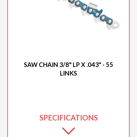
2025 DUCAR
SAW CHAIN 3/8" LP X .043" - 55
LINKS
SPECIFICATIONS