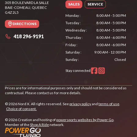
305 BOULEVARD LA SALLE
SALES
SERVICE
BAIE-COMEAU
, QUEBEC
G4Z 2L5
Monday
:
8:00 AM - 5:00 PM
Tuesday
:
8:00 AM - 5:00 PM
DIRECTIONS
Wednesday
:
8:00 AM - 5:00 PM
418 296-9191
Thursday
:
8:00 AM - 6:00 PM
Friday
:
8:00 AM - 6:00 PM
Saturday
:
9:00 AM - 12:00 PM
Sunday
:
Closed
Stay connected
Prices are for informational purposes only and should not be considered as
contractual. Please contact us for more details.
© 2026 Nord X. All rights reserved. See
privacy policy
and
terms of use
.
Choice of consent.
© 2026 Creation and hosting of
powersports websites by Power Go
.
Member of the
Shop A Ride
network.