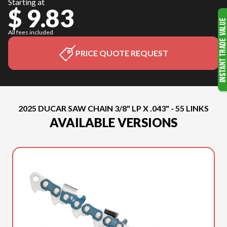
Starting at
$ 9.83
All fees included
PRICE QUOTE REQUEST
2025 DUCAR SAW CHAIN 3/8" LP X .043" - 55 LINKS
AVAILABLE VERSIONS