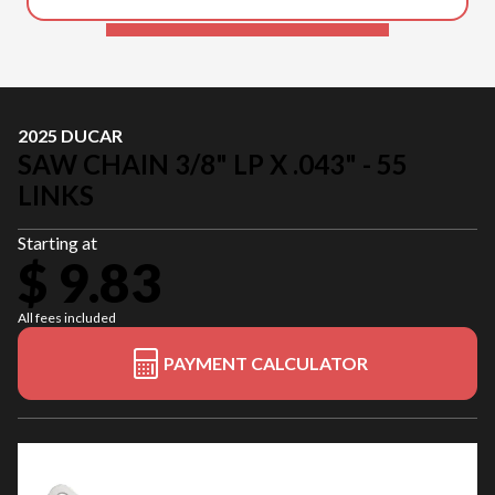
2025 DUCAR
SAW CHAIN 3/8" LP X .043" - 55
LINKS
Starting at
$ 9.83
All fees included
PAYMENT CALCULATOR