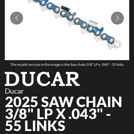
The model version in the image is the Saw chain 3/8" LP x .043" - 55 links
Ducar
2025 SAW CHAIN
3/8" LP X .043" -
55 LINKS