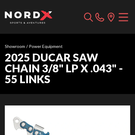
Showroom
/
Power Equipment
2025 DUCAR SAW
CHAIN 3/8" LP X .043" -
55 LINKS