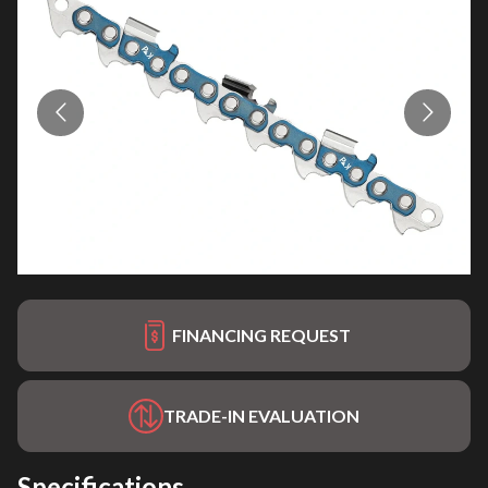
FINANCING REQUEST
TRADE-IN EVALUATION
Specifications