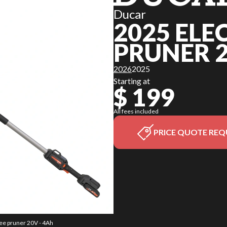
Ducar
2025 ELE
PRUNER 2
2026
2025
Starting at
$ 199
All fees included
PRICE QUOTE REQ
ree pruner 20V - 4Ah