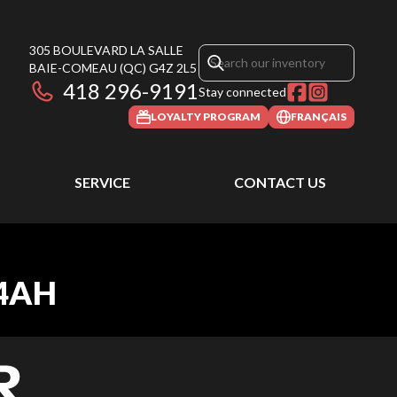
305 BOULEVARD LA SALLE
BAIE-COMEAU
(QC)
G4Z 2L5
418 296-9191
Stay connected
LOYALTY PROGRAM
FRANÇAIS
SERVICE
CONTACT US
 4AH