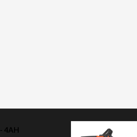
- 4AH