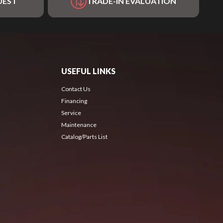
UEST
TRADE-IN EVALUATION
USEFUL LINKS
Contact Us
Financing
Service
Maintenance
Catalog/Parts List