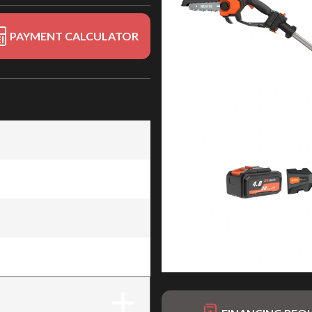
PAYMENT CALCULATOR