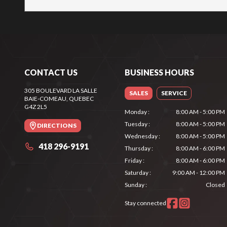
CONTACT US
BUSINESS HOURS
305 BOULEVARD LA SALLE
SALES
SERVICE
BAIE-COMEAU
, QUEBEC
G4Z 2L5
Monday
:
8:00 AM - 5:00 PM
Tuesday
:
8:00 AM - 5:00 PM
DIRECTIONS
Wednesday
:
8:00 AM - 5:00 PM
418 296-9191
Thursday
:
8:00 AM - 6:00 PM
Friday
:
8:00 AM - 6:00 PM
Saturday
:
9:00 AM - 12:00 PM
Sunday
:
Closed
Stay connected