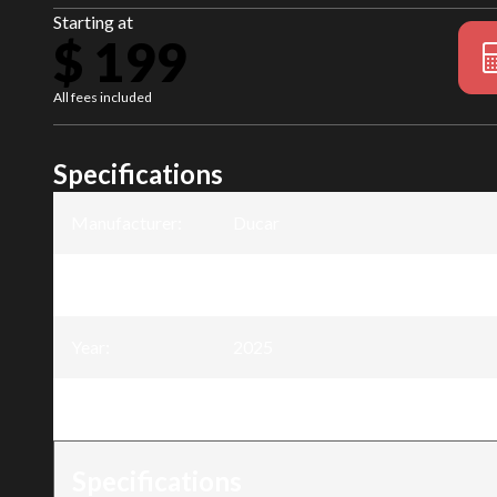
Starting at
$ 199
All fees included
Specifications
Manufacturer
:
Ducar
Model
:
Electric Pole tree pruner 20V - 4Ah
Year
:
2025
Trim
:
Electric Pole tree pruner 20V - 4Ah
Specifications