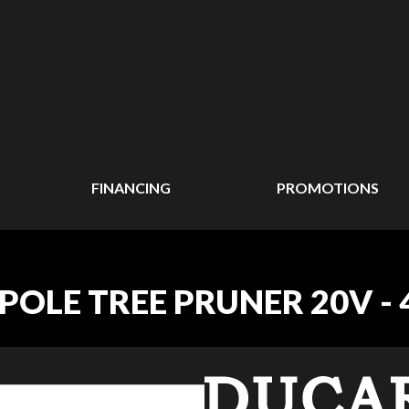
FINANCING
PROMOTIONS
POLE TREE PRUNER 20V -