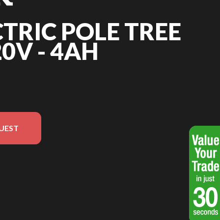
CTRIC POLE TREE
0V - 4AH
UEST