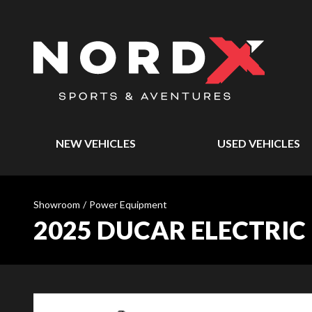
NEW VEHICLES
USED VEHICLES
Showroom
/
Power Equipment
2025 DUCAR ELECTRIC 