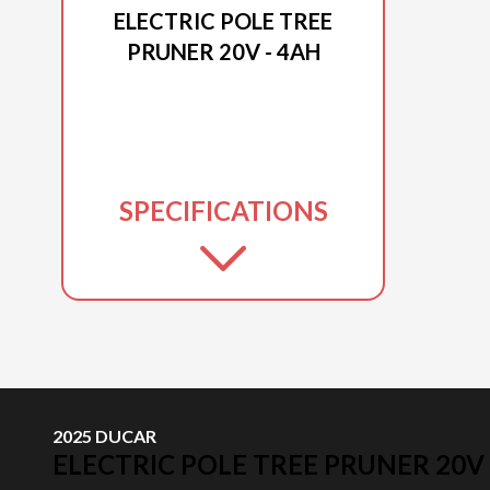
ELECTRIC POLE TREE
PRUNER 20V - 4AH
SPECIFICATIONS
2025 DUCAR
ELECTRIC POLE TREE PRUNER 20V 