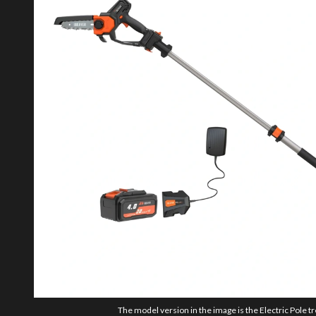
The model version in the image is the Electric Pole t