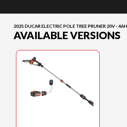
2025 DUCAR ELECTRIC POLE TREE PRUNER 20V - 4A
AVAILABLE VERSIONS
2025 DUCAR