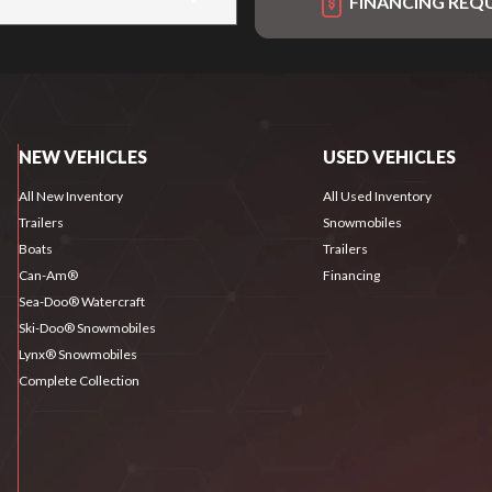
FINANCING REQ
NEW VEHICLES
USED VEHICLES
All New Inventory
All Used Inventory
Trailers
Snowmobiles
Boats
Trailers
Can-Am®
Financing
Sea-Doo® Watercraft
Ski-Doo® Snowmobiles
Lynx® Snowmobiles
Complete Collection