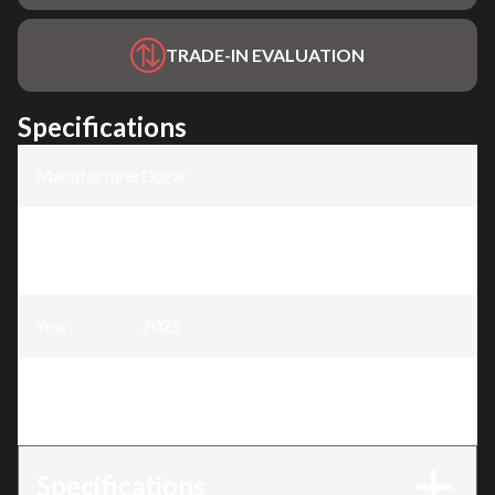
TRADE-IN EVALUATION
Specifications
Manufacturer
:
Ducar
Model
:
6500W Generator - 13HP with remote
starter
Year
:
2025
Trim
:
6500W Generator - 13HP with remote
starter
Specifications