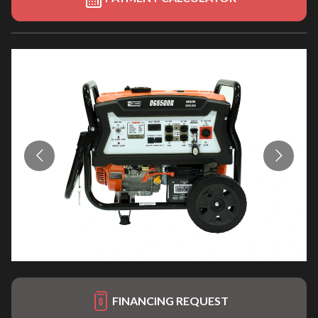
FINANCING REQUEST