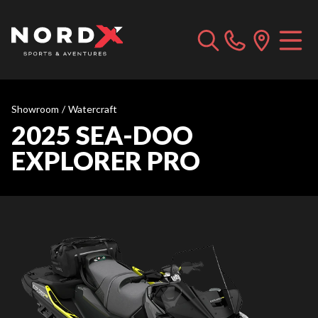
Showroom
/
Watercraft
2025 SEA-DOO
EXPLORER PRO