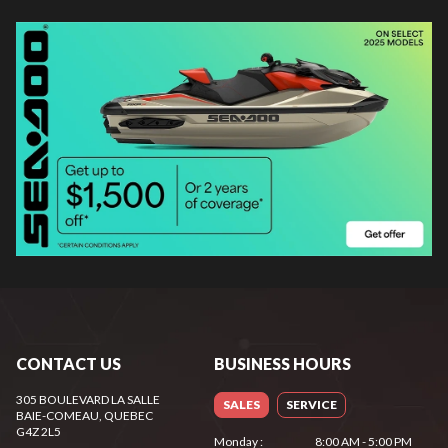
CONTACT US
BUSINESS HOURS
305 BOULEVARD LA SALLE
SALES
SERVICE
BAIE-COMEAU
, QUEBEC
G4Z 2L5
Monday
:
8:00 AM - 5:00 PM