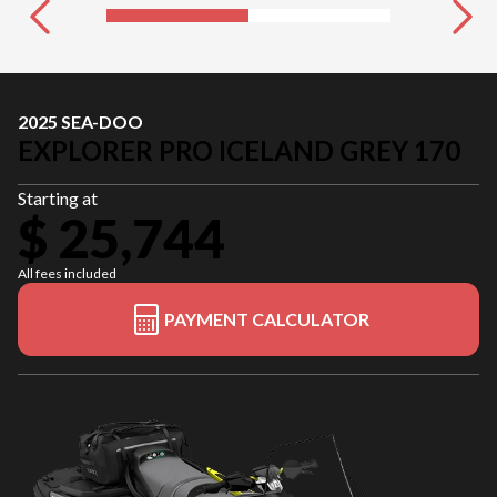
2025 SEA-DOO
EXPLORER PRO ICELAND GREY 170
Starting at
$ 25,744
All fees included
PAYMENT CALCULATOR