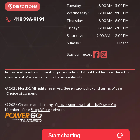
Tuesday
:
8:00 AM - 5:00 PM
DIRECTIONS
Wednesday
:
8:00 AM - 5:00 PM
418 296-9191
Thursday
:
8:00 AM - 6:00 PM
Friday
:
8:00 AM - 6:00 PM
Saturday
:
9:00 AM - 12:00 PM
Sunday
:
Closed
Stay connected
Prices are for informational purposes only and should not be considered as
contractual. Please contact us for more details.
© 2026 Nord X. All rights reserved. See
privacy policy
and
terms of use
.
Choice of consent.
© 2026 Creation and hosting of
powersports websites by Power Go
.
Member of the
Shop A Ride
network.