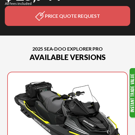
All fees included
PRICE QUOTE REQUEST
2025 SEA-DOO EXPLORER PRO
AVAILABLE VERSIONS