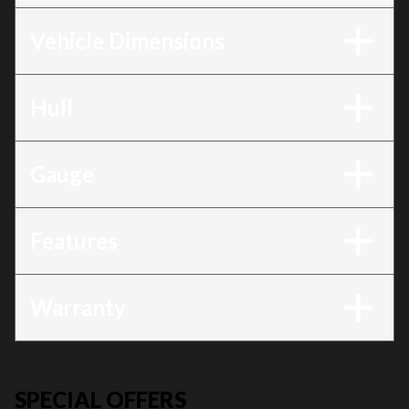
Vehicle Dimensions
Hull
Gauge
Features
Warranty
SPECIAL OFFERS