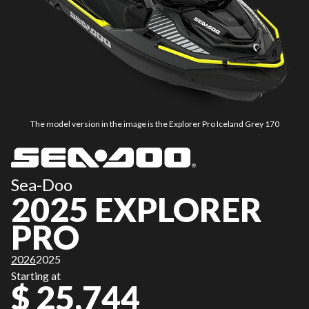
The model version in the image is the Explorer Pro Iceland Grey 170
Sea-Doo
2025 EXPLORER
PRO
2026
2025
Starting at
$ 25,744