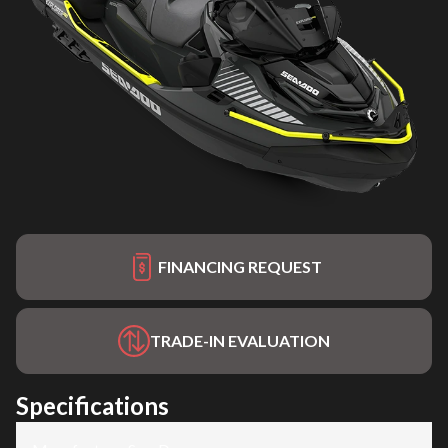
FINANCING REQUEST
TRADE-IN EVALUATION
Specifications