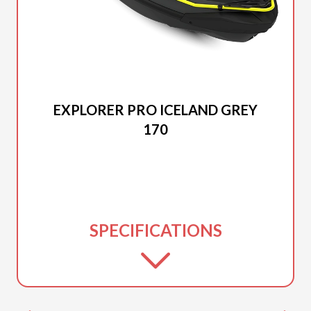
2025 SEA-DOO
EXPLORER PRO ICELAND GREY
170
SPECIFICATIONS