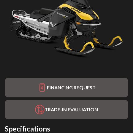
FINANCING REQUEST
TRADE-IN EVALUATION
Specifications