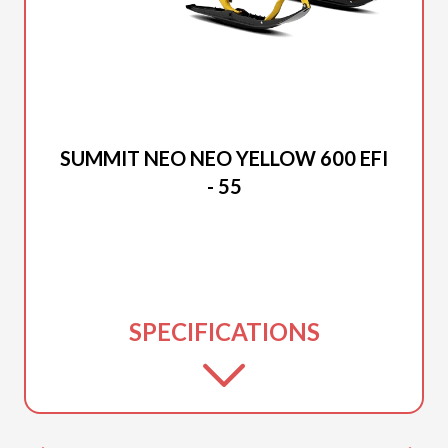
2026 SKI-DOO
SUMMIT NEO NEO YELLOW 600 EFI
- 55
SPECIFICATIONS