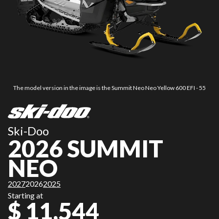
The model version in the image is the Summit Neo Neo Yellow 600 EFI - 55
Ski-Doo
2026 SUMMIT
NEO
2027
2026
2025
Starting at
$ 11,544