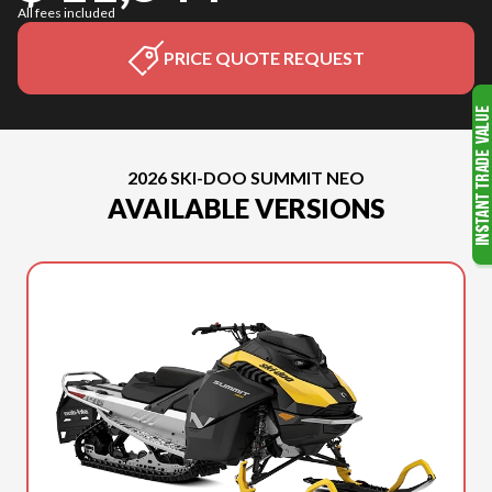
All fees included
PRICE QUOTE REQUEST
2026 SKI-DOO SUMMIT NEO
AVAILABLE VERSIONS