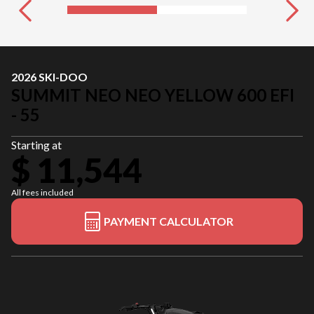
2026 SKI-DOO
SUMMIT NEO NEO YELLOW 600 EFI
- 55
Starting at
$ 11,544
All fees included
PAYMENT CALCULATOR