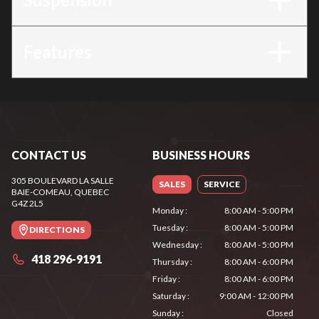
Features
CONTACT US
BUSINESS HOURS
305 BOULEVARD LA SALLE
SALES
SERVICE
BAIE-COMEAU
, QUEBEC
G4Z 2L5
Monday
:
8:00 AM - 5:00 PM
Tuesday
:
8:00 AM - 5:00 PM
DIRECTIONS
Wednesday
:
8:00 AM - 5:00 PM
418 296-9191
Thursday
:
8:00 AM - 6:00 PM
Friday
:
8:00 AM - 6:00 PM
Saturday
:
9:00 AM - 12:00 PM
Sunday
:
Closed