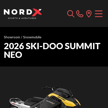
Showroom
/
Snowmobile
2026 SKI-DOO SUMMIT
NEO