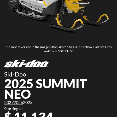
The model version in the image is the Summit NEO Neo Yellow, Catalyst Grey
and Black 600 EFI - 55
Ski-Doo
2025 SUMMIT
NEO
2027
2026
2025
Starting at
$ 11,134