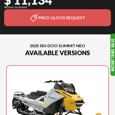
All fees included
PRICE QUOTE REQUEST
2025 SKI-DOO SUMMIT NEO
AVAILABLE VERSIONS