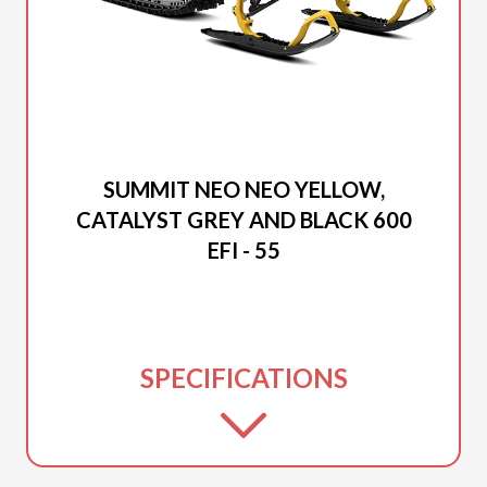
2025 SKI-DOO
SUMMIT NEO NEO YELLOW,
CATALYST GREY AND BLACK 600
EFI - 55
SPECIFICATIONS