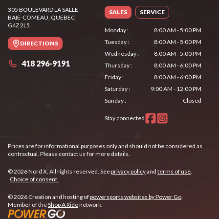
305 BOULEVARD LA SALLE
SALES
SERVICE
BAIE-COMEAU
, QUEBEC
G4Z 2L5
Monday
:
8:00 AM - 5:00 PM
Tuesday
:
8:00 AM - 5:00 PM
DIRECTIONS
Wednesday
:
8:00 AM - 5:00 PM
418 296-9191
Thursday
:
8:00 AM - 6:00 PM
Friday
:
8:00 AM - 6:00 PM
Saturday
:
9:00 AM - 12:00 PM
Sunday
:
Closed
Stay connected
Prices are for informational purposes only and should not be considered as
contractual. Please contact us for more details.
© 2026 Nord X. All rights reserved. See
privacy policy
and
terms of use
.
Choice of consent.
© 2026 Creation and hosting of
powersports websites by Power Go
.
Member of the
Shop A Ride
network.