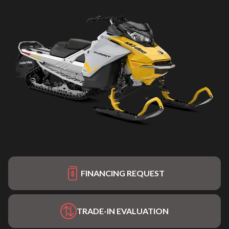
FINANCING REQUEST
TRADE-IN EVALUATION