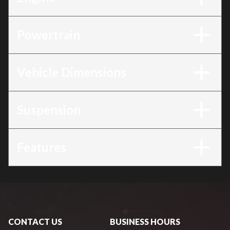
Powertrain
Vehicle Dimensions
Suspension
Features
CONTACT US
BUSINESS HOURS