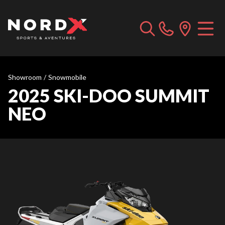
Showroom
/
Snowmobile
2025 SKI-DOO SUMMIT
NEO