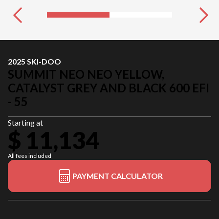
2025 SKI-DOO
SUMMIT NEO NEO YELLOW,
CATALYST GREY AND BLACK 600 EFI
- 55
Starting at
$ 11,134
All fees included
PAYMENT CALCULATOR