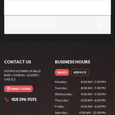
Trim
:
TS 440
Technical details
CONTACT US
BUSINESS HOURS
305 BOULEVARD LA SALLE
SALES
SERVICE
BAIE-COMEAU
, QUEBEC
G4Z 2L5
Monday
:
8:00 AM - 5:00 PM
Tuesday
:
8:00 AM - 5:00 PM
DIRECTIONS
Wednesday
:
8:00 AM - 5:00 PM
418 296-9191
Thursday
:
8:00 AM - 6:00 PM
Friday
:
8:00 AM - 6:00 PM
Saturday
:
9:00 AM - 12:00 PM