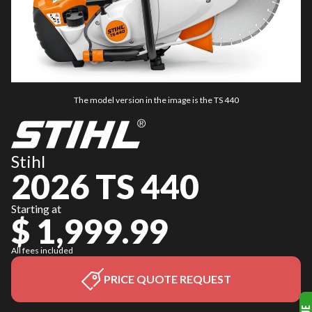
The model version in the image is the TS 440
Stihl
2026 TS 440
Starting at
$ 1,999.99
All fees included
PRICE QUOTE REQUEST