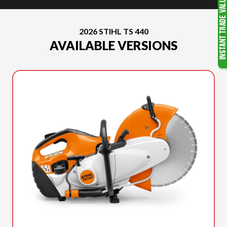
2026 STIHL TS 440
AVAILABLE VERSIONS