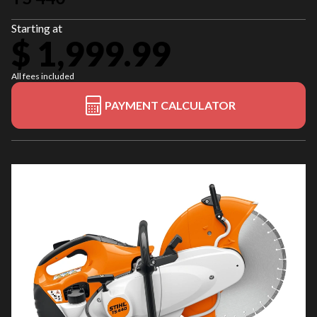
Starting at
$ 1,999.99
All fees included
PAYMENT CALCULATOR