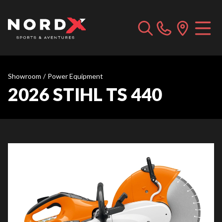
Showroom
/
Power Equipment
2026 STIHL TS 440