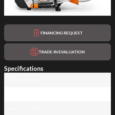
FINANCING REQUEST
TRADE-IN EVALUATION
Specifications
Manufacturer
:
Stihl
Model
:
TS 440
Year
:
2026