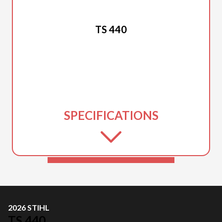
2026 STIHL
TS 440
SPECIFICATIONS
2026 STIHL
TS 440