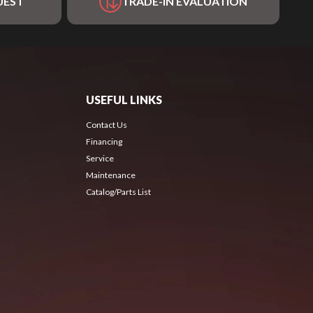
UEST
TRADE-IN EVALUATION
USEFUL LINKS
Contact Us
Financing
Service
Maintenance
Catalog/Parts List