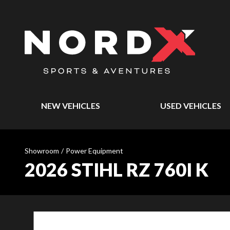
NEW VEHICLES
USED VEHICLES
Showroom
/
Power Equipment
2026 STIHL RZ 760I K