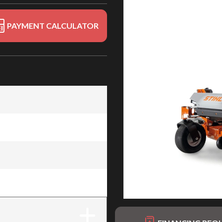
PAYMENT CALCULATOR