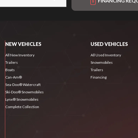
FINANCING REQ
NEW VEHICLES
USED VEHICLES
All New Inventory
All Used Inventory
Trailers
Snowmobiles
Boats
Trailers
Can-Am®
Financing
Sea-Doo® Watercraft
Ski-Doo® Snowmobiles
Lynx® Snowmobiles
Complete Collection