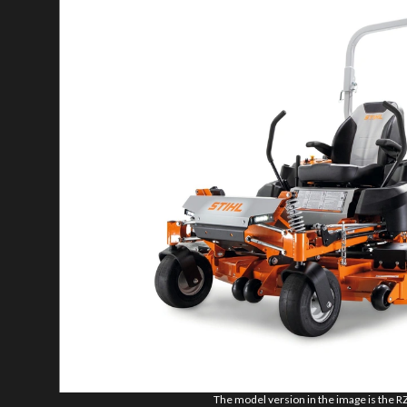
The model version in the image is the R