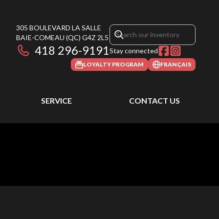
305 BOULEVARD LA SALLE
BAIE-COMEAU
(QC)
G4Z 2L5
418 296-9191
Stay connected
LOYALTY PROGRAM
FRANÇAIS
SERVICE
CONTACT US