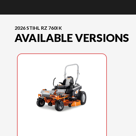
2026 STIHL RZ 760I K
AVAILABLE VERSIONS
2026 STIHL