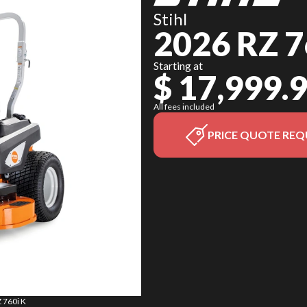
Stihl
2026 RZ 7
Starting at
$ 17,999.
All fees included
PRICE QUOTE REQ
Z 760i K