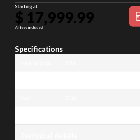
Starting at
$ 17,999.99
All fees included
Specifications
Manufacturer
:
Stihl
Model
:
RZ 760i K
Year
:
2026
Trim
:
RZ 760i K
Technical details