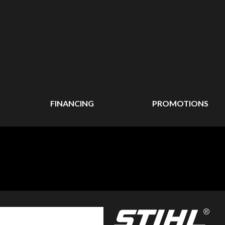
FINANCING
PROMOTIONS