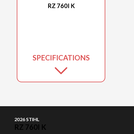
RZ 760I K
SPECIFICATIONS
2026 STIHL
RZ 760I K