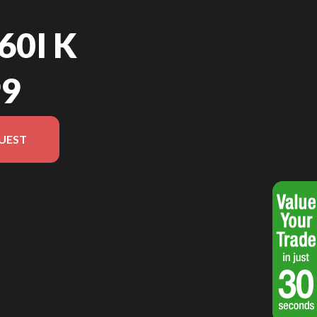
60I K
99
UEST