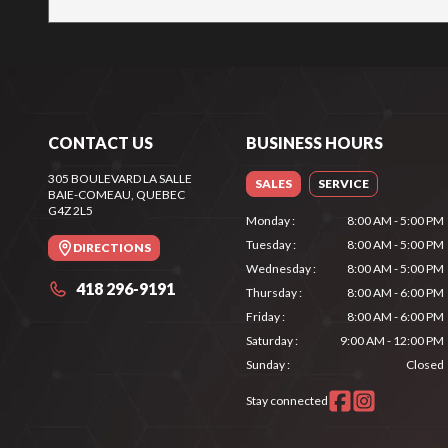
CONTACT US
BUSINESS HOURS
305 BOULEVARD LA SALLE
SALES
SERVICE
BAIE-COMEAU
, QUEBEC
G4Z 2L5
Monday
:
8:00 AM - 5:00 PM
Tuesday
:
8:00 AM - 5:00 PM
DIRECTIONS
Wednesday
:
8:00 AM - 5:00 PM
418 296-9191
Thursday
:
8:00 AM - 6:00 PM
Friday
:
8:00 AM - 6:00 PM
Saturday
:
9:00 AM - 12:00 PM
Sunday
:
Closed
Stay connected