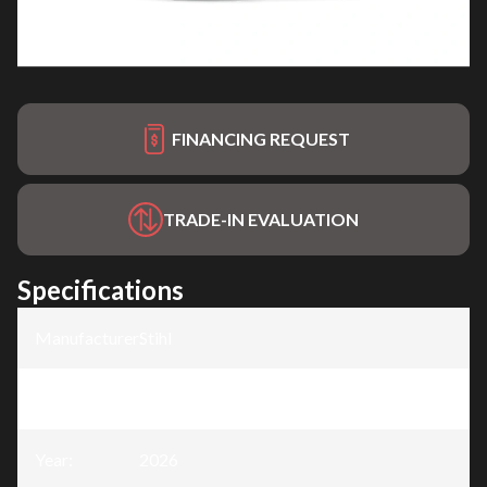
FINANCING REQUEST
TRADE-IN EVALUATION
Specifications
Manufacturer
:
Stihl
Model
:
MS 391
Year
:
2026