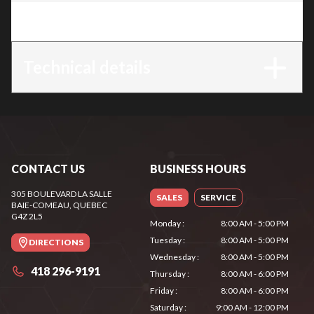
Trim
:
MS 391
Technical details
CONTACT US
BUSINESS HOURS
305 BOULEVARD LA SALLE
SALES
SERVICE
BAIE-COMEAU
, QUEBEC
G4Z 2L5
Monday
:
8:00 AM - 5:00 PM
Tuesday
:
8:00 AM - 5:00 PM
DIRECTIONS
Wednesday
:
8:00 AM - 5:00 PM
418 296-9191
Thursday
:
8:00 AM - 6:00 PM
Friday
:
8:00 AM - 6:00 PM
Saturday
:
9:00 AM - 12:00 PM