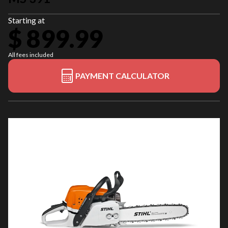
Starting at
$ 899.99
All fees included
PAYMENT CALCULATOR