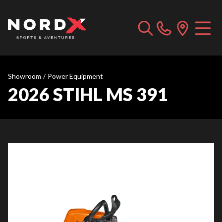
Showroom
/
Power Equipment
2026 STIHL MS 391