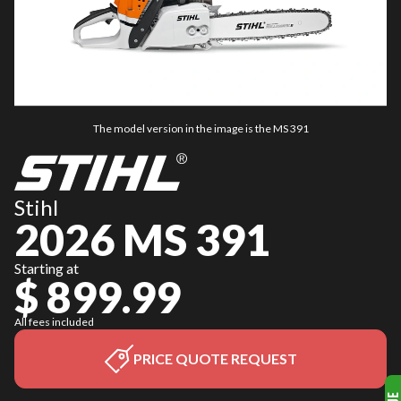
The model version in the image is the MS 391
Stihl
2026 MS 391
Starting at
$ 899.99
All fees included
PRICE QUOTE REQUEST