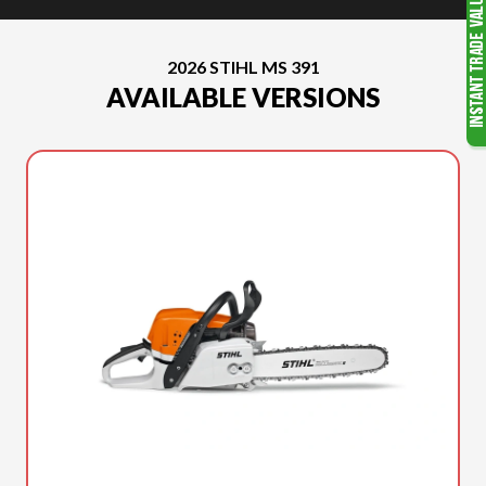
2026 STIHL MS 391
AVAILABLE VERSIONS