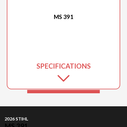
2026 STIHL
MS 391
SPECIFICATIONS
2026 STIHL
MS 391