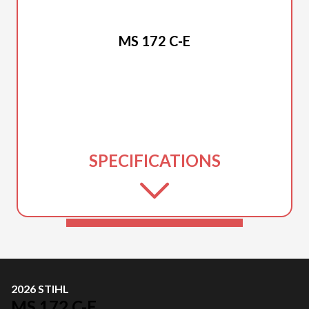
2026 STIHL
MS 172 C-E
SPECIFICATIONS
2026 STIHL
MS 172 C-E