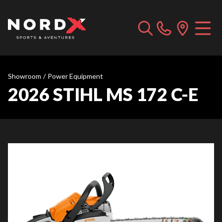
Showroom
/
Power Equipment
2026 STIHL MS 172 C-E