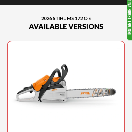
2026 STIHL MS 172 C-E
AVAILABLE VERSIONS