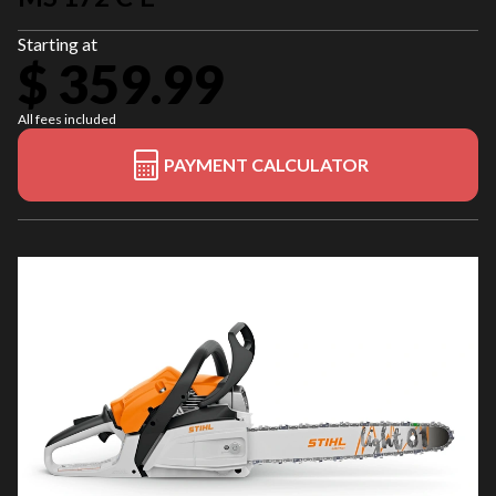
Starting at
$ 359.99
All fees included
PAYMENT CALCULATOR