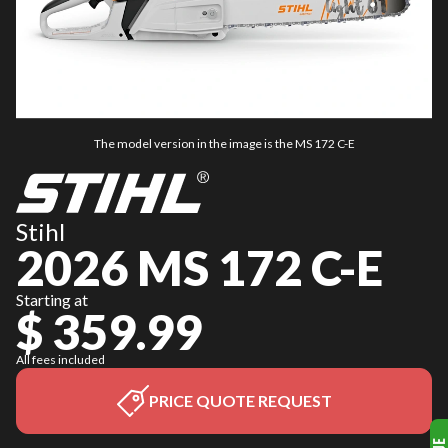
The model version in the image is the MS 172 C-E
Stihl
2026 MS 172 C-E
Starting at
$ 359.99
All fees included
PRICE QUOTE REQUEST