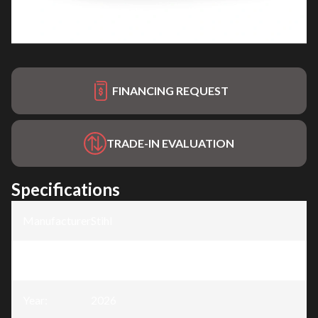
FINANCING REQUEST
TRADE-IN EVALUATION
Specifications
Manufacturer
:
Stihl
Model
:
MS 172 C-E
Year
:
2026