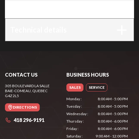
Trim
:
MS 172 C-E
Technical details
CONTACT US
BUSINESS HOURS
305 BOULEVARD LA SALLE
SALES
SERVICE
BAIE-COMEAU
, QUEBEC
G4Z 2L5
Monday
:
8:00 AM - 5:00 PM
Tuesday
:
8:00 AM - 5:00 PM
DIRECTIONS
Wednesday
:
8:00 AM - 5:00 PM
418 296-9191
Thursday
:
8:00 AM - 6:00 PM
Friday
:
8:00 AM - 6:00 PM
Saturday
:
9:00 AM - 12:00 PM