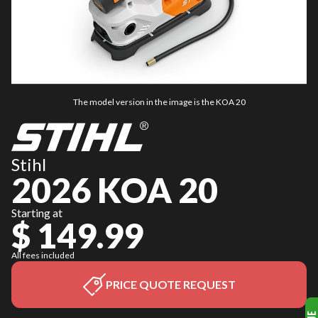
The model version in the image is the KOA 20
Stihl
2026 KOA 20
Starting at
$ 149.99
All fees included
PRICE QUOTE REQUEST