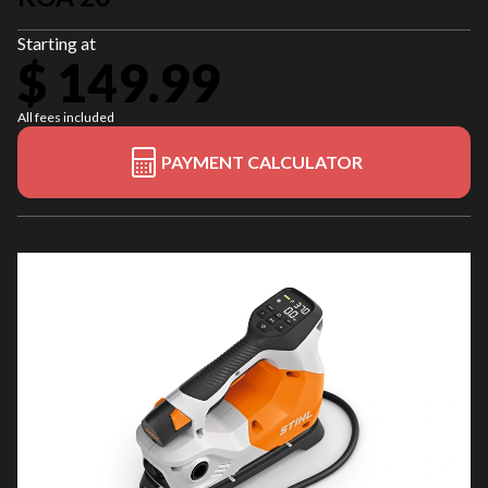
Starting at
$ 149.99
All fees included
PAYMENT CALCULATOR