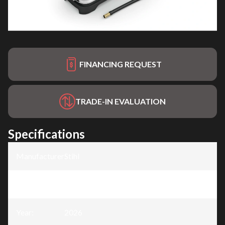
FINANCING REQUEST
TRADE-IN EVALUATION
Specifications
Manufacturer
:
Stihl
Model
:
KOA 20
Year
:
2026