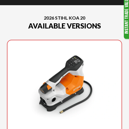
2026 STIHL KOA 20
AVAILABLE VERSIONS