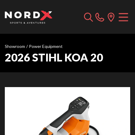
Showroom
/
Power Equipment
2026 STIHL KOA 20