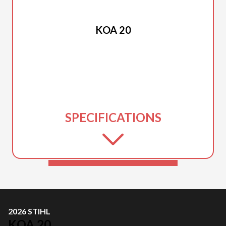
2026 STIHL
KOA 20
SPECIFICATIONS
2026 STIHL
KOA 20