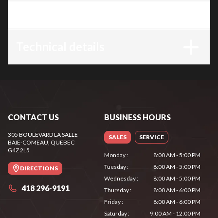
Trim
:
KOA 20
Technical details
CONTACT US
BUSINESS HOURS
305 BOULEVARD LA SALLE
SALES
SERVICE
BAIE-COMEAU
, QUEBEC
G4Z 2L5
Monday
:
8:00 AM - 5:00 PM
Tuesday
:
8:00 AM - 5:00 PM
DIRECTIONS
Wednesday
:
8:00 AM - 5:00 PM
418 296-9191
Thursday
:
8:00 AM - 6:00 PM
Friday
:
8:00 AM - 6:00 PM
Saturday
:
9:00 AM - 12:00 PM