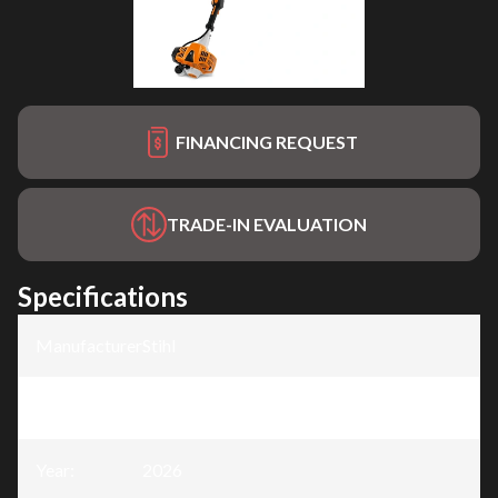
FINANCING REQUEST
TRADE-IN EVALUATION
Specifications
Manufacturer
:
Stihl
Model
:
HL 94
Year
:
2026