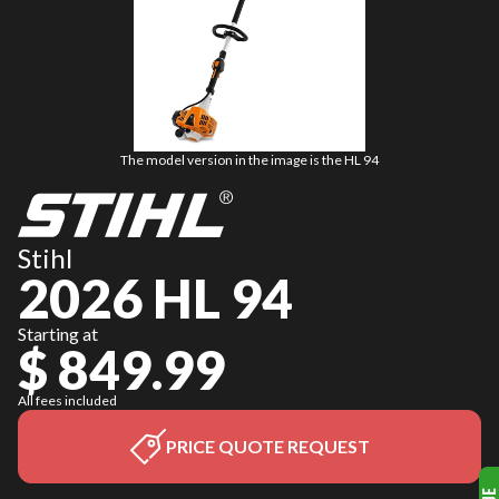
The model version in the image is the HL 94
Stihl
2026 HL 94
Starting at
$ 849.99
All fees included
PRICE QUOTE REQUEST