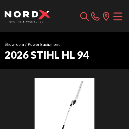
Showroom
/
Power Equipment
2026 STIHL HL 94