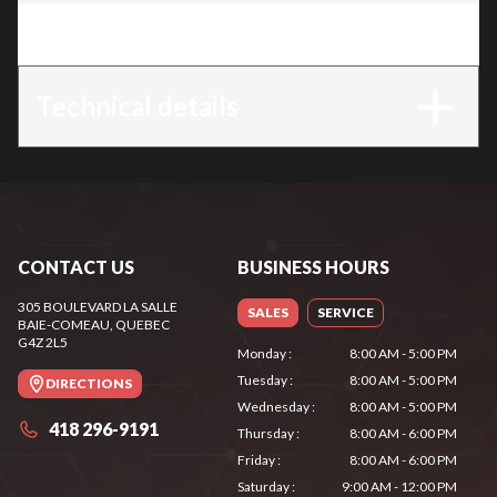
Trim
:
HL 94
Technical details
CONTACT US
BUSINESS HOURS
305 BOULEVARD LA SALLE
SALES
SERVICE
BAIE-COMEAU
, QUEBEC
G4Z 2L5
Monday
:
8:00 AM - 5:00 PM
Tuesday
:
8:00 AM - 5:00 PM
DIRECTIONS
Wednesday
:
8:00 AM - 5:00 PM
418 296-9191
Thursday
:
8:00 AM - 6:00 PM
Friday
:
8:00 AM - 6:00 PM
Saturday
:
9:00 AM - 12:00 PM