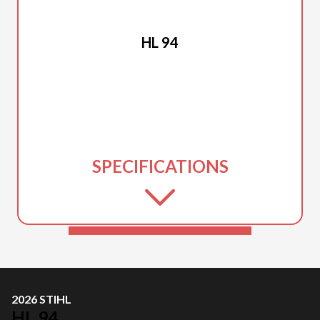
2026 STIHL
HL 94
SPECIFICATIONS
2026 STIHL
HL 94