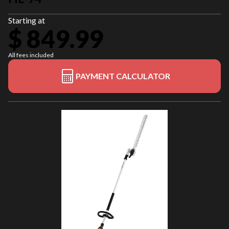
Starting at
$ 849.99
All fees included
PAYMENT CALCULATOR