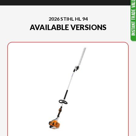
2026 STIHL HL 94
AVAILABLE VERSIONS