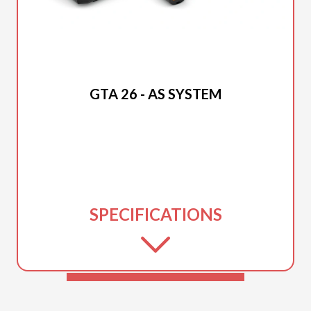
2026 STIHL
GTA 26 - AS SYSTEM
SPECIFICATIONS