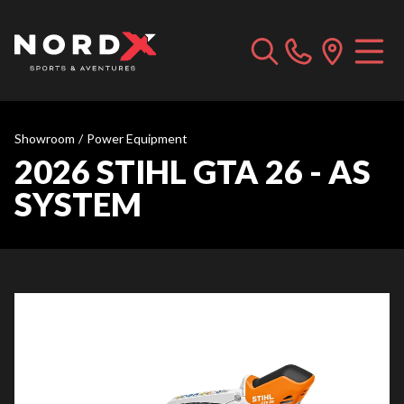
Showroom
/
Power Equipment
2026 STIHL GTA 26 - AS
SYSTEM