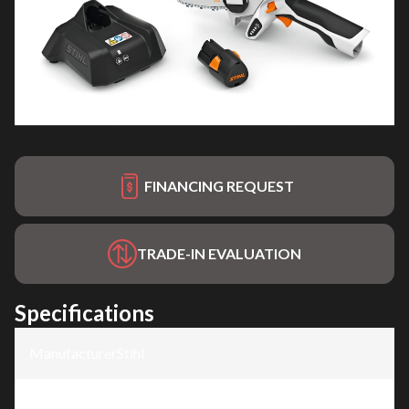
FINANCING REQUEST
TRADE-IN EVALUATION
Specifications
Manufacturer
:
Stihl
Model
:
GTA 26 - AS System