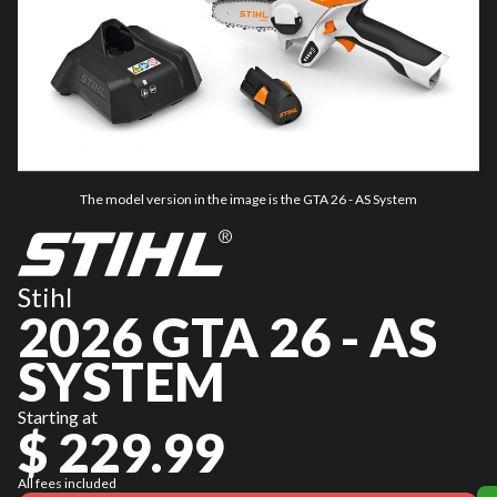
The model version in the image is the GTA 26 - AS System
Stihl
2026 GTA 26 - AS
SYSTEM
Starting at
$ 229.99
All fees included