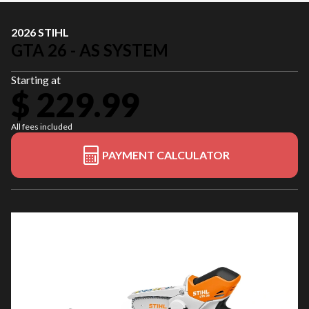
2026 STIHL
GTA 26 - AS SYSTEM
Starting at
$ 229.99
All fees included
PAYMENT CALCULATOR