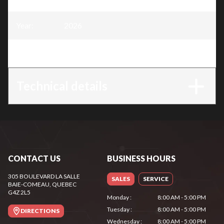
Year
:
2026
Trim
:
GTA 26 - AS System
Technical details
CONTACT US
BUSINESS HOURS
305 BOULEVARD LA SALLE
SALES
SERVICE
BAIE-COMEAU
, QUEBEC
G4Z 2L5
Monday
:
8:00 AM - 5:00 PM
Tuesday
:
8:00 AM - 5:00 PM
DIRECTIONS
Wednesday
:
8:00 AM - 5:00 PM