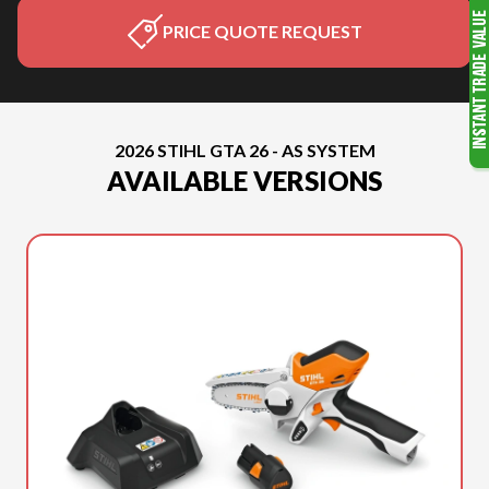
PRICE QUOTE REQUEST
2026 STIHL GTA 26 - AS SYSTEM
AVAILABLE VERSIONS