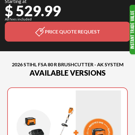
Starting at
$ 529.99
All fees included
PRICE QUOTE REQUEST
2026 STIHL FSA 80 R BRUSHCUTTER - AK SYSTEM
AVAILABLE VERSIONS