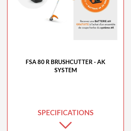
2026 STIHL
FSA 80 R BRUSHCUTTER - AK
SYSTEM
SPECIFICATIONS