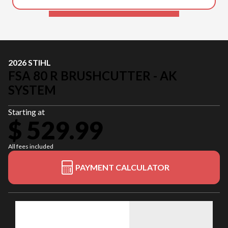
2026 STIHL
FSA 80 R BRUSHCUTTER - AK
SYSTEM
Starting at
$ 529.99
All fees included
PAYMENT CALCULATOR