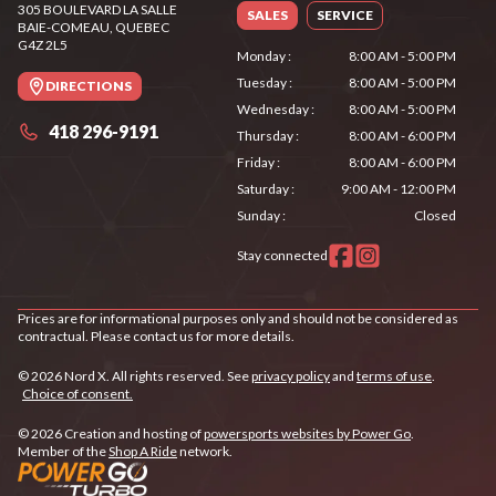
305 BOULEVARD LA SALLE
SALES
SERVICE
BAIE-COMEAU
, QUEBEC
G4Z 2L5
Monday
:
8:00 AM - 5:00 PM
Tuesday
:
8:00 AM - 5:00 PM
DIRECTIONS
Wednesday
:
8:00 AM - 5:00 PM
418 296-9191
Thursday
:
8:00 AM - 6:00 PM
Friday
:
8:00 AM - 6:00 PM
Saturday
:
9:00 AM - 12:00 PM
Sunday
:
Closed
Stay connected
Prices are for informational purposes only and should not be considered as
contractual. Please contact us for more details.
© 2026 Nord X. All rights reserved. See
privacy policy
and
terms of use
.
Choice of consent.
© 2026 Creation and hosting of
powersports websites by Power Go
.
Member of the
Shop A Ride
network.