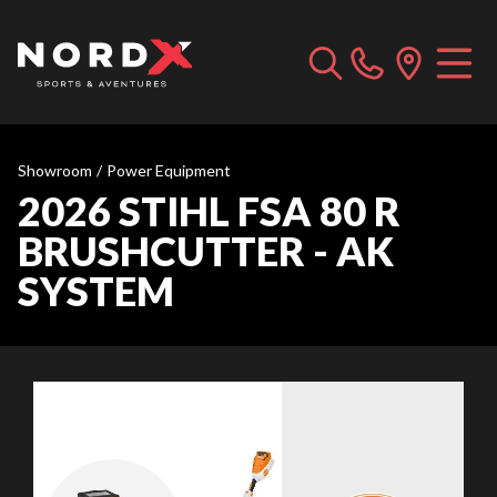
Showroom
/
Power Equipment
2026 STIHL FSA 80 R
BRUSHCUTTER - AK
SYSTEM