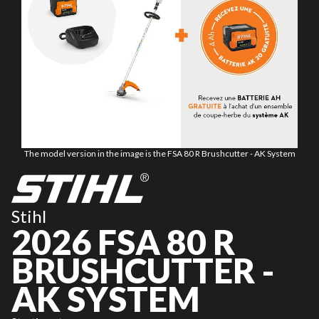
The model version in the image is the FSA 80 R Brushcutter - AK System
Stihl
2026 FSA 80 R
BRUSHCUTTER -
AK SYSTEM