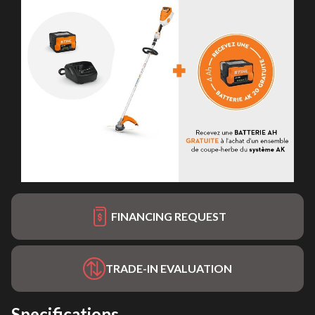
FINANCING REQUEST
TRADE-IN EVALUATION
Specifications