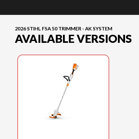
2026 STIHL FSA 50 TRIMMER - AK SYSTEM
AVAILABLE VERSIONS
2026 STIHL