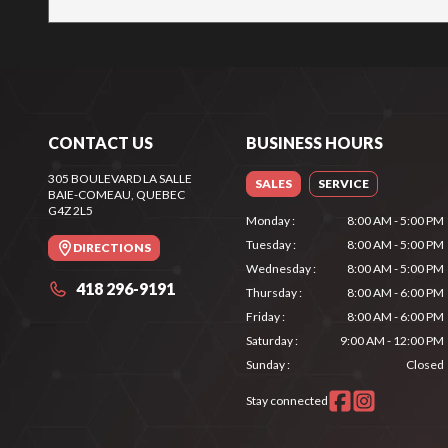
CONTACT US
BUSINESS HOURS
305 BOULEVARD LA SALLE
SALES
SERVICE
BAIE-COMEAU
, QUEBEC
G4Z 2L5
Monday
:
8:00 AM - 5:00 PM
Tuesday
:
8:00 AM - 5:00 PM
DIRECTIONS
Wednesday
:
8:00 AM - 5:00 PM
418 296-9191
Thursday
:
8:00 AM - 6:00 PM
Friday
:
8:00 AM - 6:00 PM
Saturday
:
9:00 AM - 12:00 PM
Sunday
:
Closed
Stay connected