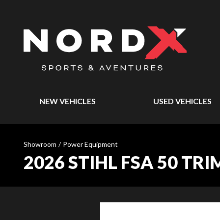
NEW VEHICLES
USED VEHICLES
Showroom
/
Power Equipment
2026 STIHL FSA 50 TR