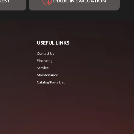
UEST
TRADE-IN EVALUATION
USEFUL LINKS
Contact Us
Financing
Service
Maintenance
Catalog/Parts List