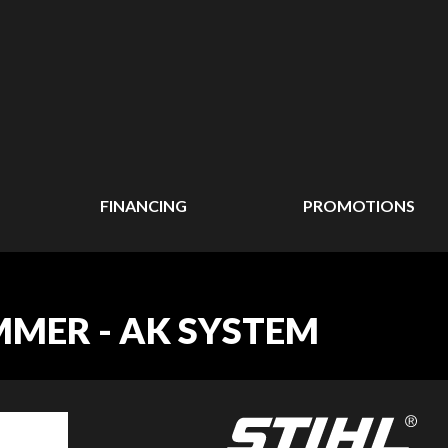
FINANCING
PROMOTIONS
IMMER - AK SYSTEM