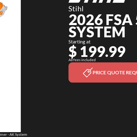
Stihl
2026 FSA
SYSTEM
Starting at
$ 199.99
All fees included
PRICE QUOTE REQ
immer - AK System