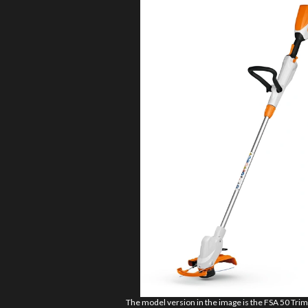
The model version in the image is the FSA 50 Tr