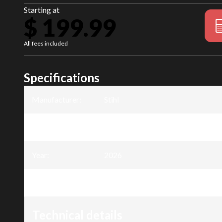
Starting at
$ 199.99
All fees included
Specifications
Manufacturer
:
Stihl
Model
:
FSA 50 Trimmer - AK System
Year
:
2026
Trim
:
FSA 50 Trimmer - AK System
Technical details