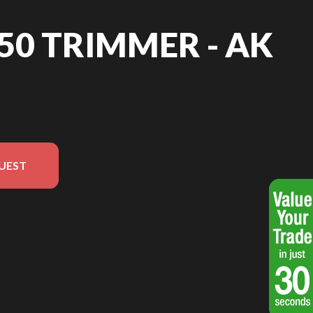
 50 TRIMMER - AK
UEST