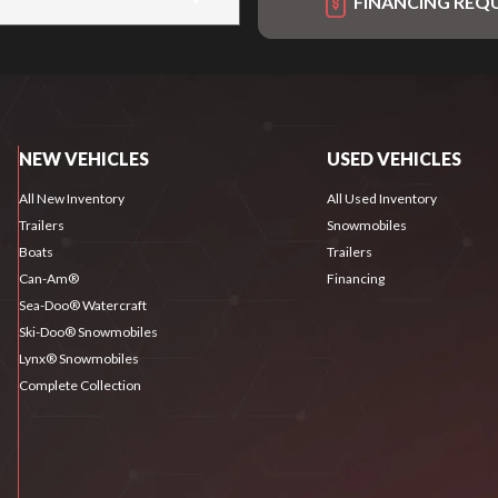
FINANCING REQ
NEW VEHICLES
USED VEHICLES
All New Inventory
All Used Inventory
Trailers
Snowmobiles
Boats
Trailers
Can-Am®
Financing
Sea-Doo® Watercraft
Ski-Doo® Snowmobiles
Lynx® Snowmobiles
Complete Collection