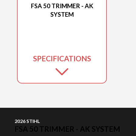
FSA 50 TRIMMER - AK
SYSTEM
SPECIFICATIONS
2026 STIHL
FSA 50 TRIMMER - AK SYSTEM