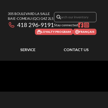
305 BOULEVARD LA SALLE
BAIE-COMEAU
(QC)
G4Z 2L5
418 296-9191
Stay connected
LOYALTY PROGRAM
FRANÇAIS
SERVICE
CONTACT US