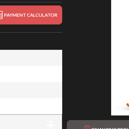
PAYMENT CALCULATOR