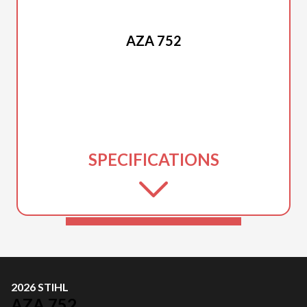
2026 STIHL
AZA 752
SPECIFICATIONS
2026 STIHL
AZA 752