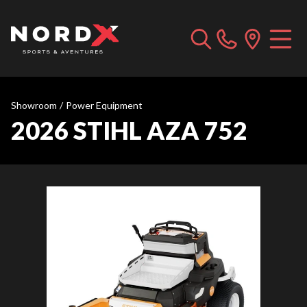
Showroom
/
Power Equipment
2026 STIHL AZA 752