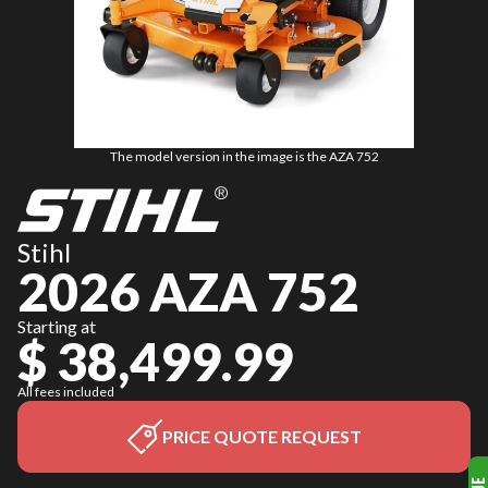
The model version in the image is the AZA 752
Stihl
2026 AZA 752
Starting at
$ 38,499.99
All fees included
PRICE QUOTE REQUEST