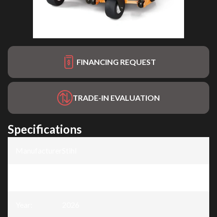
FINANCING REQUEST
TRADE-IN EVALUATION
Specifications
Manufacturer
:
Stihl
Model
:
AZA 752
Year
:
2026