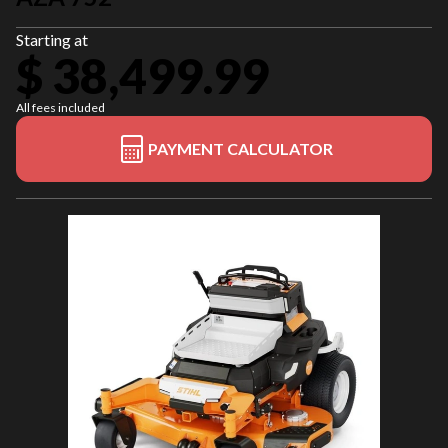
Starting at
$ 38,499.99
All fees included
PAYMENT CALCULATOR