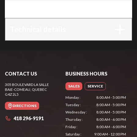
Trim
:
AZA 752
Technical details
CONTACT US
BUSINESS HOURS
305 BOULEVARD LA SALLE
SALES
SERVICE
BAIE-COMEAU
, QUEBEC
G4Z 2L5
Monday
:
8:00 AM - 5:00 PM
Tuesday
:
8:00 AM - 5:00 PM
DIRECTIONS
Wednesday
:
8:00 AM - 5:00 PM
418 296-9191
Thursday
:
8:00 AM - 6:00 PM
Friday
:
8:00 AM - 6:00 PM
Saturday
:
9:00 AM - 12:00 PM