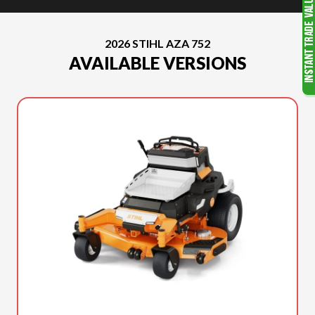
2026 STIHL AZA 752
AVAILABLE VERSIONS