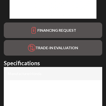
FINANCING REQUEST
TRADE-IN EVALUATION
Specifications
Manufacturer
:
Honda
Model
:
HRX217HZC
Trim
:
HRX2176HZC