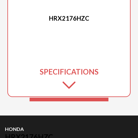
HONDA
HRX2176HZC
SPECIFICATIONS
HONDA
HRX2176HZC