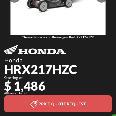
The model version in the image is the HRX2176HZC
Honda
HRX217HZC
Starting at
$ 1,486
All fees included
PRICE QUOTE REQUEST