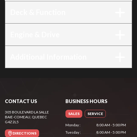
Deck & Function
Engine & Drive
Additional Information
CONTACT US
BUSINESS HOURS
305 BOULEVARD LA SALLE
SALES
SERVICE
BAIE-COMEAU
, QUEBEC
G4Z 2L5
Monday
:
8:00 AM - 5:00 PM
Tuesday
:
8:00 AM - 5:00 PM
DIRECTIONS