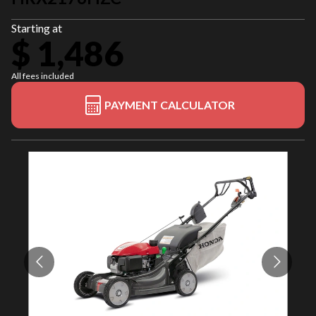
Starting at
$ 1,486
All fees included
PAYMENT CALCULATOR