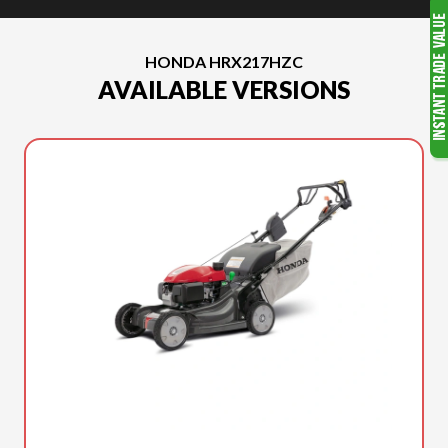
HONDA HRX217HZC
AVAILABLE VERSIONS