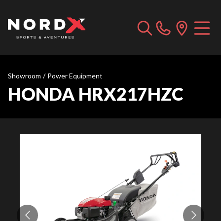
Showroom
/
Power Equipment
HONDA HRX217HZC