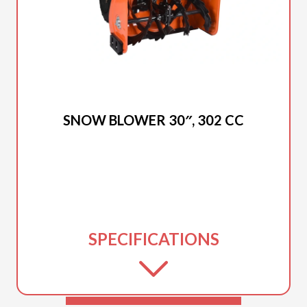
2025 DUCAR
SNOW BLOWER 30″, 302 CC
SPECIFICATIONS