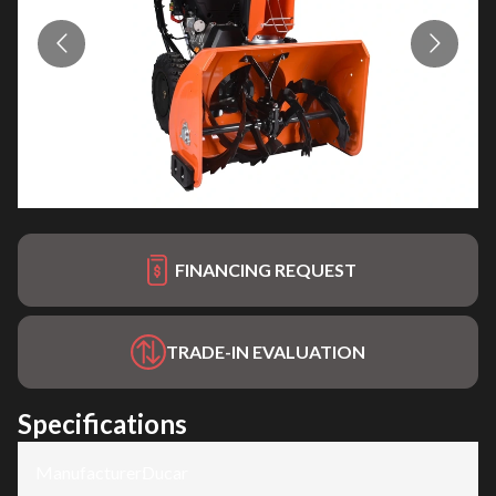
FINANCING REQUEST
TRADE-IN EVALUATION
Specifications
Manufacturer
:
Ducar