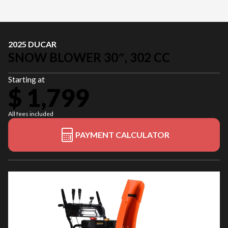
2025 DUCAR
SNOW BLOWER 30″, 302 CC
Starting at
$ 1,799
All fees included
PAYMENT CALCULATOR