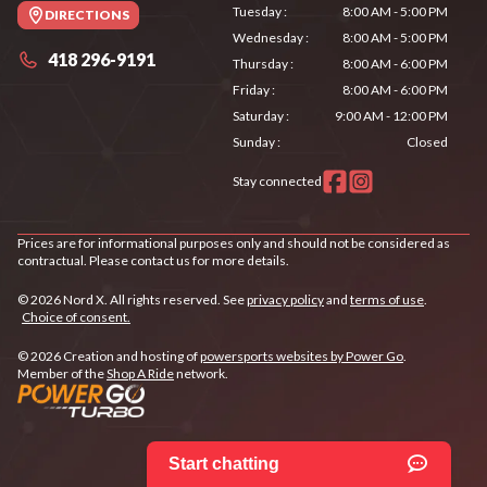
Tuesday
:
8:00 AM - 5:00 PM
DIRECTIONS
Wednesday
:
8:00 AM - 5:00 PM
418 296-9191
Thursday
:
8:00 AM - 6:00 PM
Friday
:
8:00 AM - 6:00 PM
Saturday
:
9:00 AM - 12:00 PM
Sunday
:
Closed
Stay connected
Prices are for informational purposes only and should not be considered as
contractual. Please contact us for more details.
© 2026 Nord X. All rights reserved. See
privacy policy
and
terms of use
.
Choice of consent.
© 2026 Creation and hosting of
powersports websites by Power Go
.
Member of the
Shop A Ride
network.