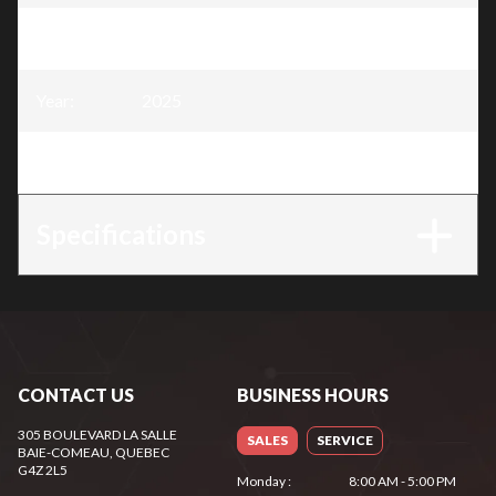
Model
:
Snow Blower 30″, 302 cc
Year
:
2025
Trim
:
Snow Blower 30″, 302 cc
Specifications
CONTACT US
BUSINESS HOURS
305 BOULEVARD LA SALLE
SALES
SERVICE
BAIE-COMEAU
, QUEBEC
G4Z 2L5
Monday
:
8:00 AM - 5:00 PM