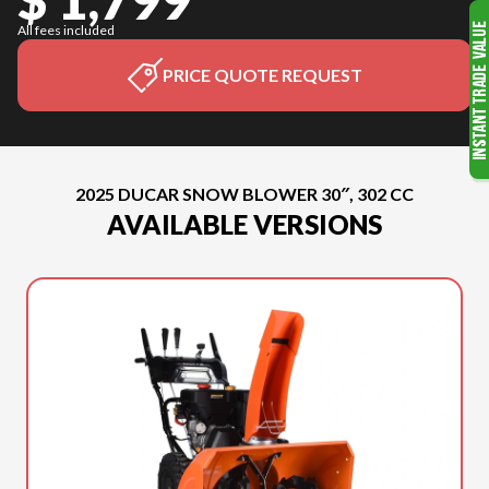
All fees included
PRICE QUOTE REQUEST
2025 DUCAR SNOW BLOWER 30″, 302 CC
AVAILABLE VERSIONS