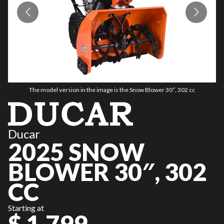
The model version in the image is the Snow Blower 30″, 302 cc
Ducar
2025 SNOW
BLOWER 30″, 302
CC
Starting at
$ 1,799