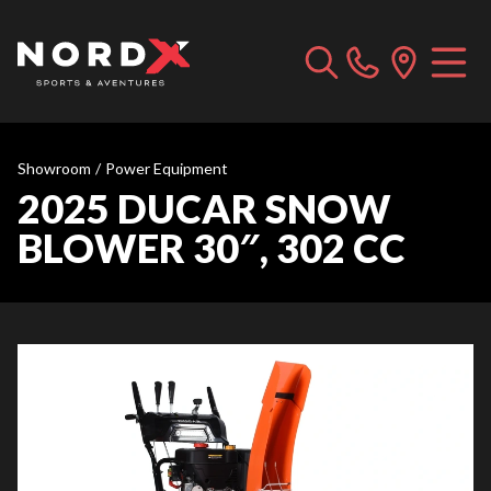
Showroom
/
Power Equipment
2025 DUCAR SNOW
BLOWER 30″, 302 CC