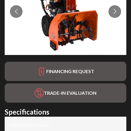
FINANCING REQUEST
TRADE-IN EVALUATION
Specifications
Manufacturer
:
Ducar