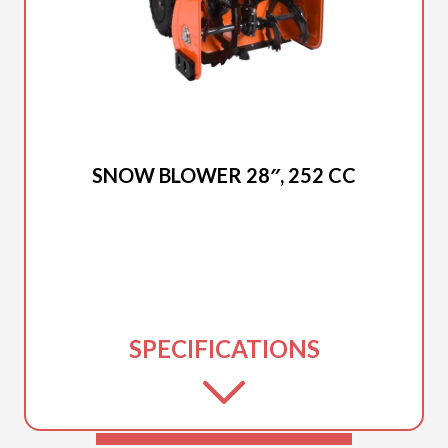
2025 DUCAR
SNOW BLOWER 28″, 252 CC
SPECIFICATIONS