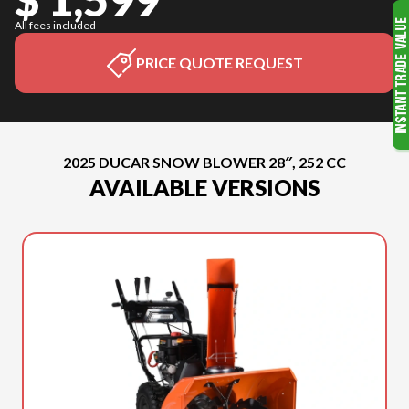
All fees included
PRICE QUOTE REQUEST
2025 DUCAR SNOW BLOWER 28″, 252 CC
AVAILABLE VERSIONS