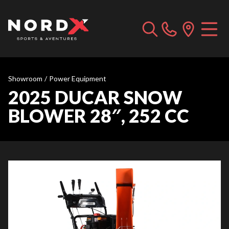
Showroom
/
Power Equipment
2025 DUCAR SNOW
BLOWER 28″, 252 CC