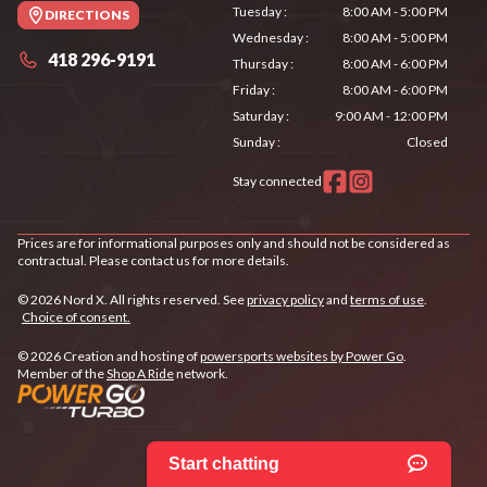
Tuesday
:
8:00 AM - 5:00 PM
DIRECTIONS
Wednesday
:
8:00 AM - 5:00 PM
418 296-9191
Thursday
:
8:00 AM - 6:00 PM
Friday
:
8:00 AM - 6:00 PM
Saturday
:
9:00 AM - 12:00 PM
Sunday
:
Closed
Stay connected
Prices are for informational purposes only and should not be considered as
contractual. Please contact us for more details.
© 2026 Nord X. All rights reserved. See
privacy policy
and
terms of use
.
Choice of consent.
© 2026 Creation and hosting of
powersports websites by Power Go
.
Member of the
Shop A Ride
network.