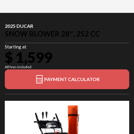
2025 DUCAR
SNOW BLOWER 28″, 252 CC
Starting at
$ 1,599
All fees included
PAYMENT CALCULATOR