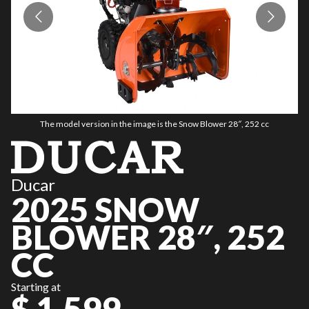
The model version in the image is the Snow Blower 28″, 252 cc
Ducar
2025 SNOW
BLOWER 28″, 252
CC
Starting at
$ 1,599