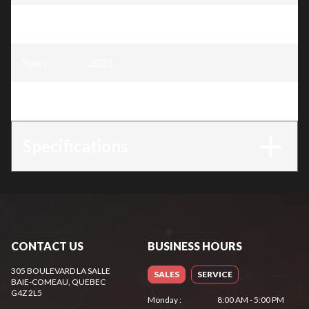
Model
:
Snow Blower 28″, 252 cc
Year
:
2025
Trim
:
Snow Blower 28″, 252 cc
Specifications
CONTACT US
BUSINESS HOURS
305 BOULEVARD LA SALLE
SALES
SERVICE
BAIE-COMEAU
, QUEBEC
G4Z 2L5
Monday
:
8:00 AM - 5:00 PM