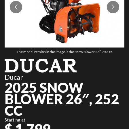
The model version in the image is the Snow Blower 26″, 252 cc
Ducar
2025 SNOW
BLOWER 26″, 252
CC
Starting at
$ 1,799