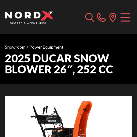
Showroom
/
Power Equipment
2025 DUCAR SNOW
BLOWER 26″, 252 CC