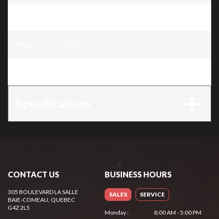
Model
:
Snow Blower 26″, 252 cc
Year
:
2025
Trim
:
Snow Blower 26″, 252 cc
Specifications
CONTACT US
BUSINESS HOURS
305 BOULEVARD LA SALLE
SALES
SERVICE
BAIE-COMEAU
, QUEBEC
G4Z 2L5
Monday
:
8:00 AM - 5:00 PM