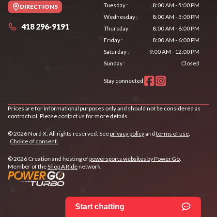
Tuesday
:
8:00 AM - 5:00 PM
DIRECTIONS
Wednesday
:
8:00 AM - 5:00 PM
418 296-9191
Thursday
:
8:00 AM - 6:00 PM
Friday
:
8:00 AM - 6:00 PM
Saturday
:
9:00 AM - 12:00 PM
Sunday
:
Closed
Stay connected
Prices are for informational purposes only and should not be considered as
contractual. Please contact us for more details.
© 2026 Nord X. All rights reserved. See
privacy policy
and
terms of use
.
Choice of consent.
© 2026 Creation and hosting of
powersports websites by Power Go
.
Member of the
Shop A Ride
network.