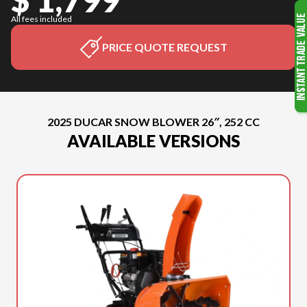
All fees included
PRICE QUOTE REQUEST
2025 DUCAR SNOW BLOWER 26″, 252 CC
AVAILABLE VERSIONS