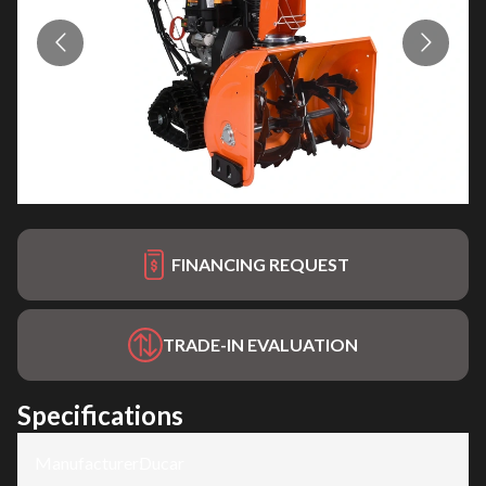
FINANCING REQUEST
TRADE-IN EVALUATION
Specifications
Manufacturer
:
Ducar