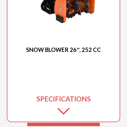
2025 DUCAR
SNOW BLOWER 26″, 252 CC
SPECIFICATIONS