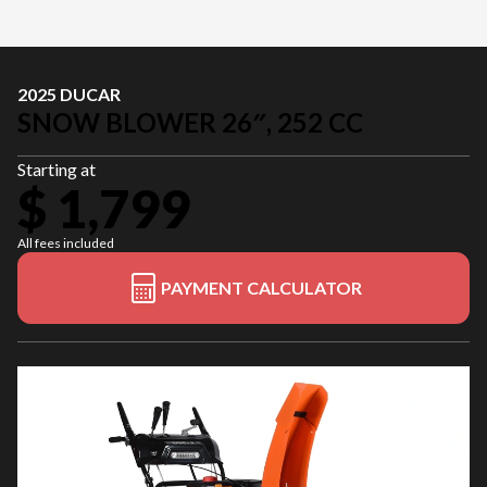
2025 DUCAR
SNOW BLOWER 26″, 252 CC
Starting at
$ 1,799
All fees included
PAYMENT CALCULATOR