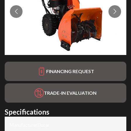
FINANCING REQUEST
TRADE-IN EVALUATION
Specifications
Manufacturer
:
Ducar