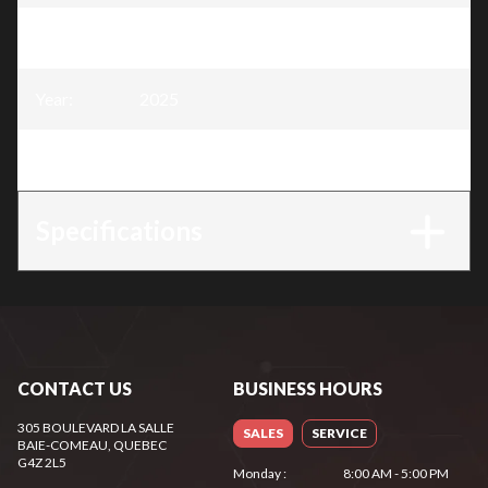
Model
:
Snow Blower 24″, 212 cc
Year
:
2025
Trim
:
Snow Blower 24″, 212 cc
Specifications
CONTACT US
BUSINESS HOURS
305 BOULEVARD LA SALLE
SALES
SERVICE
BAIE-COMEAU
, QUEBEC
G4Z 2L5
Monday
:
8:00 AM - 5:00 PM