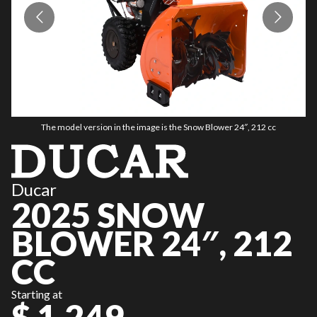
The model version in the image is the Snow Blower 24″, 212 cc
Ducar
2025 SNOW
BLOWER 24″, 212
CC
Starting at
$ 1,249