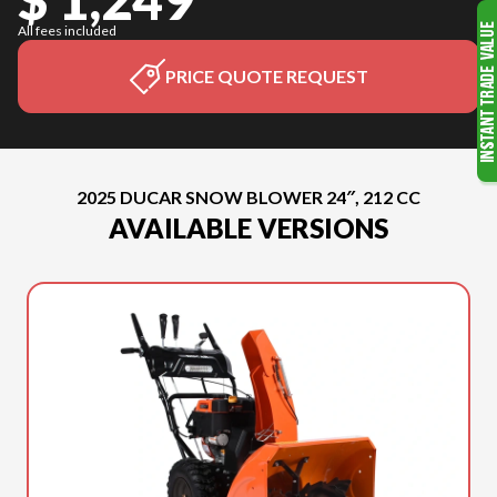
All fees included
PRICE QUOTE REQUEST
2025 DUCAR SNOW BLOWER 24″, 212 CC
AVAILABLE VERSIONS