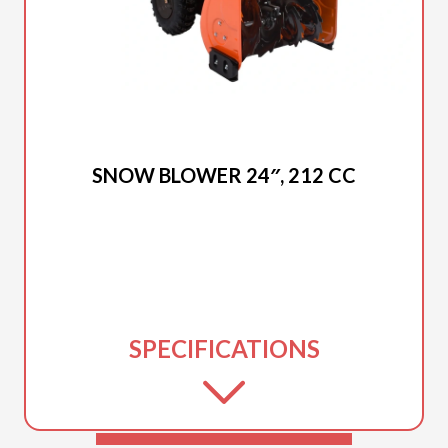
2025 DUCAR
SNOW BLOWER 24″, 212 CC
SPECIFICATIONS