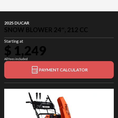
2025 DUCAR
SNOW BLOWER 24″, 212 CC
Starting at
$ 1,249
All fees included
PAYMENT CALCULATOR