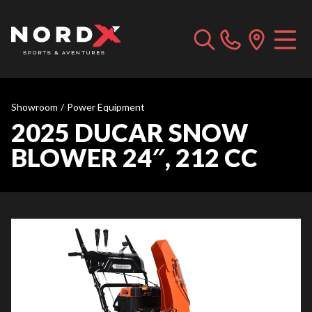
Showroom
/
Power Equipment
2025 DUCAR SNOW
BLOWER 24″, 212 CC