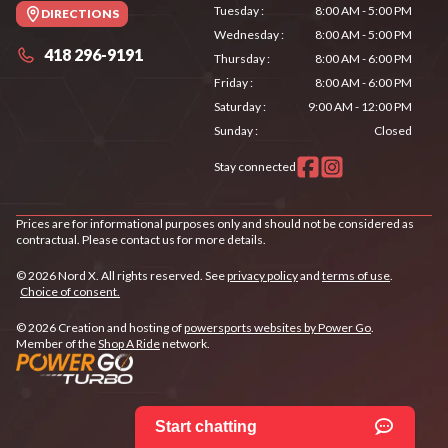
Tuesday
:
8:00 AM - 5:00 PM
DIRECTIONS
Wednesday
:
8:00 AM - 5:00 PM
418 296-9191
Thursday
:
8:00 AM - 6:00 PM
Friday
:
8:00 AM - 6:00 PM
Saturday
:
9:00 AM - 12:00 PM
Sunday
:
Closed
Stay connected
Prices are for informational purposes only and should not be considered as
contractual. Please contact us for more details.
© 2026 Nord X. All rights reserved. See
privacy policy
and
terms of use
.
Choice of consent.
© 2026 Creation and hosting of
powersports websites by Power Go
.
Member of the
Shop A Ride
network.