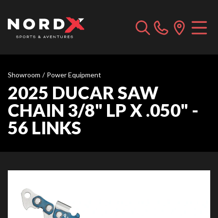
Showroom
/
Power Equipment
2025 DUCAR SAW
CHAIN 3/8" LP X .050" -
56 LINKS