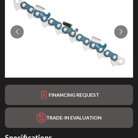
FINANCING REQUEST
TRADE-IN EVALUATION
Specifications