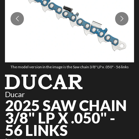
The model version in the image is the Saw chain 3/8" LP x .050" - 56 links
Ducar
2025 SAW CHAIN
3/8" LP X .050" -
56 LINKS