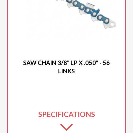
2025 DUCAR
SAW CHAIN 3/8" LP X .050" - 56
LINKS
SPECIFICATIONS