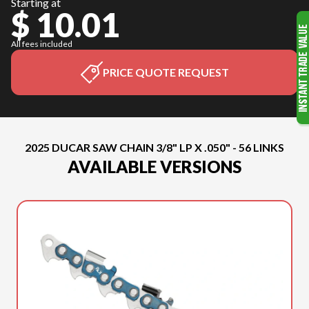
Starting at
$ 10.01
All fees included
PRICE QUOTE REQUEST
2025 DUCAR SAW CHAIN 3/8" LP X .050" - 56 LINKS
AVAILABLE VERSIONS