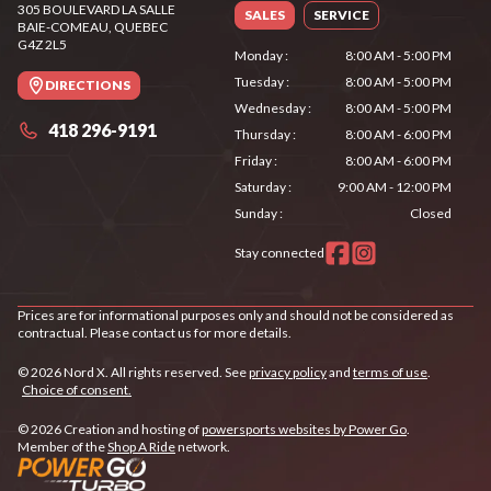
305 BOULEVARD LA SALLE
SALES
SERVICE
BAIE-COMEAU
, QUEBEC
G4Z 2L5
Monday
:
8:00 AM - 5:00 PM
Tuesday
:
8:00 AM - 5:00 PM
DIRECTIONS
Wednesday
:
8:00 AM - 5:00 PM
418 296-9191
Thursday
:
8:00 AM - 6:00 PM
Friday
:
8:00 AM - 6:00 PM
Saturday
:
9:00 AM - 12:00 PM
Sunday
:
Closed
Stay connected
Prices are for informational purposes only and should not be considered as
contractual. Please contact us for more details.
© 2026 Nord X. All rights reserved. See
privacy policy
and
terms of use
.
Choice of consent.
© 2026 Creation and hosting of
powersports websites by Power Go
.
Member of the
Shop A Ride
network.