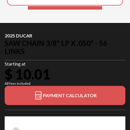
2025 DUCAR
SAW CHAIN 3/8" LP X .050" - 56
LINKS
Starting at
$ 10.01
All fees included
PAYMENT CALCULATOR