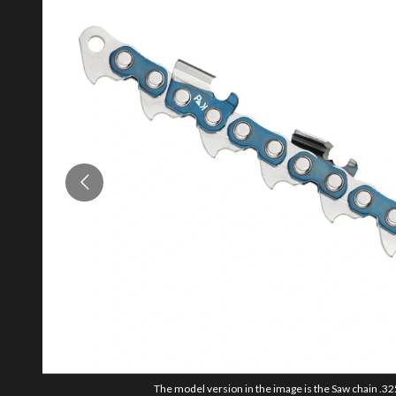
The model version in the image is the Saw chain .325"