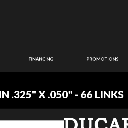
FINANCING
PROMOTIONS
.325" X .050" - 66 LINKS