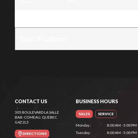
Year
:
2025
Trim
:
Saw chain .325" x .050" - 66 links
Specifications
CONTACT US
BUSINESS HOURS
305 BOULEVARD LA SALLE
SALES
SERVICE
BAIE-COMEAU
, QUEBEC
G4Z 2L5
Monday
:
8:00 AM - 5:00 PM
Tuesday
:
8:00 AM - 5:00 PM
DIRECTIONS