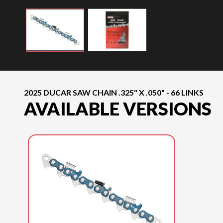
2025 DUCAR SAW CHAIN .325" X .050" - 66 LINKS
AVAILABLE VERSIONS