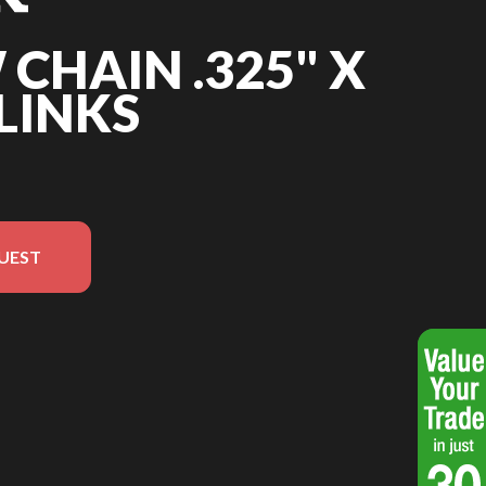
 CHAIN .325" X
 LINKS
UEST
in the image is the Saw chain .325" x .050" - 66 links