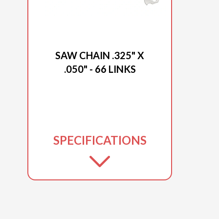
2025 DUCAR
SAW CHAIN .325" X
.050" - 66 LINKS
SPECIFICATIONS