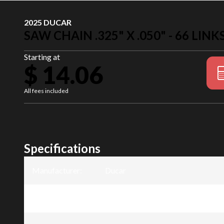
2025 DUCAR
SAW CHAIN .325" X .050" - 66 LINK
Starting at
$ 14.06
All fees included
Specifications
Manufacturer
:
Ducar
Model
:
Saw chain .325" x .050" - 66 links