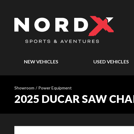
NEW VEHICLES
USED VEHICLES
Showroom
/
Power Equipment
2025 DUCAR SAW CHAIN 