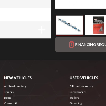
FINANCING REQ
NEW VEHICLES
USED VEHICLES
All New Inventory
All Used Inventory
Trailers
Snowmobiles
Boats
Trailers
Can-Am®
Financing