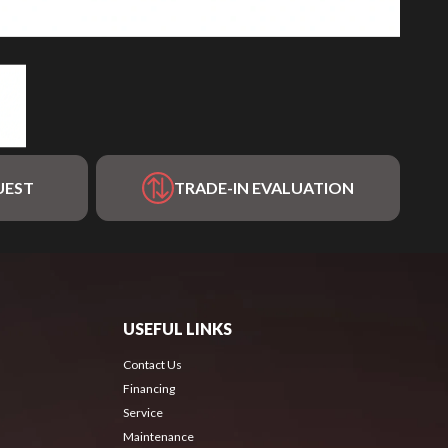
UEST
TRADE-IN EVALUATION
USEFUL LINKS
Contact Us
Financing
Service
Maintenance