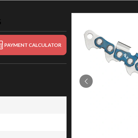
S
PAYMENT CALCULATOR