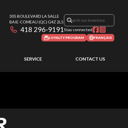
305 BOULEVARD LA SALLE
BAIE-COMEAU
(QC)
G4Z 2L5
418 296-9191
Stay connected
LOYALTY PROGRAM
FRANÇAIS
SERVICE
CONTACT US