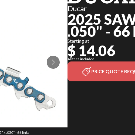
Ducar
2025 SAW
.050" - 66
Starting at
$ 14.06
All fees included
PRICE QUOTE REQ
 x .050" - 66 links
The model version 